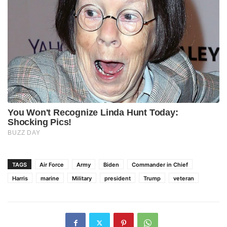
TAGS
Air Force
Army
Biden
Commander in Chief
Harris
marine
Military
president
Trump
veteran