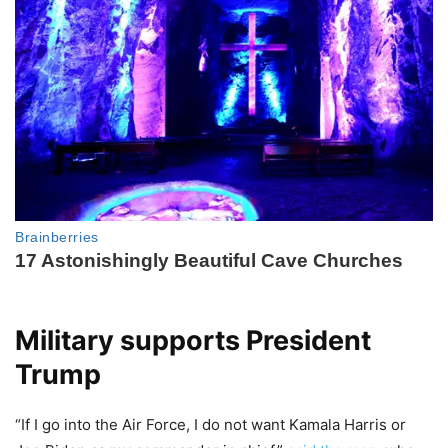
Military supports President
Trump
“If I go into the Air Force, I do not want Kamala Harris or