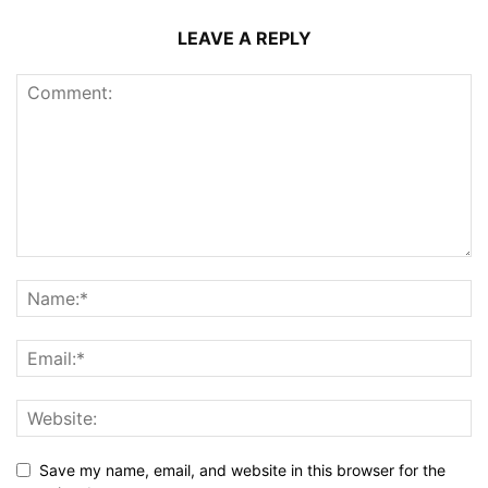
LEAVE A REPLY
Save my name, email, and website in this browser for the