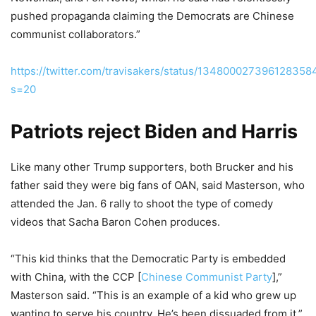
pushed propaganda claiming the Democrats are Chinese
communist collaborators.”
https://twitter.com/travisakers/status/134800027396128358
s=20
Patriots reject Biden and Harris
Like many other Trump supporters, both Brucker and his
father said they were big fans of OAN, said Masterson, who
attended the Jan. 6 rally to shoot the type of comedy
videos that Sacha Baron Cohen produces.
“This kid thinks that the Democratic Party is embedded
with China, with the CCP [
Chinese Communist Party
],”
Masterson said. “This is an example of a kid who grew up
wanting to serve his country. He’s been dissuaded from it.”