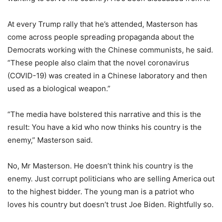
At every Trump rally that he’s attended, Masterson has
come across people spreading propaganda about the
Democrats working with the Chinese communists, he said.
“These people also claim that the novel coronavirus
(COVID-19) was created in a Chinese laboratory and then
used as a biological weapon.”
“The media have bolstered this narrative and this is the
result: You have a kid who now thinks his country is the
enemy,” Masterson said.
No, Mr Masterson. He doesn’t think his country is the
enemy. Just corrupt politicians who are selling America out
to the highest bidder. The young man is a patriot who
loves his country but doesn’t trust Joe Biden. Rightfully so.