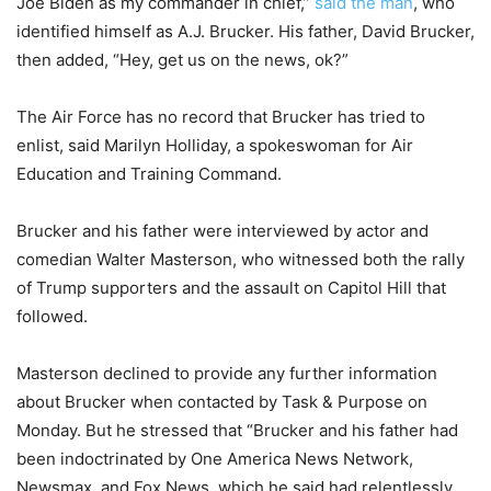
Joe Biden as my commander in chief,”
said the man
, who
identified himself as A.J. Brucker. His father, David Brucker,
then added, “Hey, get us on the news, ok?”
The Air Force has no record that Brucker has tried to
enlist, said Marilyn Holliday, a spokeswoman for Air
Education and Training Command.
Brucker and his father were interviewed by actor and
comedian Walter Masterson, who witnessed both the rally
of Trump supporters and the assault on Capitol Hill that
followed.
Masterson declined to provide any further information
about Brucker when contacted by Task & Purpose on
Monday. But he stressed that “Brucker and his father had
been indoctrinated by One America News Network,
Newsmax, and Fox News, which he said had relentlessly