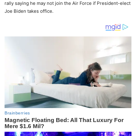
rally saying he may not join the Air Force if President-elect
Joe Biden takes office.