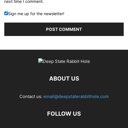
next time I comment.
Sign me up for the newsletter!
ABOUT US
Contact us:
email@deepstaterabbithole.com
FOLLOW US