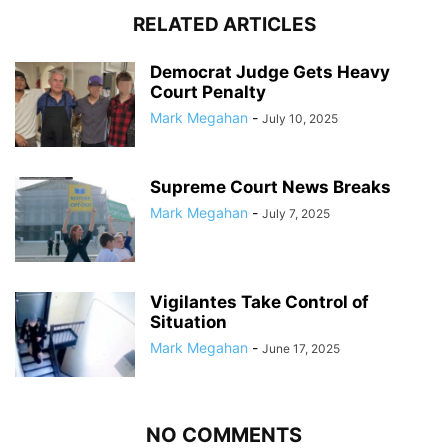
RELATED ARTICLES
Democrat Judge Gets Heavy
Court Penalty
Mark Megahan
-
July 10, 2025
Supreme Court News Breaks
Mark Megahan
-
July 7, 2025
Vigilantes Take Control of
Situation
Mark Megahan
-
June 17, 2025
NO COMMENTS