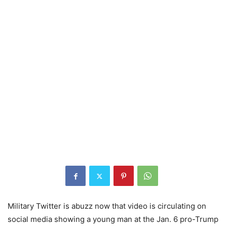
Military Twitter is abuzz now that video is circulating on
social media showing a young man at the Jan. 6 pro-Trump