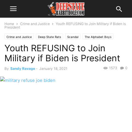
Home
Crime and Justice
Youth REFUSING to Join Military if Biden is
President
Crime and Justice
Deep State Rats
Scandal
The Alphabet Boys
Youth REFUSING to Join
The Swamp
Trending
Military if Biden is President
1573
0
By
Sandy Ravage
-
January 18, 2021