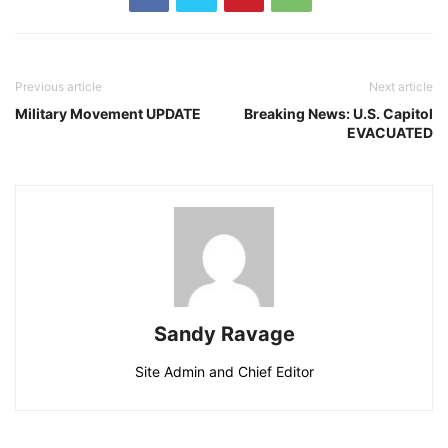
Previous article
Next article
Military Movement UPDATE
Breaking News: U.S. Capitol
EVACUATED
Sandy Ravage
Site Admin and Chief Editor