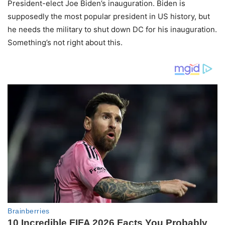
President-elect Joe Biden’s inauguration. Biden is
supposedly the most popular president in US history, but
he needs the military to shut down DC for his inauguration.
Something’s not right about this.