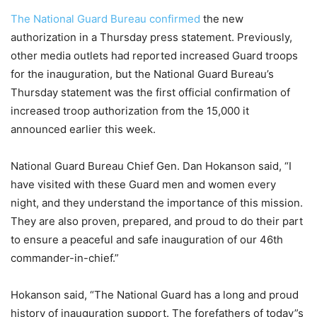
The National Guard Bureau confirmed
the new
authorization in a Thursday press statement. Previously,
other media outlets had reported increased Guard troops
for the inauguration, but the National Guard Bureau’s
Thursday statement was the first official confirmation of
increased troop authorization from the 15,000 it
announced earlier this week.
National Guard Bureau Chief Gen. Dan Hokanson said, “I
have visited with these Guard men and women every
night, and they understand the importance of this mission.
They are also proven, prepared, and proud to do their part
to ensure a peaceful and safe inauguration of our 46th
commander-in-chief.”
Hokanson said, “The National Guard has a long and proud
history of inauguration support. The forefathers of today”s