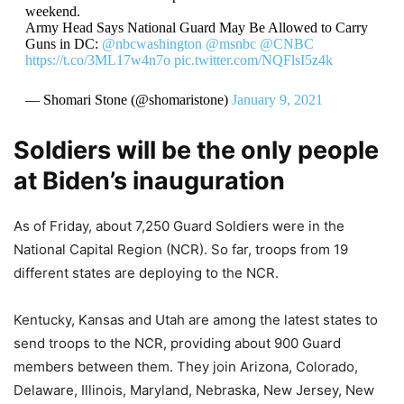
weekend.
Army Head Says National Guard May Be Allowed to Carry
Guns in DC:
@nbcwashington
@msnbc
@CNBC
https://t.co/3ML17w4n7o
pic.twitter.com/NQFlsI5z4k
— Shomari Stone (@shomaristone)
January 9, 2021
Soldiers will be the only people
at Biden’s inauguration
As of Friday, about 7,250 Guard Soldiers were in the
National Capital Region (NCR). So far, troops from 19
different states are deploying to the NCR.
Kentucky, Kansas and Utah are among the latest states to
send troops to the NCR, providing about 900 Guard
members between them. They join Arizona, Colorado,
Delaware, Illinois, Maryland, Nebraska, New Jersey, New