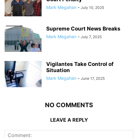
Mark Megahan
-
July 10, 2025
Supreme Court News Breaks
Mark Megahan
-
July 7, 2025
Vigilantes Take Control of
Situation
Mark Megahan
-
June 17, 2025
NO COMMENTS
LEAVE A REPLY