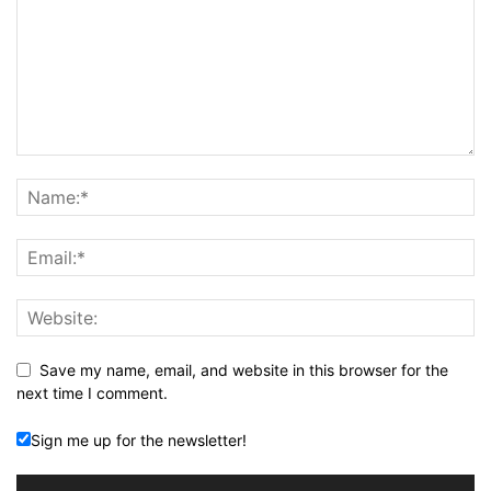
Save my name, email, and website in this browser for the
next time I comment.
Sign me up for the newsletter!