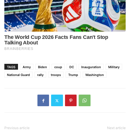
TAGS
Army
Biden
coup
DC
Inauguration
Military
National Guard
rally
troops
Trump
Washington
Previous article
Next article