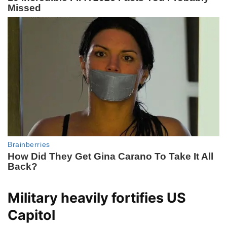
Military heavily fortifies US
Capitol