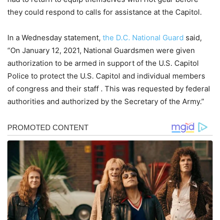
they could respond to calls for assistance at the Capitol.
In a Wednesday statement,
the D.C. National Guard
said,
“On January 12, 2021, National Guardsmen were given
authorization to be armed in support of the U.S. Capitol
Police to protect the U.S. Capitol and individual members
of congress and their staff . This was requested by federal
authorities and authorized by the Secretary of the Army.”