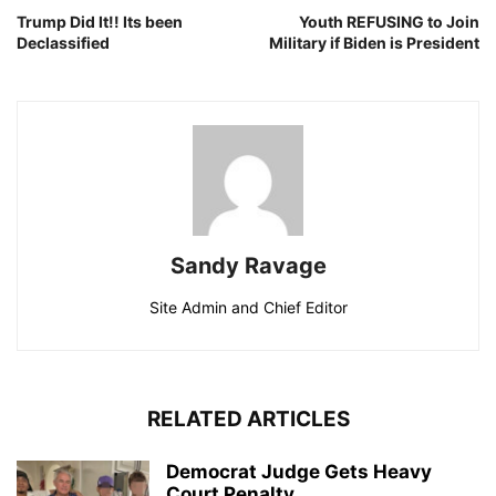
Trump Did It!! Its been
Youth REFUSING to Join
Declassified
Military if Biden is President
Sandy Ravage
Site Admin and Chief Editor
RELATED ARTICLES
Democrat Judge Gets Heavy
Court Penalty