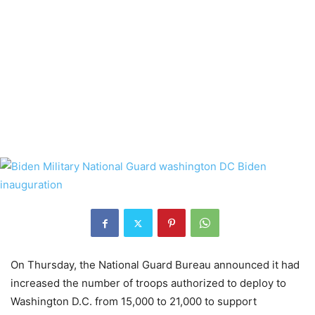
On Thursday, the National Guard Bureau announced it had
increased the number of troops authorized to deploy to
Washington D.C. from 15,000 to 21,000 to support