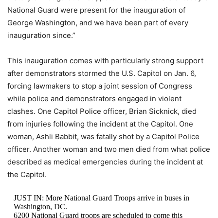
National Guard were present for the inauguration of
George Washington, and we have been part of every
inauguration since.”
This inauguration comes with particularly strong support
after demonstrators stormed the U.S. Capitol on Jan. 6,
forcing lawmakers to stop a joint session of Congress
while police and demonstrators engaged in violent
clashes. One Capitol Police officer, Brian Sicknick, died
from injuries following the incident at the Capitol. One
woman, Ashli Babbit, was fatally shot by a Capitol Police
officer. Another woman and two men died from what police
described as medical emergencies during the incident at
the Capitol.
JUST IN: More National Guard Troops arrive in buses in
Washington, DC.
6200 National Guard troops are scheduled to come this