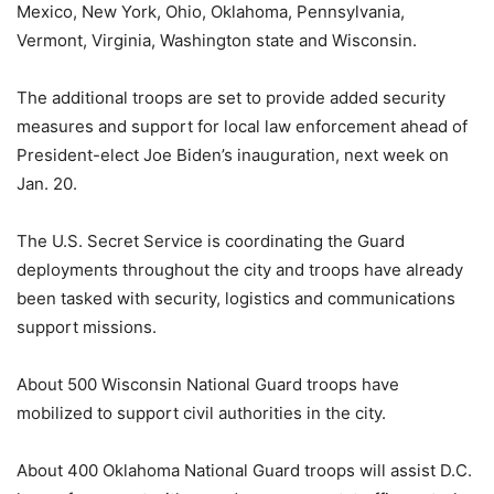
Mexico, New York, Ohio, Oklahoma, Pennsylvania,
Vermont, Virginia, Washington state and Wisconsin.
The additional troops are set to provide added security
measures and support for local law enforcement ahead of
President-elect Joe Biden’s inauguration, next week on
Jan. 20.
The U.S. Secret Service is coordinating the Guard
deployments throughout the city and troops have already
been tasked with security, logistics and communications
support missions.
About 500 Wisconsin National Guard troops have
mobilized to support civil authorities in the city.
About 400 Oklahoma National Guard troops will assist D.C.