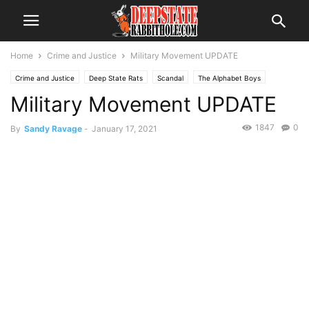
Home
Crime and Justice
Military Movement UPDATE
Crime and Justice
Deep State Rats
Scandal
The Alphabet Boys
Military Movement UPDATE
The Swamp
Trending
1847
0
By
Sandy Ravage
-
January 17, 2021