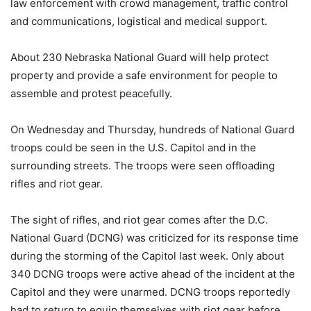
law enforcement with crowd management, traffic control
and communications, logistical and medical support.
About 230 Nebraska National Guard will help protect
property and provide a safe environment for people to
assemble and protest peacefully.
On Wednesday and Thursday, hundreds of National Guard
troops could be seen in the U.S. Capitol and in the
surrounding streets. The troops were seen offloading
rifles and riot gear.
The sight of rifles, and riot gear comes after the D.C.
National Guard (DCNG) was criticized for its response time
during the storming of the Capitol last week. Only about
340 DCNG troops were active ahead of the incident at the
Capitol and they were unarmed. DCNG troops reportedly
had to return to equip themselves with riot gear before