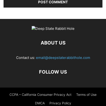
ABOUT US
Contact us:
email@deepstaterabbithole.com
FOLLOW US
CCPA – California Consumer Privacy Act
Terms of Use
DMCA
Privacy Policy