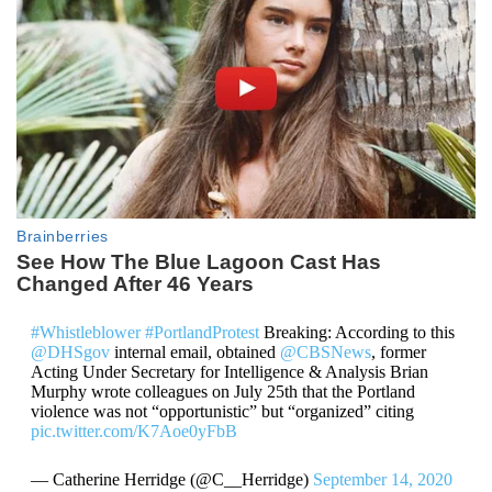
#Whistleblower
#PortlandProtest
Breaking: According to this
@DHSgov
internal email, obtained
@CBSNews
, former
Acting Under Secretary for Intelligence & Analysis Brian
Murphy wrote colleagues on July 25th that the Portland
violence was not “opportunistic” but “organized” citing
pic.twitter.com/K7Aoe0yFbB
— Catherine Herridge (@C__Herridge)
September 14, 2020