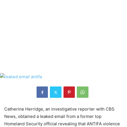
Catherine Herridge, an investigative reporter with CBS
News, obtained a leaked email from a former top
Ho
meland Security
official
revealing that ANTIFA violence