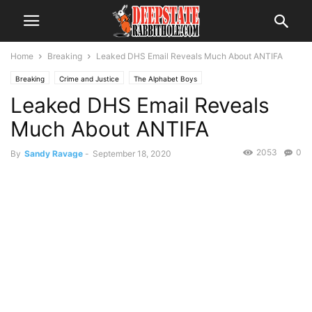
Home
Breaking
Leaked DHS Email Reveals Much About ANTIFA
Breaking
Crime and Justice
The Alphabet Boys
Leaked DHS Email Reveals
Much About ANTIFA
2053
0
By
Sandy Ravage
-
September 18, 2020