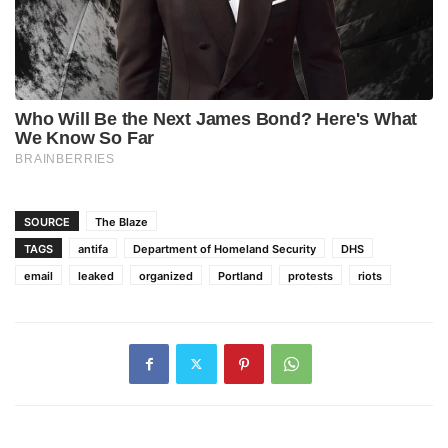
SOURCE
The Blaze
TAGS
antifa
Department of Homeland Security
DHS
email
leaked
organized
Portland
protests
riots