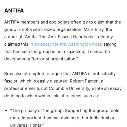
ANTIFA
ANTIFA members and apologists often try to claim that the
group is not a centralized organization. Mark Bray, the
auth
or of “Antifa: The Anti-Fascist Handbook” recently
claimed this
in an essay for the Washington Post
,
saying
that because the group is not organized, it cannot be
designated a “terrorist organization.”
Bray also attempted to argue that ANTIFA is not actually
fascist, which is
easily disputed.
Robert Paxton, a
professor emeritus at Columbia University, wrote an essay
defining fascism which links it to ideas such as:
“The primacy of the group. Supporting the group feels
more important than maintaining either individual or
universal rights
.”