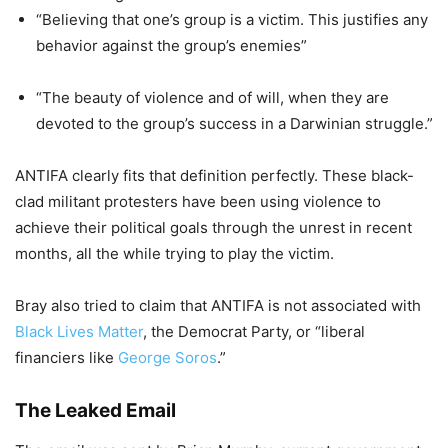
“Believing that one’s group is a victim. This justifies any
behavior against the group’s enemies”
“The beauty of violence and of will, when they are
devoted to the group’s success in a Darwinian struggle.”
ANTIFA clearly fits that definition perfectly. These black-
clad militant protesters have been using violence to
achieve
their political goals through the unrest in recent
months,
all the while
trying to play the victim
.
Bray also tried to claim that ANTIFA is not associated with
Black Lives Matter
, the Democrat Party, or “liberal
financiers like
George Soros
.”
The Leaked Email