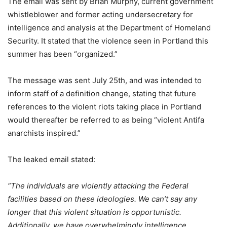
The email was sent by Brian Murphy,
current government
whistleblower and
former acting undersecretary for
intelligence and analysis at the Department of Homeland
Security. It stated that the violence seen in Portland this
summer has
been “organized.
”
The message was sent July 25
th
, and was intended to
inform staff of a definition change, stating that future
references to the violent riots taking place in Portland
would thereafter be referred to as being “violent Antifa
anarchists inspire
d.”
The leaked email stated:
“The individuals are violently attacking the Federal
facilities based on these ideologies. We can’t say any
longer that this violent situation is opportunistic.
Additionally, we have overwhelmingly intelligence