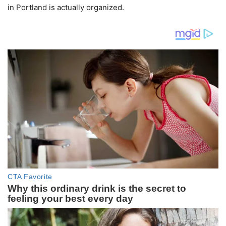
in Portland is actually organized.