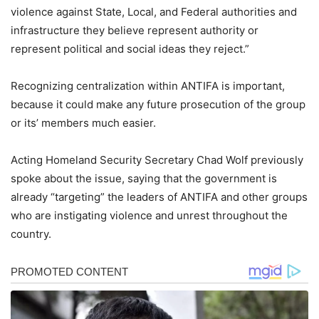
violence against State, Local, and Federal authorities and
infrastructure they believe represent authority or
represent political and social ideas they reject.”
Recognizing centralization within ANTIFA is important,
because it could make any future prosecution of the group
or its’ members much easier.
Acting Homeland Security Secretary Chad Wolf previously
spoke about the issue, saying that the government is
already “targeting” the leaders of ANTIFA and other groups
who are instigating violence and unrest throughout the
country.