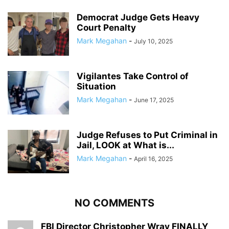
Democrat Judge Gets Heavy
Court Penalty
Mark Megahan
-
July 10, 2025
Vigilantes Take Control of
Situation
Mark Megahan
-
June 17, 2025
Judge Refuses to Put Criminal in
Jail, LOOK at What is...
Mark Megahan
-
April 16, 2025
NO COMMENTS
FBI Director Christopher Wray FINALLY