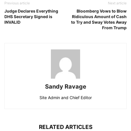
Previous article
Next article
Judge Declares Everything
Bloomberg Vows to Blow
DHS Secretary Signed is
Ridiculous Amount of Cash
INVALID
to Try and Sway Votes Away
From Trump
Sandy Ravage
Site Admin and Chief Editor
RELATED ARTICLES