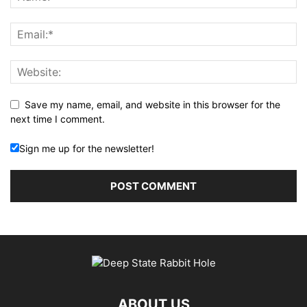
Save my name, email, and website in this browser for the
next time I comment.
Sign me up for the newsletter!
ABOUT US