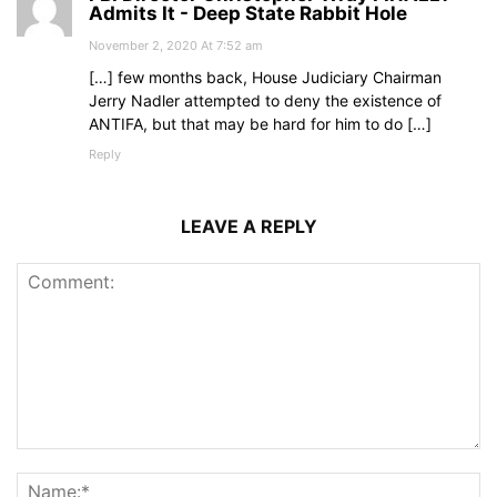
Admits It - Deep State Rabbit Hole
November 2, 2020 At 7:52 am
[…] few months back, House Judiciary Chairman
Jerry Nadler attempted to deny the existence of
ANTIFA, but that may be hard for him to do […]
Reply
LEAVE A REPLY