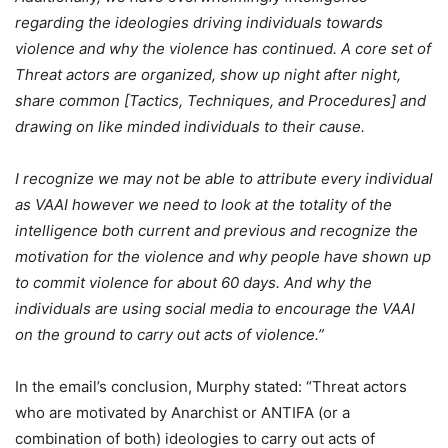
regarding the ideologies driving individuals towards
violence and why the violence has continued. A core set of
Threat actors are organized, show up night after night,
share common [Tactics, Techniques, and Procedures] and
drawing on
like minded
individuals to their cause.
I recognize we may not be able to attribute every individual
as VAAI however we need to look at the totality of the
intelligence both current and previous and recognize the
motivation for the violence and why people have shown up
to commit violence for about 60 days. And why the
individuals are using social media to encourage the VAAI
on the ground to carry out acts of violence.”
In the email’s conclusion, Murphy stated:
“Threat actors
who are motivated by Anarchist or ANTIFA (or a
combination of both) ideologies to carry out acts of