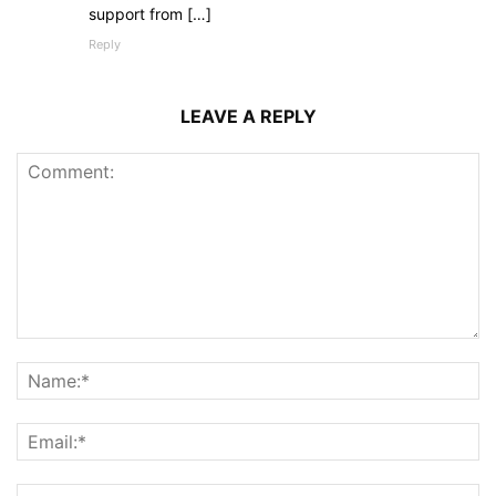
support from […]
Reply
LEAVE A REPLY