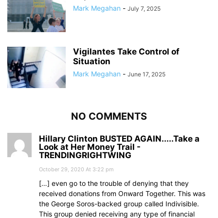
Mark Megahan
-
July 7, 2025
Vigilantes Take Control of
Situation
Mark Megahan
-
June 17, 2025
NO COMMENTS
Hillary Clinton BUSTED AGAIN.....Take a
Look at Her Money Trail -
TRENDINGRIGHTWING
October 29, 2020 At 3:22 pm
[…] even go to the trouble of denying that they
received donations from Onward Together. This was
the George Soros-backed group called Indivisible.
This group denied receiving any type of financial