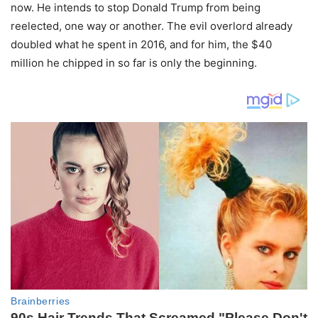
now. He intends to stop Donald Trump from being
reelected, one way or another. The evil overlord already
doubled what he spent in 2016, and for him, the $40
million he chipped in so far is only the beginning.