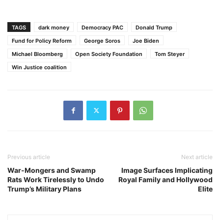
TAGS
dark money
Democracy PAC
Donald Trump
Fund for Policy Reform
George Soros
Joe Biden
Michael Bloomberg
Open Society Foundation
Tom Steyer
Win Justice coalition
Previous article
Next article
War-Mongers and Swamp
Image Surfaces Implicating
Rats Work Tirelessly to Undo
Royal Family and Hollywood
Trump’s Military Plans
Elite