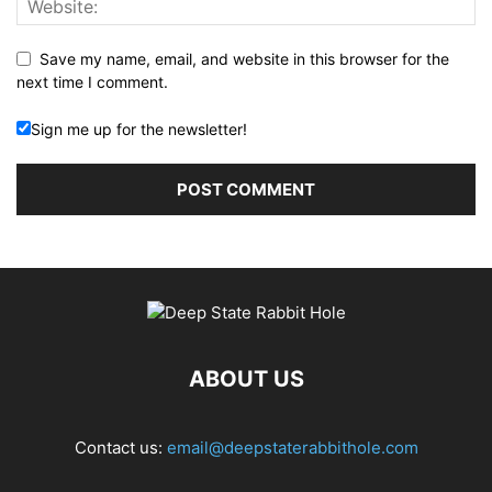
Save my name, email, and website in this browser for the
next time I comment.
Sign me up for the newsletter!
ABOUT US
Contact us:
email@deepstaterabbithole.com