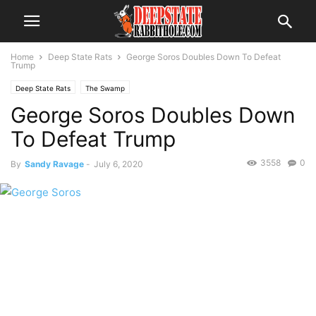
Home
Deep State Rats
George Soros Doubles Down To Defeat
Trump
Deep State Rats
The Swamp
George Soros Doubles Down
To Defeat Trump
3558
0
By
Sandy Ravage
-
July 6, 2020