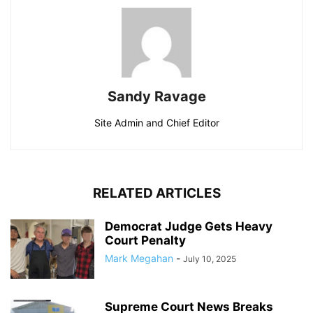
Sandy Ravage
Site Admin and Chief Editor
RELATED ARTICLES
Democrat Judge Gets Heavy
Court Penalty
Mark Megahan
-
July 10, 2025
Supreme Court News Breaks