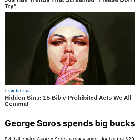
George Soros spends big bucks
Evil billionaire George Soros already spent double the $20