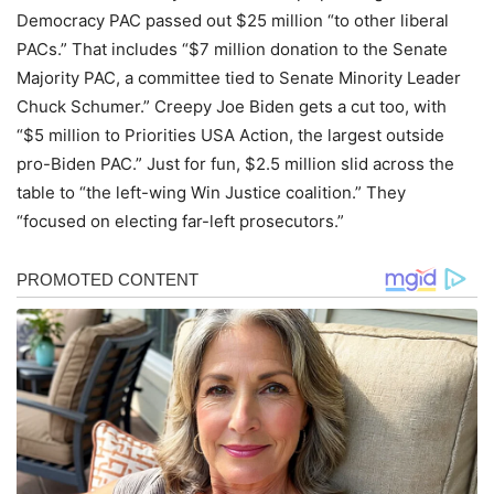
Democracy PAC passed out $25 million “to other liberal
PACs.” That includes “$7 million donation to the Senate
Majority PAC, a committee tied to Senate Minority Leader
Chuck Schumer.” Creepy Joe Biden gets a cut too, with
“$5 million to Priorities USA Action, the largest outside
pro-Biden PAC.” Just for fun, $2.5 million slid across the
table to “the left-wing Win Justice coalition.” They
“focused on electing far-left prosecutors.”