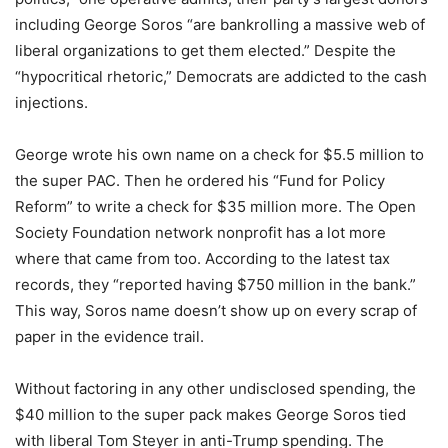
including George Soros “are bankrolling a massive web of
liberal organizations to get them elected.” Despite the
“hypocritical rhetoric,” Democrats are addicted to the cash
injections.
George wrote his own name on a check for $5.5 million to
the super PAC. Then he ordered his “Fund for Policy
Reform” to write a check for $35 million more. The Open
Society Foundation network nonprofit has a lot more
where that came from too. According to the latest tax
records, they “reported having $750 million in the bank.”
This way, Soros name doesn’t show up on every scrap of
paper in the evidence trail.
Without factoring in any other undisclosed spending, the
$40 million to the super pack makes George Soros tied
with liberal Tom Steyer in anti-Trump spending. The