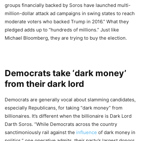
groups financially backed by Soros have launched multi-
million-dollar attack ad campaigns in swing states to reach
moderate voters who backed Trump in 2016.” What they
pledged adds up to “hundreds of millions.” Just like
Michael Bloomberg, they are trying to buy the election.
Democrats take ‘dark money’
from their dark lord
Democrats are generally vocal about slamming candidates,
especially Republicans, for taking “dark money” from
billionaires. It’s different when the billionaire is Dark Lord
Darth Soros. “While Democrats across the country
sanctimoniously rail against the
influence
of dark money in
politics,” one operative admits, their party’s largest donors