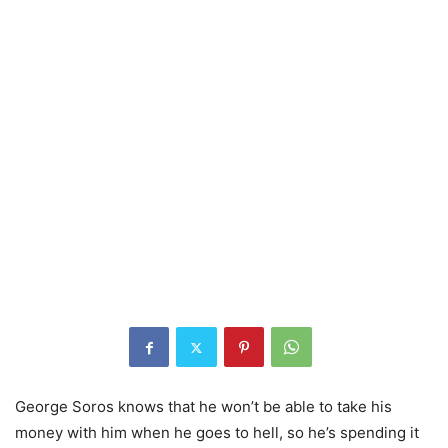
George Soros knows that he won’t be able to take his
money with him when he goes to hell, so he’s spending it