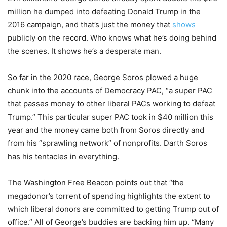
million he dumped into defeating Donald Trump in the
2016 campaign, and that’s just the money that
shows
publicly on the record. Who knows what he’s doing behind
the scenes. It shows he’s a desperate man.
So far in the 2020 race, George Soros plowed a huge
chunk into the accounts of Democracy PAC, “a super PAC
that passes money to other liberal PACs working to defeat
Trump.” This particular super PAC took in $40 million this
year and the money came both from Soros directly and
from his “sprawling network” of nonprofits. Darth Soros
has his tentacles in everything.
The Washington Free Beacon points out that “the
megadonor’s torrent of spending highlights the extent to
which liberal donors are committed to getting Trump out of
office.” All of George’s buddies are backing him up. “Many