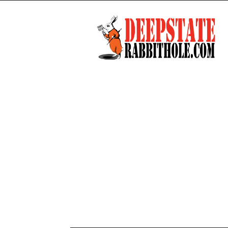
Deep
State
Rabbit
Hole