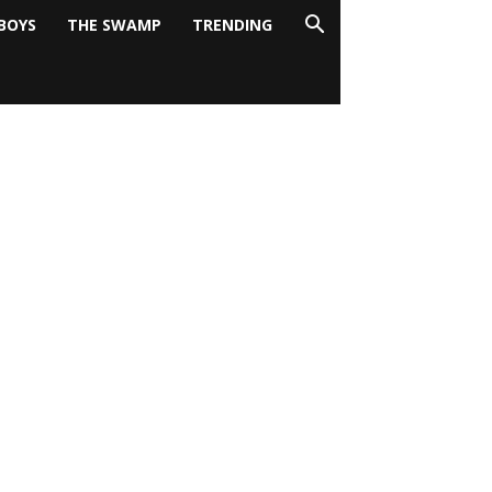
BOYS
THE SWAMP
TRENDING