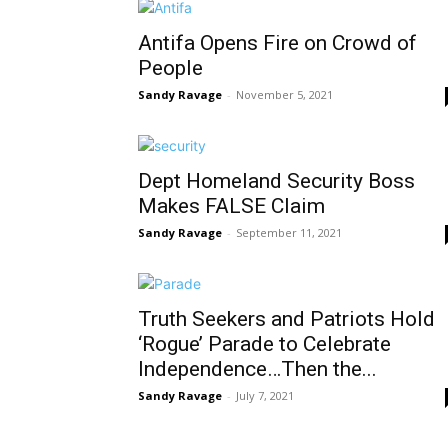
Antifa Opens Fire on Crowd of
People
Sandy Ravage
-
November 5, 2021
Dept Homeland Security Boss
Makes FALSE Claim
Sandy Ravage
-
September 11, 2021
Truth Seekers and Patriots Hold
‘Rogue’ Parade to Celebrate
Independence…Then the...
Sandy Ravage
-
July 7, 2021