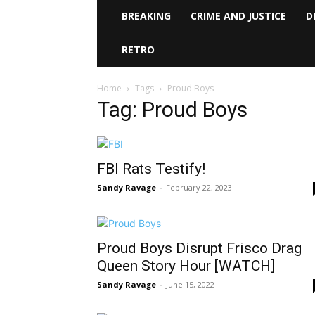
BREAKING
CRIME AND JUSTICE
D
RETRO
Home
Tags
Proud Boys
Tag: Proud Boys
FBI Rats Testify!
Sandy Ravage
-
February 22, 2023
Proud Boys Disrupt Frisco Drag
Queen Story Hour [WATCH]
Sandy Ravage
-
June 15, 2022