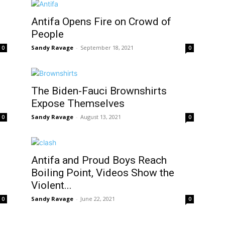
Antifa Opens Fire on Crowd of
People
Sandy Ravage
-
September 18, 2021
0
0
The Biden-Fauci Brownshirts
Expose Themselves
Sandy Ravage
-
August 13, 2021
0
0
Antifa and Proud Boys Reach
Boiling Point, Videos Show the
Violent...
Sandy Ravage
-
June 22, 2021
0
0