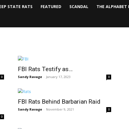
EEP STATE RATS
FEATURED
SCANDAL
THE ALPHABET 
FBI Rats Testify as…
Sandy Ravage
-
January 17, 2023
0
0
FBI Rats Behind Barbarian Raid
Sandy Ravage
-
November 9, 2021
0
0