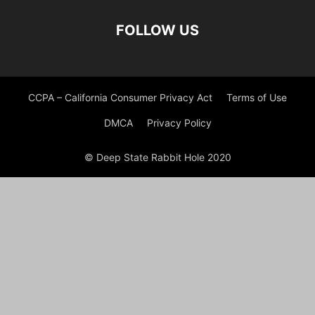
FOLLOW US
CCPA – California Consumer Privacy Act
Terms of Use
DMCA
Privacy Policy
© Deep State Rabbit Hole 2020