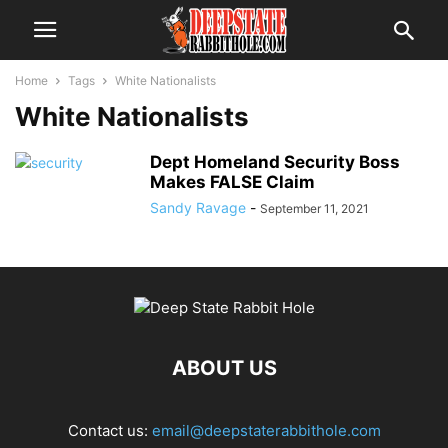
Home
Tags
White Nationalists
White Nationalists
Dept Homeland Security Boss
Makes FALSE Claim
Sandy Ravage
-
September 11, 2021
ABOUT US
Contact us:
email@deepstaterabbithole.com