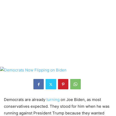
Democrats are already
turning
on Joe Biden, as most
conservatives expected. They stood for him when he was
running against President Trump because they wanted