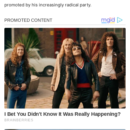
promoted by his increasingly radical party.