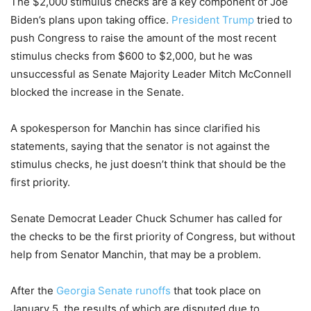
The $2,000 stimulus checks are a key component of Joe
Biden’s plans upon taking office.
President Trump
tried to
push Congress to raise the amount of the most recent
stimulus checks from $600 to $2,000, but he was
unsuccessful as Senate Majority Leader Mitch McConnell
blocked the increase in the Senate.
A spokesperson for Manchin has since clarified his
statements, saying that the senator is not against the
stimulus checks, he just doesn’t think that should be the
first priority.
Senate Democrat Leader Chuck Schumer has called for
the checks to be the first priority of Congress, but without
help from Senator Manchin, that may be a problem.
After the
Georgia Senate runoffs
that took place on
January 5, the results of which are disputed due to