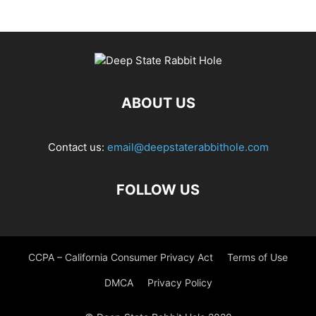
ABOUT US
Contact us:
email@deepstaterabbithole.com
FOLLOW US
CCPA – California Consumer Privacy Act
Terms of Use
DMCA
Privacy Policy