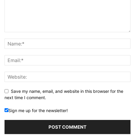
Save my name, email, and website in this browser for the
next time I comment.
Sign me up for the newsletter!