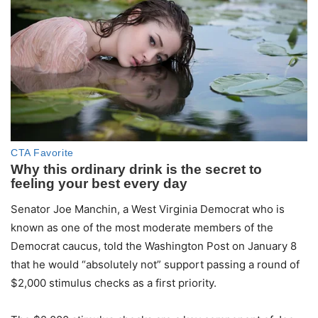
Senator Joe Manchin, a West Virginia Democrat who is
known as one of the most moderate members of the
Democrat caucus, told the Washington Post on January 8
that he would “absolutely not” support passing a round of
$2,000 stimulus checks as a first priority.