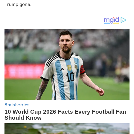
Trump gone.