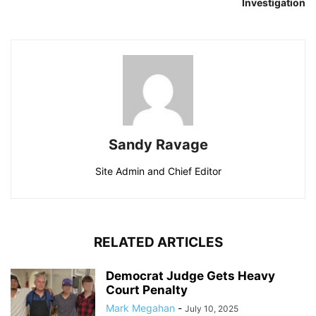
Investigation
Sandy Ravage
Site Admin and Chief Editor
RELATED ARTICLES
Democrat Judge Gets Heavy
Court Penalty
Mark Megahan
-
July 10, 2025