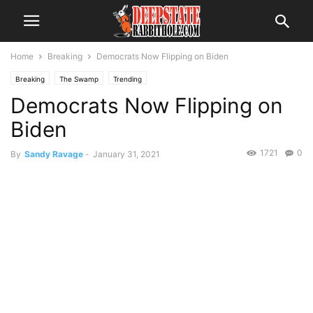
Home
Breaking
Democrats Now Flipping on Biden
Breaking
The Swamp
Trending
Democrats Now Flipping on
Biden
1721
0
By
Sandy Ravage
-
January 31, 2021