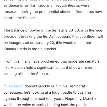
evidence of similar fraud and irregularities as were
observed during the presidential election, Democrats now
control the Senate.
The balance of power in the Senate is 50-50, with the vice
president breaking the tie. As it appears that Joe Biden will
be inaugurated on January 20, this would mean that
Kamala Harris is the tie breaker.
From this, many have proclaimed that moderate senators
like Manchin hold a significant amount of power over
passing bills in the Senate.
If
Joe Biden
doesn’t quickly rein in his Democrat
colleagues, he’s looking at a tough battle to push his
agenda through the next four years. Hopefully, Manchin
will be the voice of sanity holding back the policies