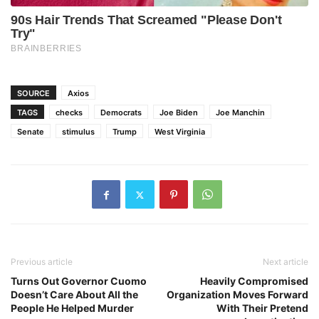
SOURCE
Axios
TAGS
checks
Democrats
Joe Biden
Joe Manchin
Senate
stimulus
Trump
West Virginia
Previous article
Next article
Turns Out Governor Cuomo
Heavily Compromised
Doesn’t Care About All the
Organization Moves Forward
People He Helped Murder
With Their Pretend