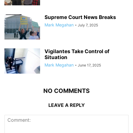
Supreme Court News Breaks
Mark Megahan
-
July 7, 2025
Vigilantes Take Control of
Situation
Mark Megahan
-
June 17, 2025
NO COMMENTS
LEAVE A REPLY