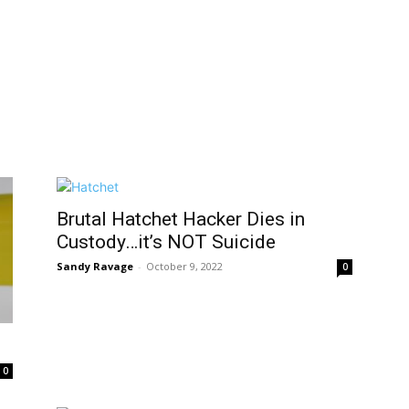
Brutal Hatchet Hacker Dies in
Custody…it’s NOT Suicide
Sandy Ravage
-
October 9, 2022
0
0