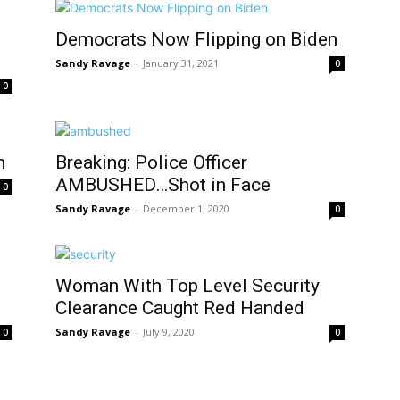
Democrats Now Flipping on Biden
Sandy Ravage
-
January 31, 2021
0
0
n
Breaking: Police Officer
AMBUSHED…Shot in Face
0
Sandy Ravage
-
December 1, 2020
0
Woman With Top Level Security
Clearance Caught Red Handed
Sandy Ravage
-
July 9, 2020
0
0