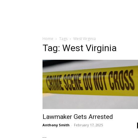
Home
Tags
West Virginia
Tag: West Virginia
Lawmaker Gets Arrested
Anthony Smith
-
February 17, 2025