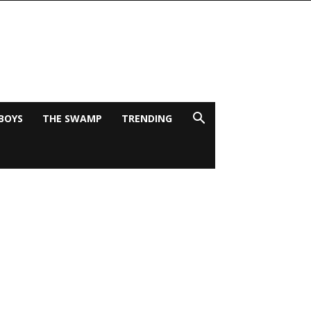
BOYS
THE SWAMP
TRENDING