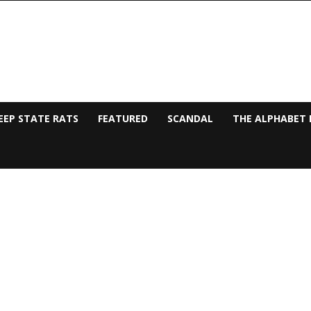
EEP STATE RATS
FEATURED
SCANDAL
THE ALPHABET 