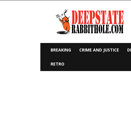
Deep
State
Rabbit
Hole
BREAKING
CRIME AND JUSTICE
D
RETRO