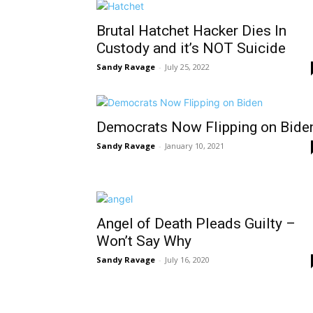
Brutal Hatchet Hacker Dies In
Custody and it’s NOT Suicide
Sandy Ravage
-
July 25, 2022
Democrats Now Flipping on Bide
Sandy Ravage
-
January 10, 2021
Angel of Death Pleads Guilty –
Won’t Say Why
Sandy Ravage
-
July 16, 2020