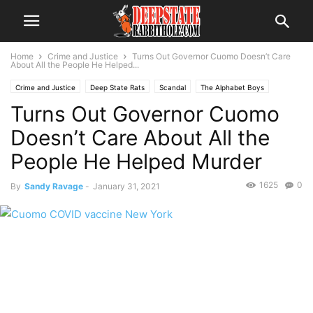
Home
Crime and Justice
Turns Out Governor Cuomo Doesn’t Care
About All the People He Helped...
Crime and Justice
Deep State Rats
Scandal
The Alphabet Boys
Turns Out Governor Cuomo
The Swamp
Trending
Doesn’t Care About All the
People He Helped Murder
1625
0
By
Sandy Ravage
-
January 31, 2021