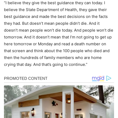
“I believe they give the best guidance they can today. I
believe the State Department of Health, they gave their
best guidance and made the best decisions on the facts
they had. But doesn’t mean people didn’t die. And it
doesn’t mean people won’t die today. And people won’t die
tomorrow. And it doesn’t mean that I’m not going to get up
here tomorrow or Monday and read a death number on
that screen and think about the 100 people who died and
then the hundreds of family members who are home
crying that day. And that’s going to continue.”