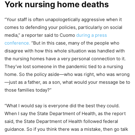
York nursing home deaths
“Your staff is often unapologetically aggressive when it
comes to defending your policies, particularly on social
media,” a reporter said to Cuomo
during a press
conference.
“But in this case, many of the people who
disagree with how this whole situation was handled with
the nursing homes have a very personal connection to it.
They’ve lost someone in the pandemic tied to a nursing
home. So the policy aside—who was right, who was wrong
—just as a father, as a son, what would your message be to
those families today?”
“What I would say is everyone did the best they could.
When I say the State Department of Health, as the report
said, the State Department of Health followed federal
guidance. So if you think there was a mistake, then go talk