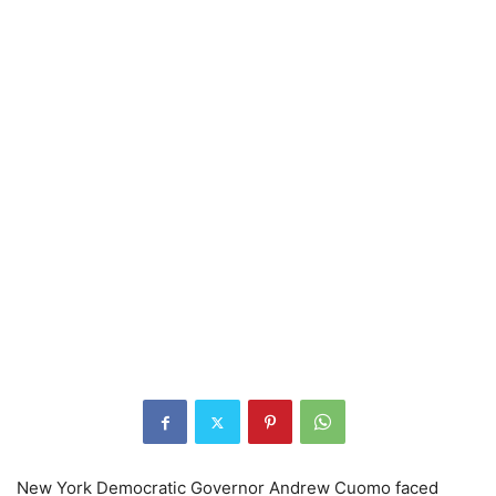
New York Democratic Governor Andrew Cuomo faced