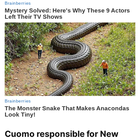
Cuomo responsible for New