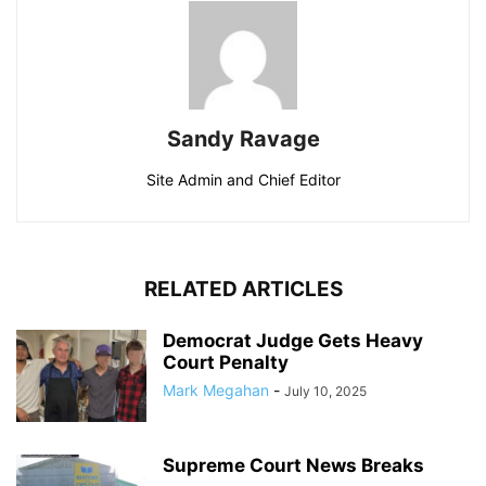
Sandy Ravage
Site Admin and Chief Editor
RELATED ARTICLES
Democrat Judge Gets Heavy
Court Penalty
Mark Megahan
-
July 10, 2025
Supreme Court News Breaks