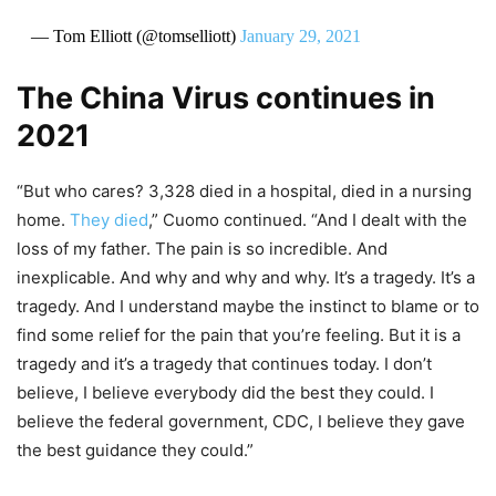
— Tom Elliott (@tomselliott)
January 29, 2021
The China Virus continues in
2021
“But who cares? 3,328 died in a hospital, died in a nursing
home.
They died
,” Cuomo continued. “And I dealt with the
loss of my father. The pain is so incredible. And
inexplicable. And why and why and why. It’s a tragedy. It’s a
tragedy. And I understand maybe the instinct to blame or to
find some relief for the pain that you’re feeling. But it is a
tragedy and it’s a tragedy that continues today. I don’t
believe, I believe everybody did the best they could. I
believe the federal government, CDC, I believe they gave
the best guidance they could.”