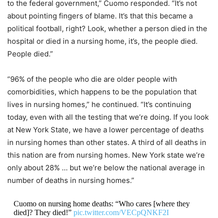
to the federal government,” Cuomo responded. “It’s not
about pointing fingers of blame. It’s that this became a
political football, right? Look, whether a person died in the
hospital or died in a nursing home, it’s, the people died.
People died.”
“96% of the people who die are older people with
comorbidities, which happens to be the population that
lives in nursing homes,” he continued. “It’s continuing
today, even with all the testing that we’re doing. If you look
at New York State, we have a lower percentage of deaths
in nursing homes than other states. A third of all deaths in
this nation are from nursing homes. New York state we’re
only about 28% … but we’re below the national average in
number of deaths in nursing homes.”
Cuomo on nursing home deaths: “Who cares [where they
died]? They died!”
pic.twitter.com/VECpQNKF2I