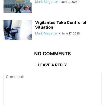
Mark Megahan
-
July 7, 2025
Vigilantes Take Control of
Situation
Mark Megahan
-
June 17, 2025
NO COMMENTS
LEAVE A REPLY