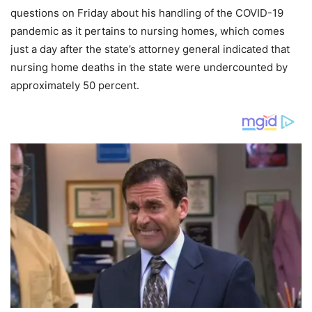
questions on Friday about his handling of the COVID-19
pandemic as it pertains to nursing homes, which comes
just a day after the state’s attorney general indicated that
nursing home deaths in the state were undercounted by
approximately 50 percent.