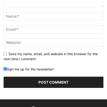
Save my name, email, and website in this browser for the
next time I comment.
Sign me up for the newsletter!