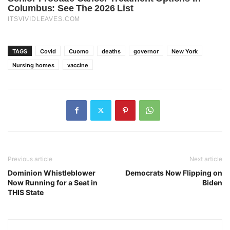
TAGS
Covid
Cuomo
deaths
governor
New York
Nursing homes
vaccine
Previous article
Next article
Dominion Whistleblower
Democrats Now Flipping on
Now Running for a Seat in
Biden
THIS State