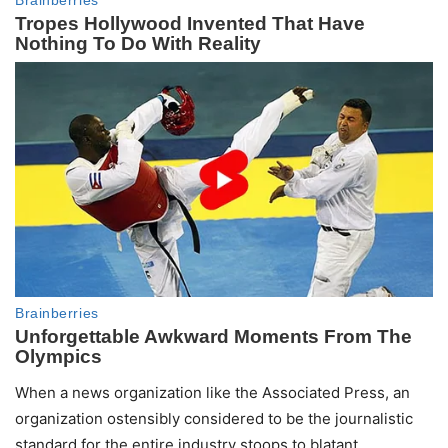
When a news organization like the Associated Press, an
organization ostensibly considered to be the journalistic
standard for the entire industry stoops to blatant