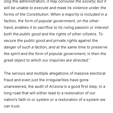
clog the administration, it may convulse the society; but it
will be unable to execute and mask its violence under the
forms of the Constitution. When a majority is included in a
faction, the form of popular government, on the other
hand, enables it to sacrifice to its ruling passion or interest
both the public good and the rights of other citizens. To
secure the public good and private rights against the
danger of such a faction, and at the same time to preserve
the spirit and the form of popular government, is then the
great object to which our inquiries are directed.”
The serious and mutliple allegations of massive electoral
fraud and even just the irregularities have gone
unanswered, the audit of Arizona is a good first step, in a
long road that will either lead to a restoration of our
nation’s faith in or system or a restoration of a system we
can trust.