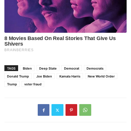
TAGS
Biden
Deep State
Democrat
Democrats
Donald Trump
Joe Biden
Kamala Harris
New World Order
Trump
voter fraud