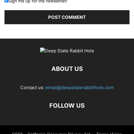
Sign me up for the newsletter!
ABOUT US
Contact us:
email@deepstaterabbithole.com
FOLLOW US