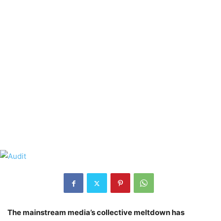
The mainstream media’s collective meltdown has