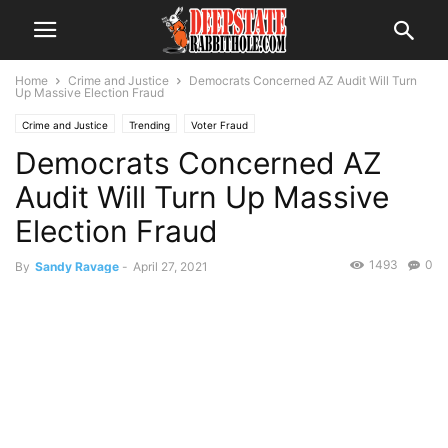
Home
Crime and Justice
Democrats Concerned AZ Audit Will Turn
Up Massive Election Fraud
Crime and Justice
Trending
Voter Fraud
Democrats Concerned AZ
Audit Will Turn Up Massive
Election Fraud
1493
0
By
Sandy Ravage
-
April 27, 2021