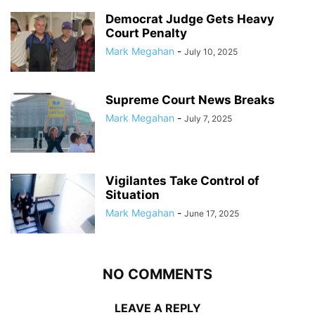
Democrat Judge Gets Heavy
Court Penalty
Mark Megahan
-
July 10, 2025
Supreme Court News Breaks
Mark Megahan
-
July 7, 2025
Vigilantes Take Control of
Situation
Mark Megahan
-
June 17, 2025
NO COMMENTS
LEAVE A REPLY