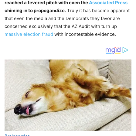
reached a fevered pitch with even the
Associated Press
chiming in to propogandize.
Truly it has become apparent
that even the media and the Democrats they favor are
concerned exclusively that the AZ Audit with turn up
massive election fraud
with incontestable evidence.