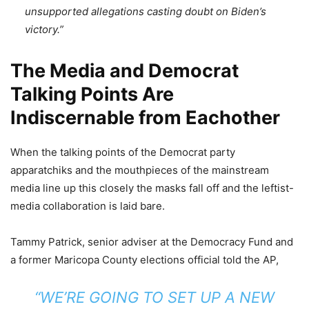
unsupported allegations casting doubt on Biden’s
victory.”
The Media and Democrat
Talking Points Are
Indiscernable from Eachother
When the talking points of the Democrat party
apparatchiks and the mouthpieces of the mainstream
media line up this closely the masks fall off and the leftist-
media collaboration is laid bare.
Tammy Patrick, senior adviser at the Democracy Fund and
a former Maricopa County elections official told the AP,
“WE’RE GOING TO SET UP A NEW