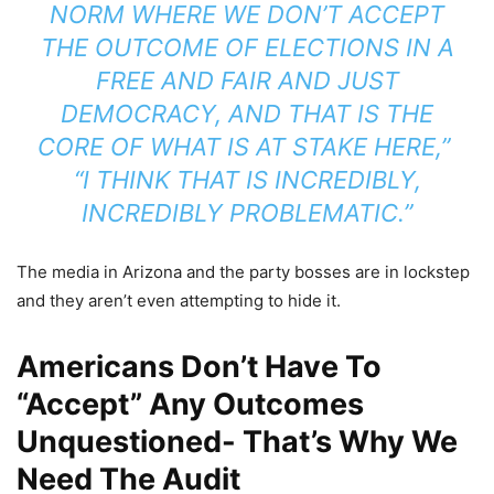
NORM WHERE WE DON’T ACCEPT
THE OUTCOME OF ELECTIONS IN A
FREE AND FAIR AND JUST
DEMOCRACY, AND THAT IS THE
CORE OF WHAT IS AT STAKE HERE,”
“I THINK THAT IS INCREDIBLY,
INCREDIBLY PROBLEMATIC.”
The media in Arizona and the party bosses are in lockstep
and they aren’t even attempting to hide it.
Americans Don’t Have To
“Accept” Any Outcomes
Unquestioned- That’s Why We
Need The Audit