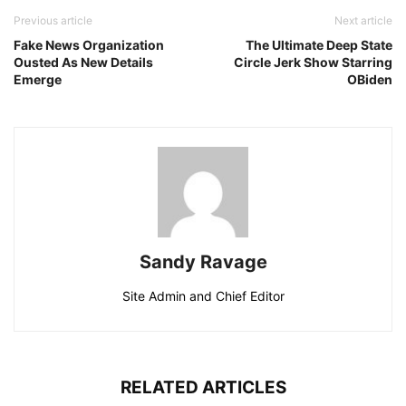
Previous article
Next article
Fake News Organization
The Ultimate Deep State
Ousted As New Details
Circle Jerk Show Starring
Emerge
OBiden
Sandy Ravage
Site Admin and Chief Editor
RELATED ARTICLES