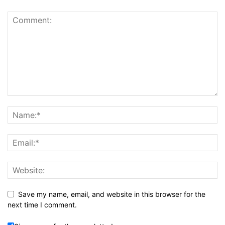
Save my name, email, and website in this browser for the
next time I comment.