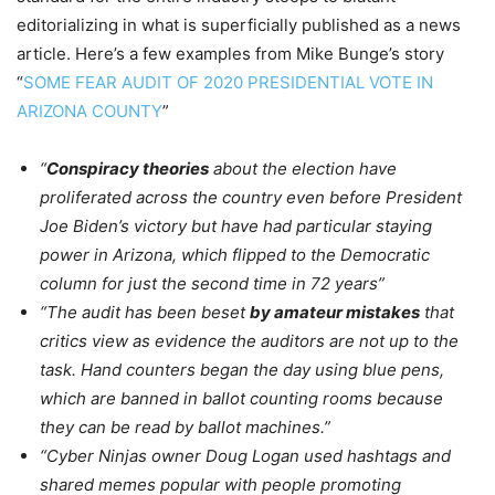
editorializing in what is superficially published as a news
article. Here’s a few examples from Mike Bunge’s story
“
SOME FEAR AUDIT OF 2020 PRESIDENTIAL VOTE IN
ARIZONA COUNTY
”
“
Conspiracy theories
about the election have
proliferated across the country even before President
Joe Biden’s victory but have had particular staying
power in Arizona, which flipped to the Democratic
column for just the second time in 72 years”
“The audit has been beset
by amateur mistakes
that
critics view as evidence the auditors are not up to the
task. Hand counters began the day using blue pens,
which are banned in ballot counting rooms because
they can be read by ballot machines.”
“Cyber Ninjas owner Doug Logan used hashtags and
shared memes popular with people promoting