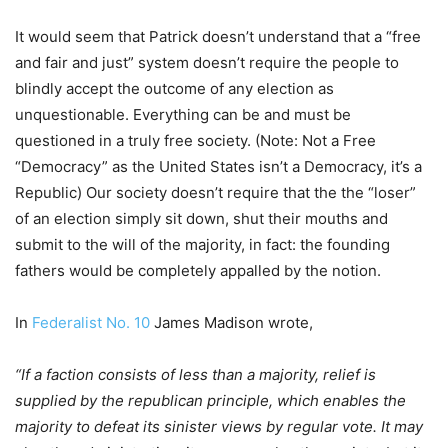
It would seem that Patrick doesn’t understand that a “free
and fair and just” system doesn’t require the people to
blindly accept the outcome of any election as
unquestionable. Everything can be and must be
questioned in a truly free society. (Note: Not a Free
“Democracy” as the United States isn’t a Democracy, it’s a
Republic) Our society doesn’t require that the the “loser”
of an election simply sit down, shut their mouths and
submit to the will of the majority, in fact: the founding
fathers would be completely appalled by the notion.
In
Federalist No. 10
James Madison wrote,
“If a faction consists of less than a majority, relief is
supplied by the republican principle, which enables the
majority to defeat its sinister views by regular vote. It may