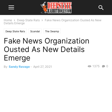
Home
Deep State Rats
Fake News Organization Ousted As New
Details Emerge
Deep State Rats
Scandal
The Swamp
Fake News Organization
Ousted As New Details
Emerge
1375
0
By
Sandy Ravage
-
April 27, 2021