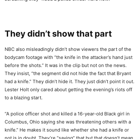
They didn’t show that part
NBC also misleadingly didn’t show viewers the part of the
bodycam footage with “the knife in the attacker’s hand just
before the shots.” It was in the clip but not on the news.
They insist, “the segment did not hide the fact that Bryant
had a knife.” They didn’t hide it. They just didn’t point it out.
Lester Holt only cared about getting the evening’s riots off
to a blazing start.
“A police officer shot and killed a 16-year-old Black girl in
Columbus, Ohio saying she was threatening others with a
knife.” He makes it sound like whether she had a knife or
not is in doubt. They’re “saying” that but that doesn’t mean