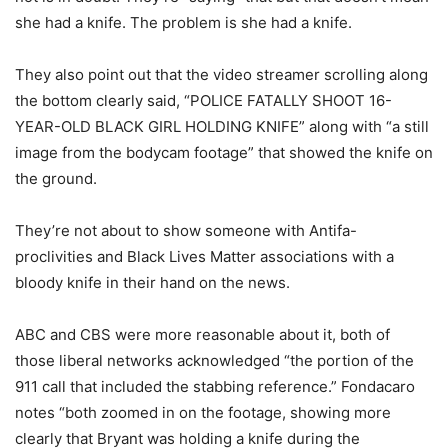
she had a knife. The problem is she had a knife.
They also point out that the video streamer scrolling along
the bottom clearly said, “POLICE FATALLY SHOOT 16-
YEAR-OLD BLACK GIRL HOLDING KNIFE” along with “a still
image from the bodycam footage” that showed the knife on
the ground.
They’re not about to show someone with Antifa-
proclivities and Black Lives Matter associations with a
bloody knife in their hand on the news.
ABC and CBS were more reasonable about it, both of
those liberal networks acknowledged “the portion of the
911 call that included the stabbing reference.” Fondacaro
notes “both zoomed in on the footage, showing more
clearly that Bryant was holding a knife during the