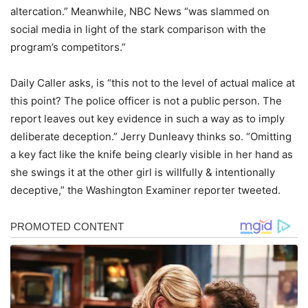
altercation.” Meanwhile, NBC News “was slammed on
social media in light of the stark comparison with the
program’s competitors.”
Daily Caller asks, is “this not to the level of actual malice at
this point? The police officer is not a public person. The
report leaves out key evidence in such a way as to imply
deliberate deception.” Jerry Dunleavy thinks so. “Omitting
a key fact like the knife being clearly visible in her hand as
she swings it at the other girl is willfully & intentionally
deceptive,” the Washington Examiner reporter tweeted.