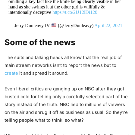
omitting a key fact like the knife being clearly visible in her
hand as she swings it at the other girl is willfully &
intentionally deceptive
https://t.co/2U12lDi120
— Jerry Dunleavy IV
(@JerryDunleavy)
April 22, 2021
Some of the news
The suits and talking heads all know that the real job of
main stream networks isn’t to report the news but to
create
it and spread it around.
Even liberal critics are ganging up on NBC after they got
busted cold for telling only a carefully selected part of the
story instead of the truth. NBC lied to millions of viewers
on the air and shrug it off as business as usual. So they’re
telling people what to think, so what?