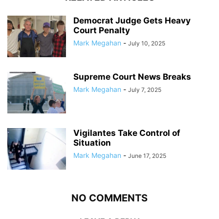
Democrat Judge Gets Heavy
Court Penalty
Mark Megahan
-
July 10, 2025
Supreme Court News Breaks
Mark Megahan
-
July 7, 2025
Vigilantes Take Control of
Situation
Mark Megahan
-
June 17, 2025
NO COMMENTS