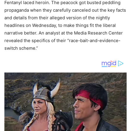
Fentanyl laced heroin. The peacock got busted peddling
propaganda when they carefully canceled out the key facts
and details from their alleged version of the nightly
headlines on Wednesday, to make things fit the liberal
narrative better. An analyst at the Media Research Center
revealed the specifics of their “race-bait-and-evidence-
switch scheme.”