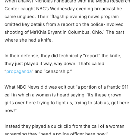
When analyst Nicholas Fondacaro with the Media Research
Center caught NBC’s Wednesday evening broadcast he
came unglued. Their “flagship evening news program
omitted key details from a report on the police-involved
shooting of Ma’Khia Bryant in Columbus, Ohio.” The part
where she had a knife.
In their defense, they did technically “report” the knife,
they just played it way, way down. That’s called
“
propaganda
” and “censorship.”
What NBC News did was edit out “a portion of a frantic 911
call in which a woman is heard saying: ‘It’s these grown
girls over here trying to fight us, trying to stab us, get here
now!'”
Instead they played a quick clip from the call of a woman
screaming they “need a police officer here now!”