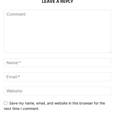
LEAVE A REPLY
Save my name, email, and website in this browser for the
next time I comment.