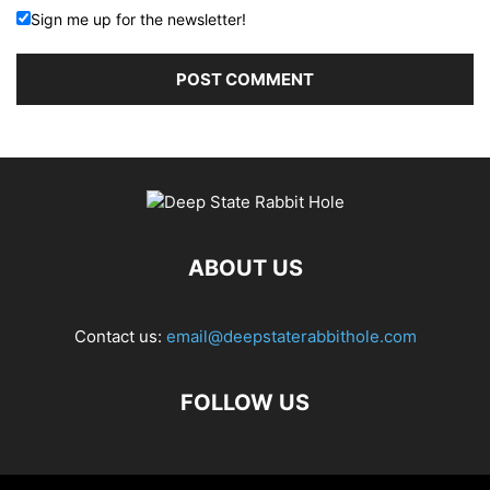
Sign me up for the newsletter!
ABOUT US
Contact us:
email@deepstaterabbithole.com
FOLLOW US