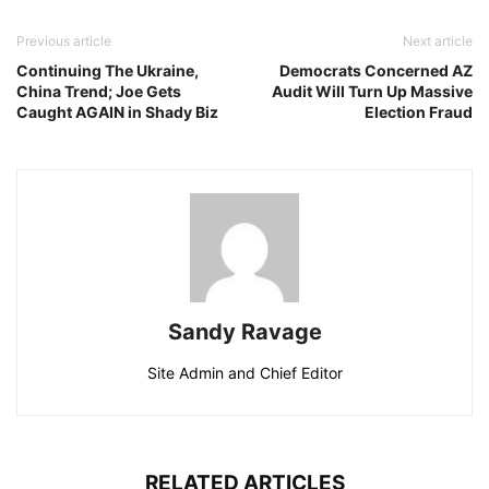
Previous article
Next article
Continuing The Ukraine,
Democrats Concerned AZ
China Trend; Joe Gets
Audit Will Turn Up Massive
Caught AGAIN in Shady Biz
Election Fraud
Sandy Ravage
Site Admin and Chief Editor
RELATED ARTICLES