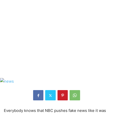
Everybody knows that NBC pushes fake news like it was