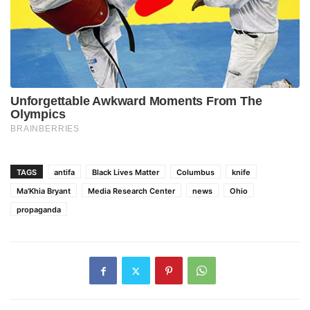
TAGS
antifa
Black Lives Matter
Columbus
knife
Ma'Khia Bryant
Media Research Center
news
Ohio
propaganda