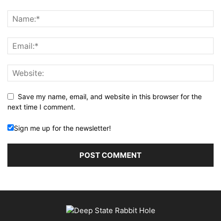
Save my name, email, and website in this browser for the
next time I comment.
Sign me up for the newsletter!