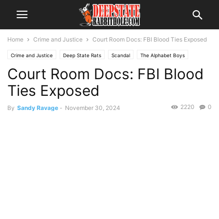
Home
Crime and Justice
Court Room Docs: FBI Blood Ties Exposed
Crime and Justice
Deep State Rats
Scandal
The Alphabet Boys
Court Room Docs: FBI Blood
Ties Exposed
2220
0
By
Sandy Ravage
-
November 30, 2024