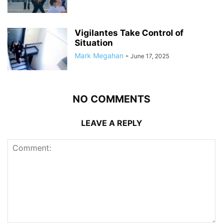
Vigilantes Take Control of
Situation
Mark Megahan
-
June 17, 2025
NO COMMENTS
LEAVE A REPLY