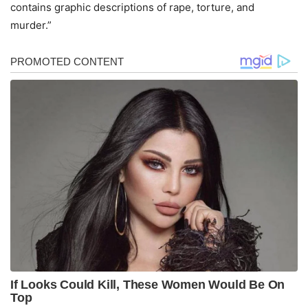
contains graphic descriptions of rape, torture, and
murder.”