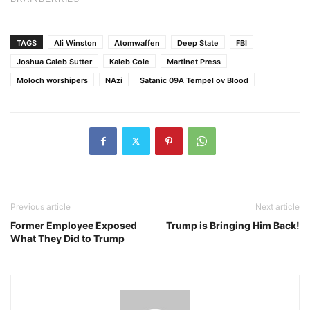
TAGS
Ali Winston
Atomwaffen
Deep State
FBI
Joshua Caleb Sutter
Kaleb Cole
Martinet Press
Moloch worshipers
NAzi
Satanic 09A Tempel ov Blood
Previous article
Next article
Former Employee Exposed
Trump is Bringing Him Back!
What They Did to Trump