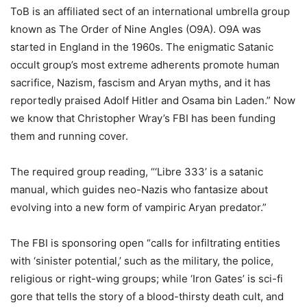
ToB is an affiliated sect of an international umbrella group
known as The Order of Nine Angles (O9A). O9A was
started in England in the 1960s. The enigmatic Satanic
occult group’s most extreme adherents promote human
sacrifice, Nazism, fascism and Aryan myths, and it has
reportedly praised Adolf Hitler and Osama bin Laden.” Now
we know that Christopher Wray’s FBI has been funding
them and running cover.
The required group reading, “‘Libre 333’ is a satanic
manual, which guides neo-Nazis who fantasize about
evolving into a new form of vampiric Aryan predator.”
The FBI is sponsoring open “calls for infiltrating entities
with ‘sinister potential,’ such as the military, the police,
religious or right-wing groups; while ‘Iron Gates’ is sci-fi
gore that tells the story of a blood-thirsty death cult, and