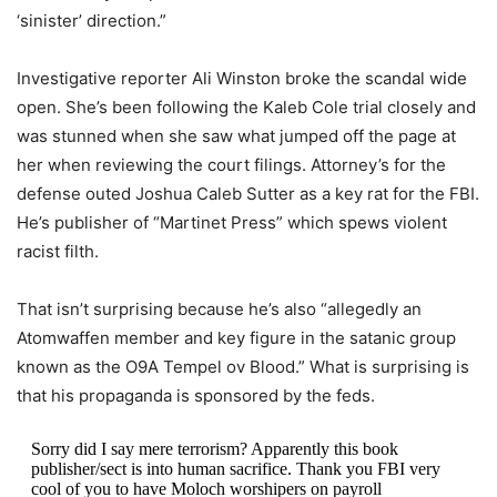
‘sinister’ direction.”
Investigative reporter Ali Winston broke the scandal wide
open. She’s been following the Kaleb Cole trial closely and
was stunned when she saw what jumped off the page at
her when reviewing the court filings. Attorney’s for the
defense outed Joshua Caleb Sutter as a key rat for the FBI.
He’s publisher of “Martinet Press” which spews violent
racist filth.
That isn’t surprising because he’s also “allegedly an
Atomwaffen member and key figure in the satanic group
known as the O9A Tempel ov Blood.” What is surprising is
that his propaganda is sponsored by the feds.
Sorry did I say mere terrorism? Apparently this book
publisher/sect is into human sacrifice. Thank you FBI very
cool of you to have Moloch worshipers on payroll