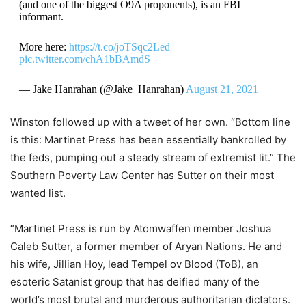
(and one of the biggest O9A proponents), is an FBI
informant.
More here:
https://t.co/joTSqc2Led
pic.twitter.com/chA1bBAmdS
— Jake Hanrahan (@Jake_Hanrahan)
August 21, 2021
Winston followed up with a tweet of her own. “Bottom line
is this: Martinet Press has been essentially bankrolled by
the feds, pumping out a steady stream of extremist lit.” The
Southern Poverty Law Center has Sutter on their most
wanted list.
“Martinet Press is run by Atomwaffen member Joshua
Caleb Sutter, a former member of Aryan Nations. He and
his wife, Jillian Hoy, lead Tempel ov Blood (ToB), an
esoteric Satanist group that has deified many of the
world’s most brutal and murderous authoritarian dictators.