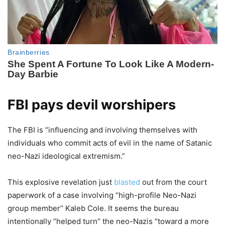
FBI pays devil worshipers
The FBI is “influencing and involving themselves with
individuals who commit acts of evil in the name of Satanic
neo-Nazi ideological extremism.”
This explosive revelation just
blasted
out from the court
paperwork of a case involving “high-profile Neo-Nazi
group member” Kaleb Cole. It seems the bureau
intentionally “helped turn” the neo-Nazis “toward a more