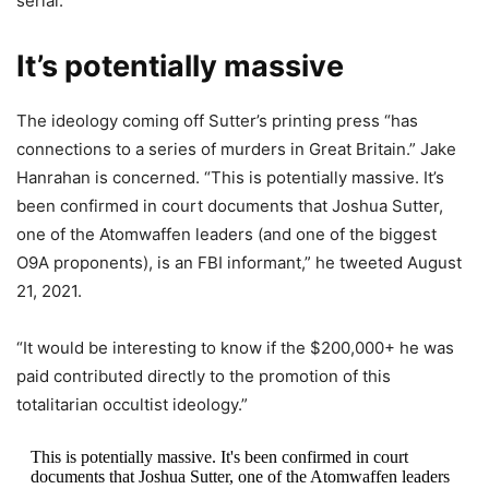
serial.”
It’s potentially massive
The ideology coming off Sutter’s printing press “has
connections to a series of murders in Great Britain.” Jake
Hanrahan is concerned. “This is potentially massive. It’s
been confirmed in court documents that Joshua Sutter,
one of the Atomwaffen leaders (and one of the biggest
O9A proponents), is an FBI informant,” he tweeted August
21, 2021.
“It would be interesting to know if the $200,000+ he was
paid contributed directly to the promotion of this
totalitarian occultist ideology.”
This is potentially massive. It's been confirmed in court
documents that Joshua Sutter, one of the Atomwaffen leaders