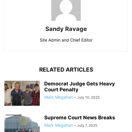
Sandy Ravage
Site Admin and Chief Editor
RELATED ARTICLES
Democrat Judge Gets Heavy
Court Penalty
Mark Megahan
-
July 10, 2025
Supreme Court News Breaks
Mark Megahan
-
July 7, 2025