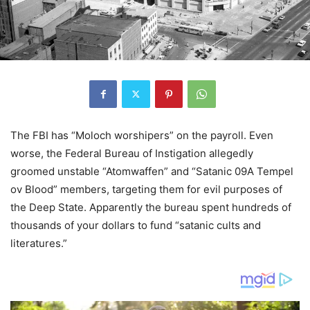
The FBI has “Moloch worshipers” on the payroll. Even
worse, the Federal Bureau of Instigation allegedly
groomed unstable “Atomwaffen” and “Satanic 09A Tempel
ov Blood” members, targeting them for evil purposes of
the Deep State. Apparently the bureau spent hundreds of
thousands of your dollars to fund “satanic cults and
literatures.”