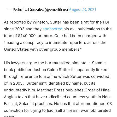
— Pedro L. Gonzalez (@emeriticus)
August 23, 2021
As reported by Winston, Sutter has been a rat for the FBI
since 2003 and they
sponsored
his evil publications to the
tune of $140,000, or more. Cole had been charged with
“leading a conspiracy to intimidate reporters across the
United States with other group members.”
His lawyers argue the bureau talked him into it. Satanic
book publisher Joshua Caleb Sutter is apparently linked
through reference to a crime which Sutter was convicted
of in 2003. “Sutter isn’t identified by name, but its
undoubtedly him. Martinet Press publishes Order of Nine
Angles texts that have radicalized countless youth in Neo-
Fascist, Satanist practices. He has that aforementioned ’03
conviction for trying to [sic] sell a firearm w/an obliterated