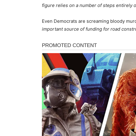
figure relies on a number of steps entirely o
Even Democrats are screaming bloody murder
important source of funding for road constr