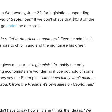
n Wednesday, June 22, for legislation suspending
 end of September.
” If we don’t shave that $0.18 off the
l go
under
, he declares.
de relief to American consumers.
” Even he admits it’s
rnors to chip in and end the nightmare his green
ingless measures “
a gimmick.
” Probably the only
ading economists are wondering if Joe got hold of some
hey say the Biden plan “
almost certainly won’t make it
wback from the President’s own allies on Capitol Hill.
”
t have to say how silly she thinks the idea is. “
We