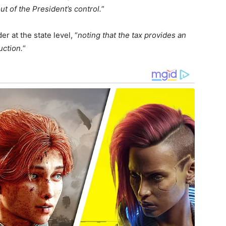
ut of the President’s control.
”
 at the state level, “
noting that the tax provides an
uction.
“