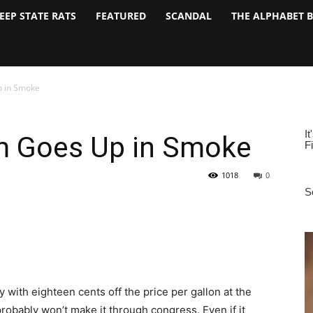
EEP STATE RATS
FEATURED
SCANDAL
THE ALPHABET 
p in Smoke
m Goes Up in Smoke
1018
0
 with eighteen cents off the price per gallon at the
obably won’t make it through congress. Even if it