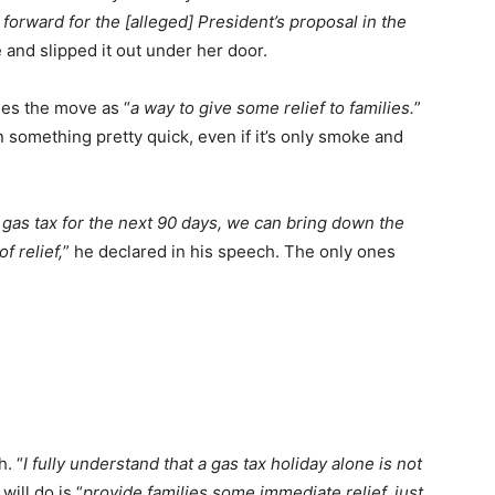
forward for the [alleged] President’s proposal in the
 and slipped it out under her door.
ees the move as “
a way to give some relief to families.
”
omething pretty quick, even if it’s only smoke and
 gas tax for the next 90 days, we can bring down the
of relief,
” he declared in his speech. The only ones
. “
I fully understand that a gas tax holiday alone is not
will do is “
provide families some immediate relief, just