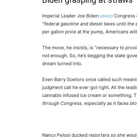
Biden grasping at straws
Imperial Leader Joe Biden
asked
Congress o
“
federal gasoline and diesel taxes until the
per gallon price at the pump, Americans wil
The move, he insists, is “
necessary to provi
not enough. So, he’s begging the state gove
dream turned into.
Even Barry Soetoro once called such mean
judgment call he ever got right. All the le
cannabis infused ice cream or something. T
through Congress, especially as it faces blo
Nancy Pelosi ducked reporters so she wouldn’