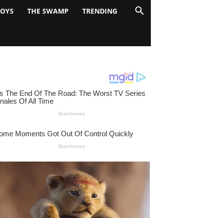
BOYS
THE SWAMP
TRENDING