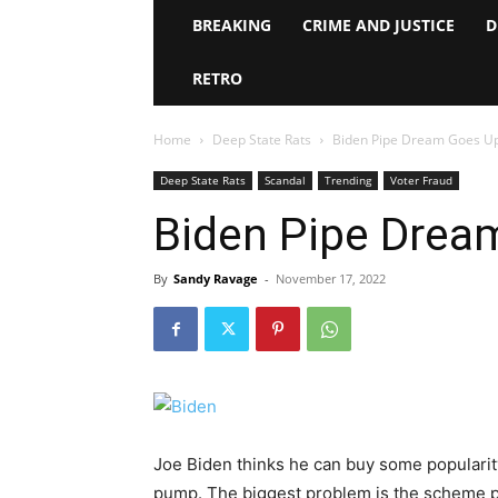
BREAKING
CRIME AND JUSTICE
D
RETRO
Home
Deep State Rats
Biden Pipe Dream Goes U
Deep State Rats
Scandal
Trending
Voter Fraud
Biden Pipe Drea
By
Sandy Ravage
-
November 17, 2022
Joe Biden thinks he can buy some popularity
pump. The biggest problem is the scheme pr