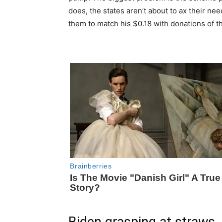
does, the states aren’t about to ax their 
them to match his $0.18 with donations of th