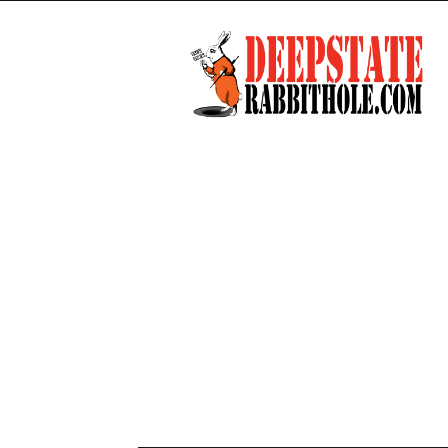
Deep
State
Rabbit
Hole