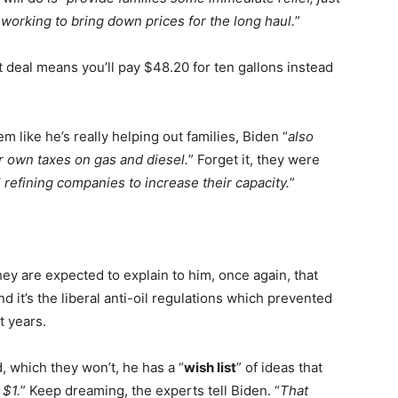
e working to bring down prices for the long haul.
”
nt deal means you’ll pay $48.20 for ten gallons instead
m like he’s really helping out families, Biden “
also
ir own taxes on gas and diesel.
” Forget it, they were
l refining companies to increase their capacity.
”
y are expected to explain to him, once again, that
d it’s the liberal anti-oil regulations which prevented
t years.
d, which they won’t, he has a “
wish list
” of ideas that
 $1.
” Keep dreaming, the experts tell Biden. “
That