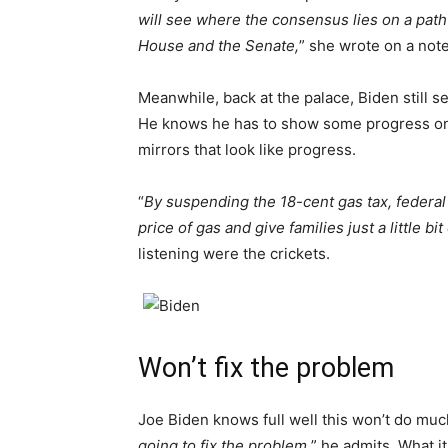
will see where the consensus lies on a path 
House and the Senate,
” she wrote on a note
Meanwhile, back at the palace, Biden still s
He knows he has to show some progress on s
mirrors that look like progress.
“
By suspending the 18-cent gas tax, federal
price of gas and give families just a little bit 
listening were the crickets.
Won’t fix the problem
Joe Biden knows full well this won’t do much
going to fix the problem,
” he admits. What it 