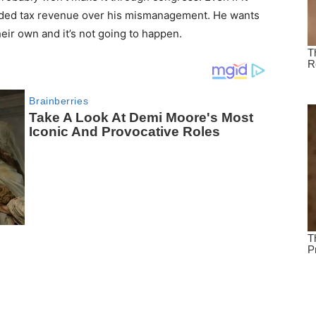
needed tax revenue over his mismanagement. He wants
eir own and it’s not going to happen.