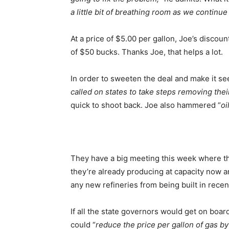
a little bit of breathing room as we continu
At a price of $5.00 per gallon, Joe’s discou
of $50 bucks. Thanks Joe, that helps a lot.
In order to sweeten the deal and make it see
called on states to take steps removing the
quick to shoot back. Joe also hammered “
oi
They have a big meeting this week where the
they’re already producing at capacity now an
any new refineries from being built in recen
If all the state governors would get on boar
could “
reduce the price per gallon of gas by