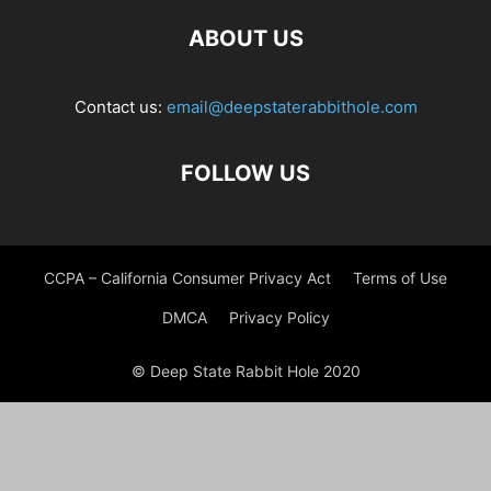
ABOUT US
Contact us:
email@deepstaterabbithole.com
FOLLOW US
CCPA – California Consumer Privacy Act
Terms of Use
DMCA
Privacy Policy
© Deep State Rabbit Hole 2020