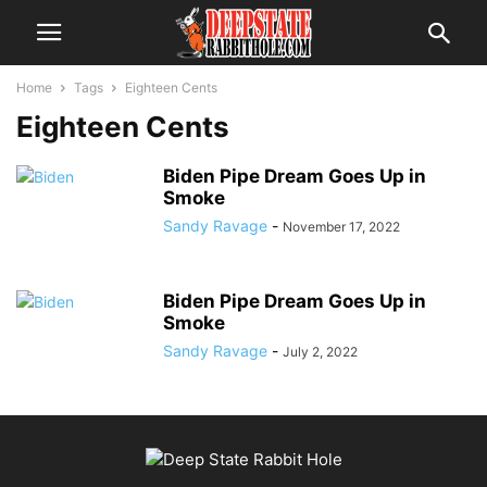
Home
Tags
Eighteen Cents
Eighteen Cents
Biden Pipe Dream Goes Up in
Smoke
Sandy Ravage
-
November 17, 2022
Biden Pipe Dream Goes Up in
Smoke
Sandy Ravage
-
July 2, 2022