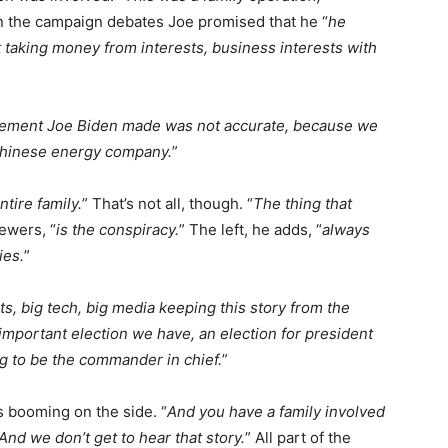
in the campaign debates Joe promised that he “
he
 taking money from interests, business interests with
atement Joe Biden made was not accurate, because we
Chinese energy company.
”
entire family.
” That’s not all, though. “
The thing that
ewers, “
is the conspiracy.
” The left, he adds, “
always
ies.
”
, big tech, big media keeping this story from the
mportant election we have, an election for president
ng to be the commander in chief.
”
s booming on the side. “
And you have a family involved
 And we don’t get to hear that story.
” All part of the