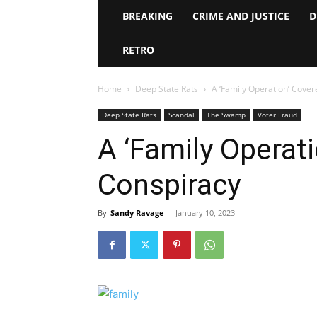
BREAKING
CRIME AND JUSTICE
D
RETRO
Home
Deep State Rats
A ‘Family Operation’ Cove
Deep State Rats
Scandal
The Swamp
Voter Fraud
A ‘Family Operat
Conspiracy
By
Sandy Ravage
-
January 10, 2023