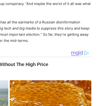
p conspiracy. “And maybe the worst of it all was what
 has all the earmarks of a Russian disinformation
big tech and big media to suppress this story and keep
 most important election.
” So far, they’re getting away
ter the mid-terms.