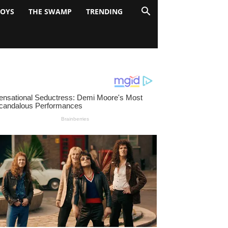
BOYS
THE SWAMP
TRENDING