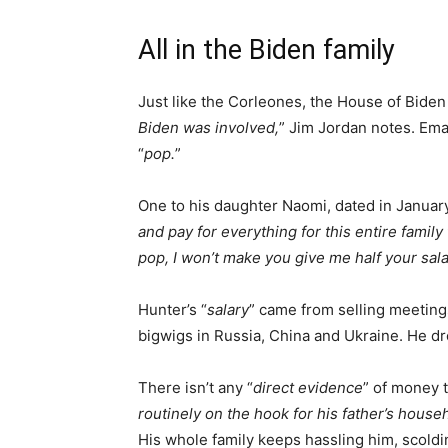
All in the Biden family
Just like the Corleones, the House of Biden 
Biden was involved,
” Jim Jordan notes. Emai
“
pop.
”
One to his daughter Naomi, dated in January
and pay for everything for this entire family 
pop, I won’t make you give me half your sala
Hunter’s “
salary
” came from selling meeting
bigwigs in Russia, China and Ukraine. He drop
There isn’t any “
direct evidence
” of money tr
routinely on the hook for his father’s hous
His whole family keeps hassling him, scoldin