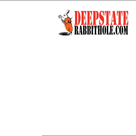
Deep
State
Rabbit
Hole