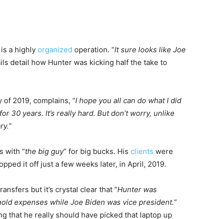
is a highly
organized
operation. “
It sure looks like Joe
ls detail how Hunter was kicking half the take to
 of 2019, complains, “
I hope you all can do what I did
for 30 years. It’s really hard. But don’t worry, unlike
ry.
”
s with “
the big guy
” for big bucks. His
clients
were
ped it off just a few weeks later, in April, 2019.
ansfers but it’s crystal clear that “
Hunter was
ehold expenses while Joe Biden was vice president.
”
g that he really should have picked that laptop up