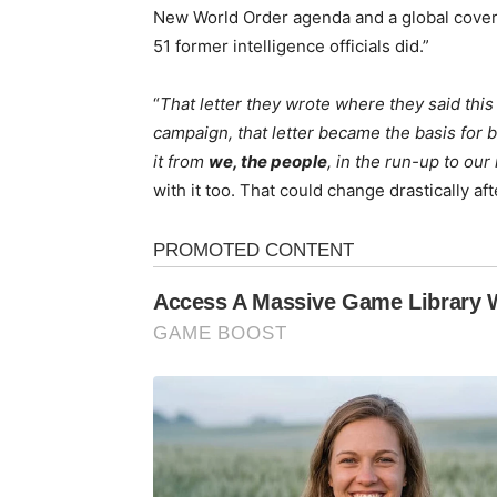
New World Order agenda and a global coveru
51 former intelligence officials did.”
“
That letter they wrote where they said this
campaign, that letter became the basis for 
it from
we, the people
, in the run-up to our
with it too. That could change drastically af