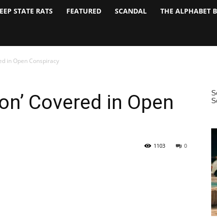
EEP STATE RATS
FEATURED
SCANDAL
THE ALPHABET 
red in Open Conspiracy
ion’ Covered in Open
1103
0