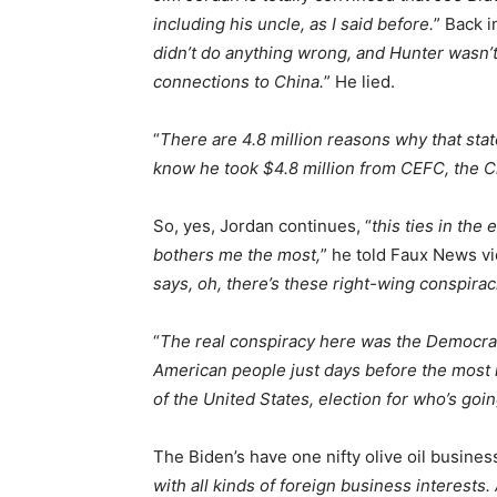
including his uncle, as I said before.
” Back 
didn’t do anything wrong, and Hunter wasn’t
connections to China.
” He lied.
“
There are 4.8 million reasons why that st
know he took $4.8 million from CEFC, the 
So, yes, Jordan continues, “
this ties in the 
bothers me the most,
” he told Faux News vi
says, oh, there’s these right-wing conspirac
“
The real conspiracy here was the Democrats
American people just days before the most i
of the United States, election for who’s goi
The Biden’s have one nifty olive oil busines
with all kinds of foreign business interests.