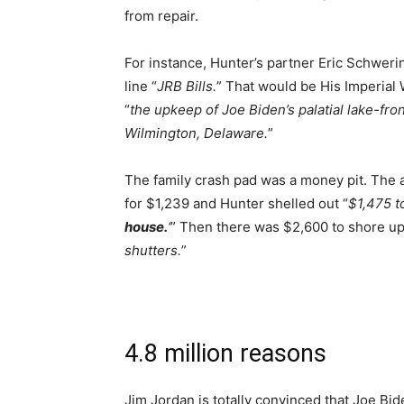
from repair.
For instance, Hunter’s partner Eric Schweri
line “
JRB Bills.
” That would be His Imperial
“
the upkeep of Joe Biden’s palatial lake-fro
Wilmington, Delaware.
”
The family crash pad was a money pit. The a
for $1,239 and Hunter shelled out “
$1,475 to
house.
‘
” Then there was $2,600 to shore up
shutters.
”
4.8 million reasons
Jim Jordan is totally convinced that Joe Bid