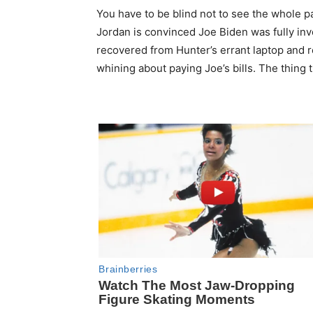
You have to be blind not to see the whole 
Jordan is convinced Joe Biden was fully invo
recovered from Hunter’s errant laptop and r
whining about paying Joe’s bills. The thing 