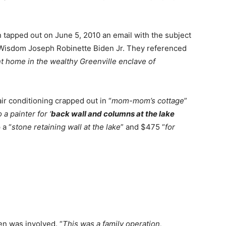
n tapped out on June 5, 2010 an email with the subject
 Wisdom Joseph Robinette Biden Jr. They referenced
nt home in the wealthy Greenville enclave of
ir conditioning crapped out in “
mom-mom’s cottage
”
 a painter for ‘
back wall and columns at the lake
 a “
stone retaining wall at the lake
” and $475 “
for
en was involved. “
This was a family operation,