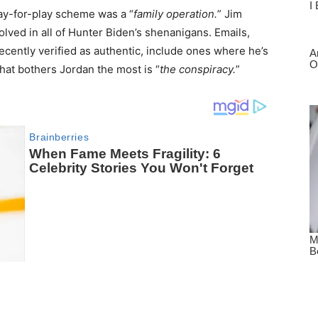
pay-for-play scheme was a “
family operation.
” Jim
lved in all of Hunter Biden’s shenanigans. Emails,
ecently verified as authentic, include ones where he’s
that bothers Jordan the most is “
the conspiracy.
”