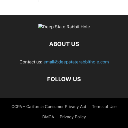
ABOUT US
Contact us:
email@deepstaterabbithole.com
FOLLOW US
CCPA – California Consumer Privacy Act
Terms of Use
DMCA
Privacy Policy