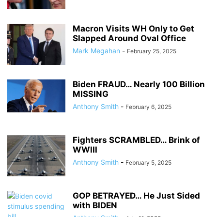
Macron Visits WH Only to Get
Slapped Around Oval Office
Mark Megahan
-
February 25, 2025
Biden FRAUD… Nearly 100 Billion
MISSING
Anthony Smith
-
February 6, 2025
Fighters SCRAMBLED… Brink of
WWIII
Anthony Smith
-
February 5, 2025
GOP BETRAYED… He Just Sided
with BIDEN