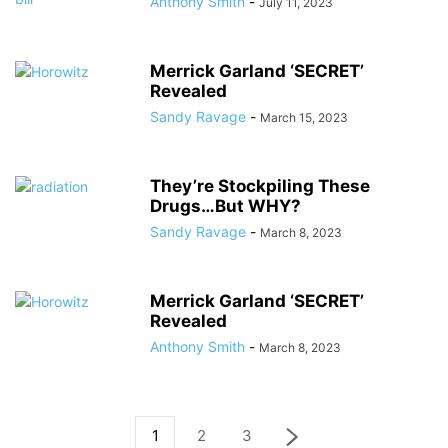
Anthony Smith
-
July 11, 2023
Merrick Garland ‘SECRET’
Revealed
Sandy Ravage
-
March 15, 2023
They’re Stockpiling These
Drugs…But WHY?
Sandy Ravage
-
March 8, 2023
Merrick Garland ‘SECRET’
Revealed
Anthony Smith
-
March 8, 2023
1
2
3