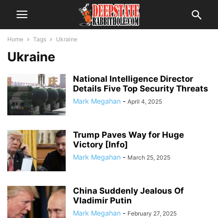
Home
Tags
Ukraine
Ukraine
National Intelligence Director
Details Five Top Security Threats
Mark Megahan
-
April 4, 2025
Trump Paves Way for Huge
Victory [Info]
Mark Megahan
-
March 25, 2025
China Suddenly Jealous Of
Vladimir Putin
Mark Megahan
-
February 27, 2025