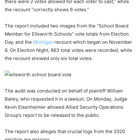
there were 2 votes allowed for each voter to cast,” while
the recount “correctly shows 6 votes.”
The report included two images from the “School Board
Member for Ellsworth Schools” vote totals from Election
Day, and the
Michigan
recount which began on November
6. On Election Night, 663 total votes were recorded, while
the recount showed only six total votes.
The audit was conducted on behalf of plaintiff William
Bailey, who requested it in a lawsuit. On Monday, Judge
Kevin Elsenheimer allowed Allied Security Operations
Group’s report to be released to the public.
The report also alleges that crucial logs from the 2020
election are missing.