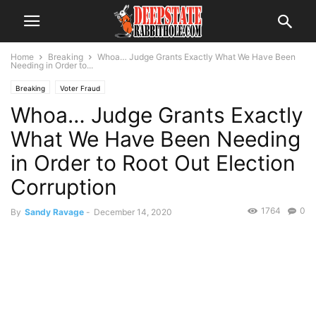
Home
Breaking
Whoa… Judge Grants Exactly What We Have Been
Needing in Order to...
Breaking
Voter Fraud
Whoa… Judge Grants Exactly
What We Have Been Needing
in Order to Root Out Election
Corruption
1764
0
By
Sandy Ravage
-
December 14, 2020