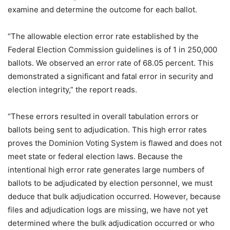
examine and determine the outcome for each ballot.
“The allowable election error rate established by the
Federal Election Commission guidelines is of 1 in 250,000
ballots. We observed an error rate of 68.05 percent. This
demonstrated a significant and fatal error in security and
election integrity,” the report reads.
“These errors resulted in overall tabulation errors or
ballots being sent to adjudication. This high error rates
proves the Dominion Voting System is flawed and does not
meet state or federal election laws. Because the
intentional high error rate generates large numbers of
ballots to be adjudicated by election personnel, we must
deduce that bulk adjudication occurred. However, because
files and adjudication logs are missing, we have not yet
determined where the bulk adjudication occurred or who