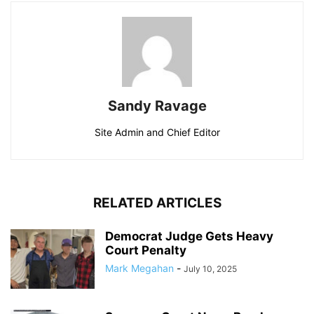
Sandy Ravage
Site Admin and Chief Editor
RELATED ARTICLES
Democrat Judge Gets Heavy
Court Penalty
Mark Megahan
-
July 10, 2025