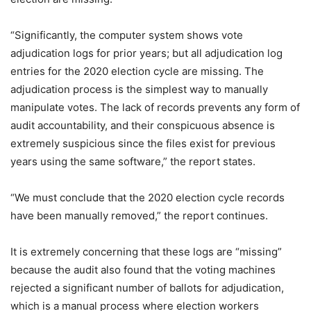
“Significantly, the computer system shows vote
adjudication logs for prior years; but all adjudication log
entries for the 2020 election cycle are missing. The
adjudication process is the simplest way to manually
manipulate votes. The lack of records prevents any form of
audit accountability, and their conspicuous absence is
extremely suspicious since the files exist for previous
years using the same software,” the report states.
“We must conclude that the 2020 election cycle records
have been manually removed,” the report continues.
It is extremely concerning that these logs are “missing”
because the audit also found that the voting machines
rejected a significant number of ballots for adjudication,
which is a manual process where election workers