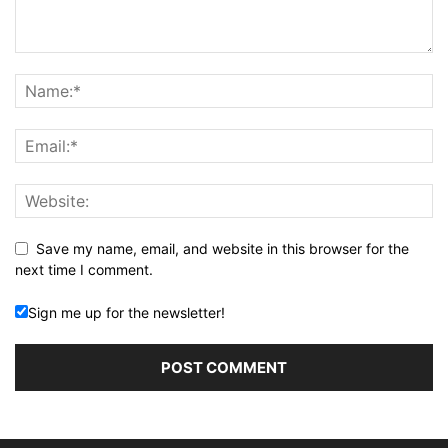
Save my name, email, and website in this browser for the
next time I comment.
Sign me up for the newsletter!