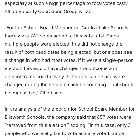
especially at such a high percentage to total votes cast,”
Allied Security Operations Group wrote.
“For the School Board Member for Central Lake Schools,
there were 742 votes added to this vote total. Since
multiple people were elected, this did not change the
result of both candidates being elected, but one does see
a change in who had most votes. If it were a single-person
election this would have changed the outcome and
demonstrates conclusively that votes can be and were
changed during the second machine counting. That should
be impossible,” Allied said.
In the analysis of the election for School Board Member for
Ellsworth Schools, the company said that 657 votes were
“removed from this election,” adding, “In this case, only 3
people who were eligible to vote actually voted. Since