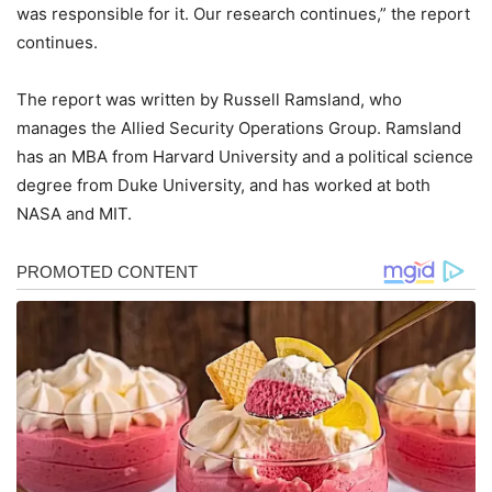
was responsible for it. Our research continues,” the report
continues.
The report was written by Russell Ramsland, who
manages the Allied Security Operations Group. Ramsland
has an MBA from Harvard University and a political science
degree from Duke University, and has worked at both
NASA and MIT.