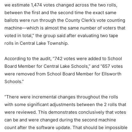
we estimate 1,474 votes changed across the two rolls,
between the first and the second time the exact same
ballots were run through the County Clerk’s vote counting
machine—which is almost the same number of voters that
voted in total,” the group said after evaluating two tape
rolls in Central Lake Township.
According to the audit, “742 votes were added to School
Board Member for Central Lake Schools,” and “657 votes
were removed from School Board Member for Ellsworth
Schools.”
“There were incremental changes throughout the rolls
with some significant adjustments between the 2 rolls that
were reviewed. This demonstrates conclusively that votes
can be and were changed during the second machine
count after the software update. That should be impossible