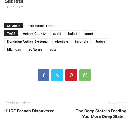
SOURCE
The Epoch Times
TAGS
Antrim County
audit
ballot
count
Dominion Voting Systems
election
forensic
Judge
Michigan
software
vote
Previous article
Next article
HUGE Breach Discovered
The Deep State is Feeding
You More Deep State…