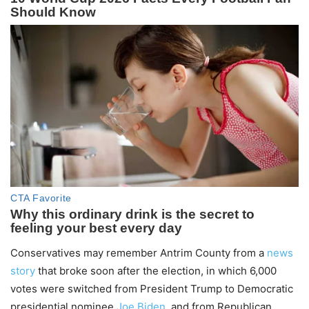
Conservatives may remember Antrim County from a
news
story
that broke soon after the election, in which 6,000
votes were switched from President Trump to Democratic
presidential nominee
Joe Biden
, and from Republican