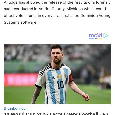
A judge has allowed the release of the results of a forensic
audit conducted in Antrim County, Michigan which could
effect vote counts in every area that used Dominion Voting
Systems software.