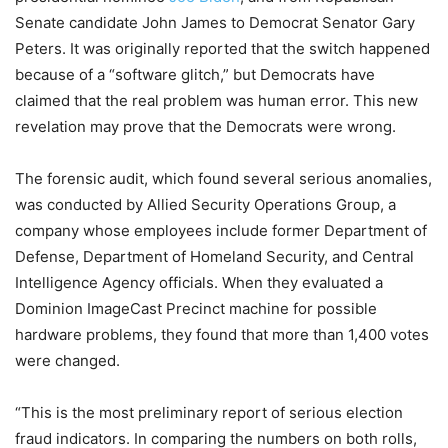
Senate candidate John James to Democrat Senator Gary
Peters. It was originally reported that the switch happened
because of a “software glitch,” but Democrats have
claimed that the real problem was human error. This new
revelation may prove that the Democrats were wrong.
The forensic audit, which found several serious anomalies,
was conducted by Allied Security Operations Group, a
company whose employees include former Department of
Defense, Department of Homeland Security, and Central
Intelligence Agency officials. When they evaluated a
Dominion ImageCast Precinct machine for possible
hardware problems, they found that more than 1,400 votes
were changed.
“This is the most preliminary report of serious election
fraud indicators. In comparing the numbers on both rolls,