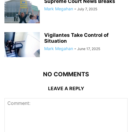
Supreme Court News Breaks
Mark Megahan
-
July 7, 2025
Vigilantes Take Control of
Situation
Mark Megahan
-
June 17, 2025
NO COMMENTS
LEAVE A REPLY