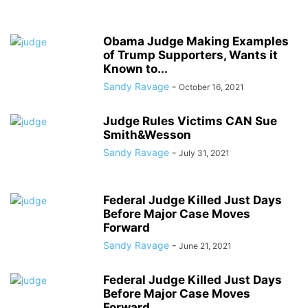
Obama Judge Making Examples
of Trump Supporters, Wants it
Known to...
Sandy Ravage
-
October 16, 2021
Judge Rules Victims CAN Sue
Smith&Wesson
Sandy Ravage
-
July 31, 2021
Federal Judge Killed Just Days
Before Major Case Moves
Forward
Sandy Ravage
-
June 21, 2021
Federal Judge Killed Just Days
Before Major Case Moves
Forward