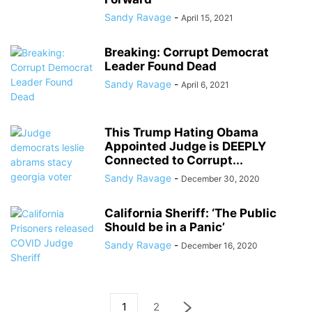
Sandy Ravage
-
April 15, 2021
Breaking: Corrupt Democrat
Leader Found Dead
Sandy Ravage
-
April 6, 2021
This Trump Hating Obama
Appointed Judge is DEEPLY
Connected to Corrupt...
Sandy Ravage
-
December 30, 2020
California Sheriff: ‘The Public
Should be in a Panic’
Sandy Ravage
-
December 16, 2020
1
2