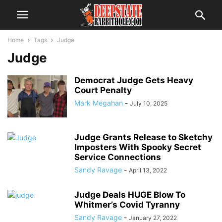
Home
Tags
Judge
Judge
Democrat Judge Gets Heavy
Court Penalty
Mark Megahan
-
July 10, 2025
Judge Grants Release to Sketchy
Imposters With Spooky Secret
Service Connections
Sandy Ravage
-
April 13, 2022
Judge Deals HUGE Blow To
Whitmer’s Covid Tyranny
Sandy Ravage
-
January 27, 2022