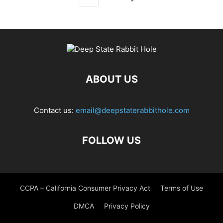
ABOUT US
Contact us:
email@deepstaterabbithole.com
FOLLOW US
CCPA – California Consumer Privacy Act
Terms of Use
DMCA
Privacy Policy