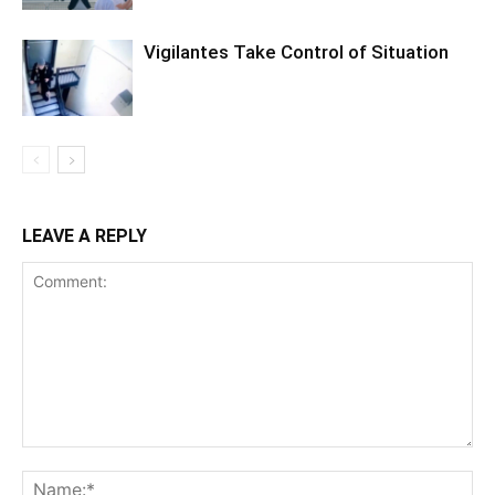
Vigilantes Take Control of Situation
LEAVE A REPLY