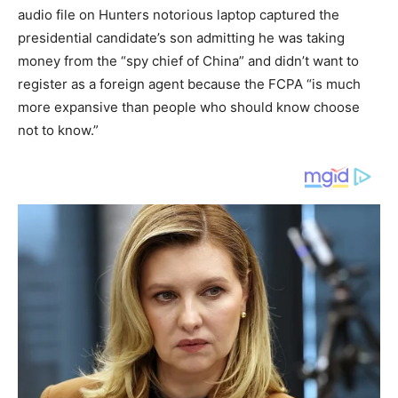
audio file on Hunters notorious laptop captured the
presidential candidate’s son admitting he was taking
money from the “spy chief of China” and didn’t want to
register as a foreign agent because the FCPA “is much
more expansive than people who should know choose
not to know.”