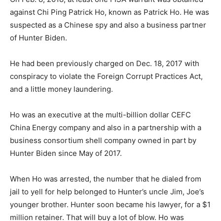
against Chi Ping Patrick Ho, known as Patrick Ho. He was
suspected as a Chinese spy and also a business partner
of Hunter Biden.
He had been previously charged on Dec. 18, 2017 with
conspiracy to violate the Foreign Corrupt Practices Act,
and a little money laundering.
Ho was an executive at the multi-billion dollar CEFC
China Energy company and also in a partnership with a
business consortium shell company owned in part by
Hunter Biden since May of 2017.
When Ho was arrested, the number that he dialed from
jail to yell for help belonged to Hunter’s uncle Jim, Joe’s
younger brother. Hunter soon became his lawyer, for a $1
million retainer. That will buy a lot of blow. Ho was