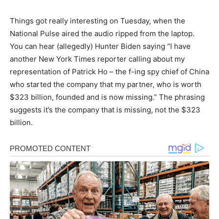
Things got really interesting on Tuesday, when the
National Pulse aired the audio ripped from the laptop.
You can hear (allegedly) Hunter Biden saying “I have
another New York Times reporter calling about my
representation of Patrick Ho – the f-ing spy chief of China
who started the company that my partner, who is worth
$323 billion, founded and is now missing.” The phrasing
suggests it’s the company that is missing, not the $323
billion.