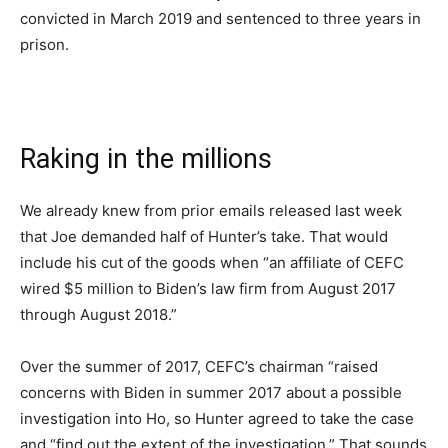
convicted in March 2019 and sentenced to three years in
prison.
Raking in the millions
We already knew from prior emails released last week
that Joe demanded half of Hunter’s take. That would
include his cut of the goods when “an affiliate of CEFC
wired $5 million to Biden’s law firm from August 2017
through August 2018.”
Over the summer of 2017, CEFC’s chairman “raised
concerns with Biden in summer 2017 about a possible
investigation into Ho, so Hunter agreed to take the case
and “find out the extent of the investigation.” That sounds