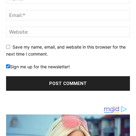
Save my name, email, and website in this browser for the
next time I comment.
Sign me up for the newsletter!