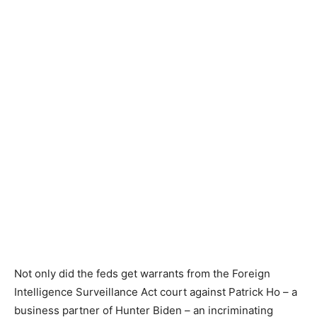
Not only did the feds get warrants from the Foreign
Intelligence Surveillance Act court against Patrick Ho – a
business partner of Hunter Biden – an incriminating