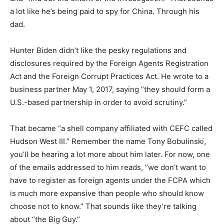
a lot like he’s being paid to spy for China. Through his
dad.
Hunter Biden didn’t like the pesky regulations and
disclosures required by the Foreign Agents Registration
Act and the Foreign Corrupt Practices Act. He wrote to a
business partner May 1, 2017, saying “they should form a
U.S.-based partnership in order to avoid scrutiny.”
That became “a shell company affiliated with CEFC called
Hudson West III.” Remember the name Tony Bobulinski,
you’ll be hearing a lot more about him later. For now, one
of the emails addressed to him reads, “we don’t want to
have to register as foreign agents under the FCPA which
is much more expansive than people who should know
choose not to know.” That sounds like they’re talking
about “the Big Guy.”