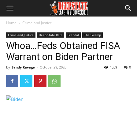
Home
Crime and Justice
Crime and Justice
Deep State Rats
Scandal
The Swamp
Whoa…Feds Obtained FISA
Warrant on Biden Partner
By
Sandy Ravage
-
October 29, 2020
1539
0