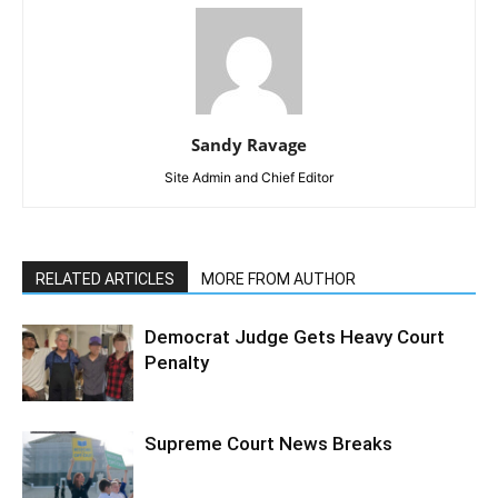
Sandy Ravage
Site Admin and Chief Editor
RELATED ARTICLES
MORE FROM AUTHOR
Democrat Judge Gets Heavy Court
Penalty
Supreme Court News Breaks