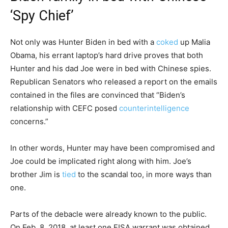
‘Spy Chief’
Not only was Hunter Biden in bed with a
coked
up Malia
Obama, his errant laptop’s hard drive proves that both
Hunter and his dad Joe were in bed with Chinese spies.
Republican Senators who released a report on the emails
contained in the files are convinced that “Biden’s
relationship with CEFC posed
counterintelligence
concerns.”
In other words, Hunter may have been compromised and
Joe could be implicated right along with him. Joe’s
brother Jim is
tied
to the scandal too, in more ways than
one.
Parts of the debacle were already known to the public.
On Feb. 8, 2018, at least one FISA warrant was obtained