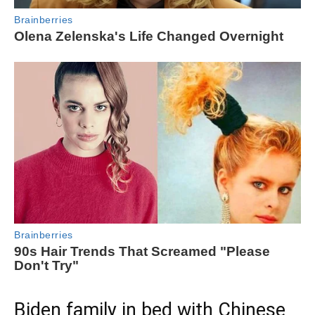
Biden family in bed with Chinese