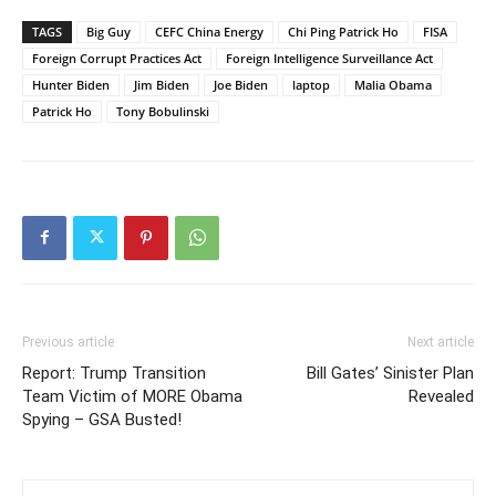
TAGS
Big Guy
CEFC China Energy
Chi Ping Patrick Ho
FISA
Foreign Corrupt Practices Act
Foreign Intelligence Surveillance Act
Hunter Biden
Jim Biden
Joe Biden
laptop
Malia Obama
Patrick Ho
Tony Bobulinski
Previous article
Next article
Report: Trump Transition
Bill Gates’ Sinister Plan
Team Victim of MORE Obama
Revealed
Spying – GSA Busted!