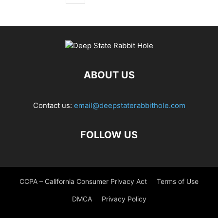
ABOUT US
Contact us:
email@deepstaterabbithole.com
FOLLOW US
CCPA – California Consumer Privacy Act
Terms of Use
DMCA
Privacy Policy