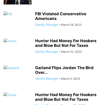
FBI Violated Conservative
Americans
Sandy Ravage
-
March 18, 2023
Hunter Had Money For Hookers
and Blow But Not For Taxes
Sandy Ravage
-
March 10, 2023
Garland Flips Jordan The Bird
Over…
Sandy Ravage
-
March 5, 2023
Hunter Had Money For Hookers
and Blow But Not For Taxes