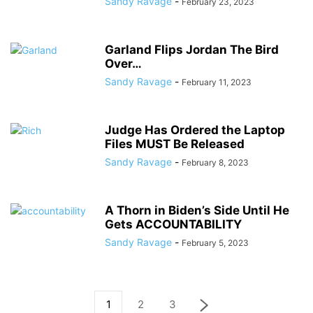
Sandy Ravage
-
February 23, 2023
Garland Flips Jordan The Bird
Over…
Sandy Ravage
-
February 11, 2023
Judge Has Ordered the Laptop
Files MUST Be Released
Sandy Ravage
-
February 8, 2023
A Thorn in Biden’s Side Until He
Gets ACCOUNTABILITY
Sandy Ravage
-
February 5, 2023
1
2
3