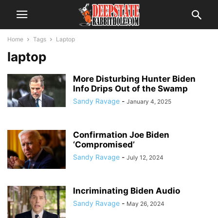
Home
Tags
Laptop
laptop
More Disturbing Hunter Biden
Info Drips Out of the Swamp
Sandy Ravage
-
January 4, 2025
Confirmation Joe Biden
‘Compromised’
Sandy Ravage
-
July 12, 2024
Incriminating Biden Audio
Sandy Ravage
-
May 26, 2024