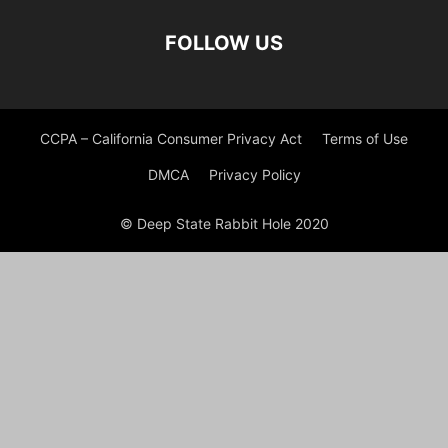
FOLLOW US
CCPA – California Consumer Privacy Act
Terms of Use
DMCA
Privacy Policy
© Deep State Rabbit Hole 2020