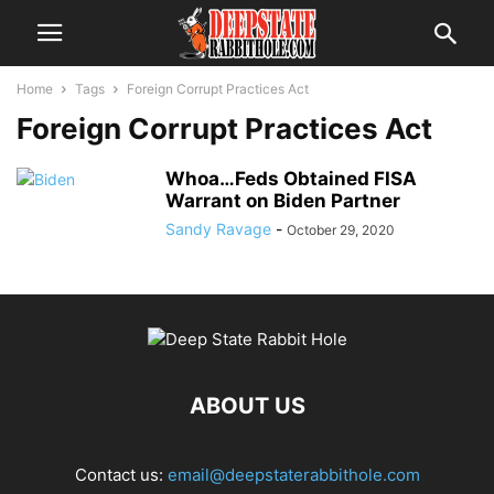
Home
Tags
Foreign Corrupt Practices Act
Foreign Corrupt Practices Act
Whoa…Feds Obtained FISA
Warrant on Biden Partner
Sandy Ravage
-
October 29, 2020
ABOUT US
Contact us:
email@deepstaterabbithole.com