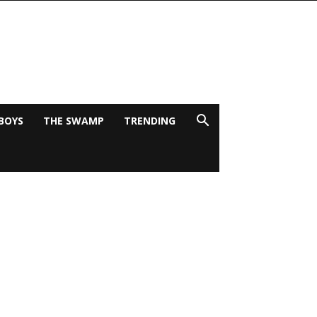
BOYS
THE SWAMP
TRENDING