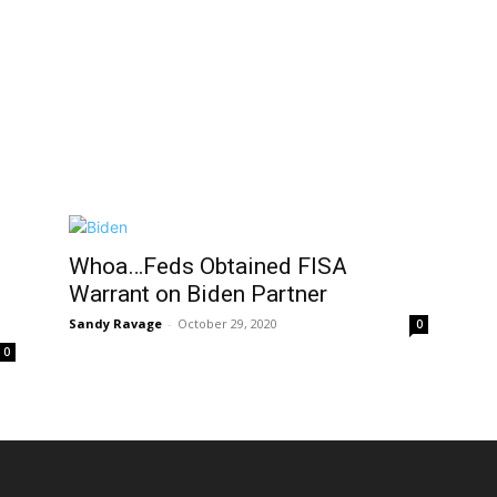
Whoa…Feds Obtained FISA
Warrant on Biden Partner
Sandy Ravage
-
October 29, 2020
0
0