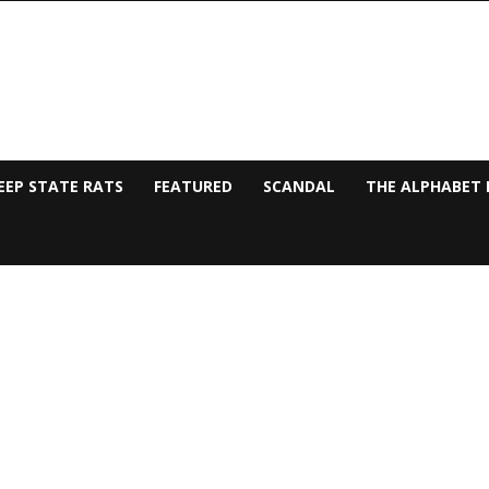
EEP STATE RATS
FEATURED
SCANDAL
THE ALPHABET 