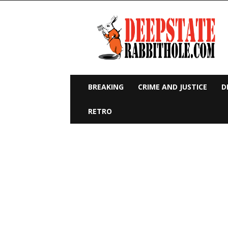
Deep
State
Rabbit
Hole
BREAKING
CRIME AND JUSTICE
D
RETRO