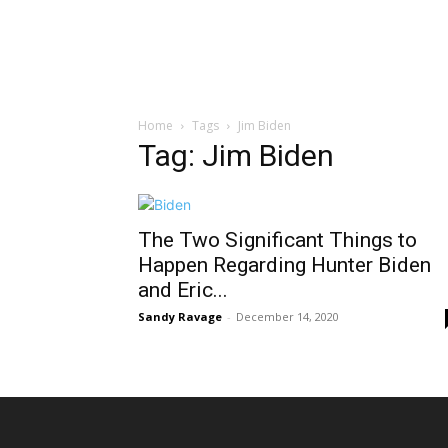
Home
Tags
Jim Biden
Tag: Jim Biden
The Two Significant Things to
Happen Regarding Hunter Biden
and Eric...
Sandy Ravage
-
December 14, 2020