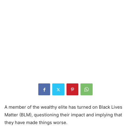
A member of the wealthy elite has turned on Black Lives
Matter (BLM), questioning their impact and implying that
they have made things worse.