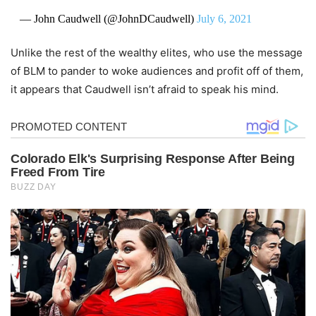
— John Caudwell (@JohnDCaudwell)
July 6, 2021
Unlike the rest of the wealthy elites, who use the message
of BLM to pander to woke audiences and profit off of them,
it appears that Caudwell isn’t afraid to speak his mind.