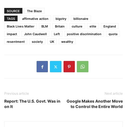
SOURCE
The Blaze
TAGS
affirmative action
bigotry
billionaire
Black Lives Matter
BLM
Britain
culture
elite
England
impact
John Caudwell
Left
positive discrimination
quota
resentment
society
UK
wealthy
Previous article
Next article
Report: The U.S. Govt. Was in
Google Makes Another Move
on It
to Control the Entire World