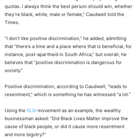
quotas. I always think the best person should win, whether
they’re black, white, male or female,” Caudwell told the
Times.
“I don’t like positive discrimination,” he added, admitting
that “there’s a time and a place where that is beneficial, for
instance, post-apartheid in South Africa,” but overall, he
believes that “positive discrimination is dangerous for
society.”
Positive discrimination, according to Caudwell, “leads to
resentment,” which is something he has witnessed “a lot.”
Using the
BLM
movement as an example, the wealthy
businessman asked: “Did Black Lives Matter improve the
cause of black people, or did it cause more resentment
and more bigotry?”