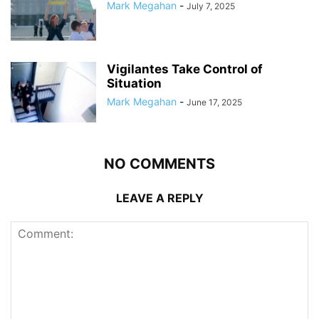
Mark Megahan
-
July 7, 2025
Vigilantes Take Control of
Situation
Mark Megahan
-
June 17, 2025
NO COMMENTS
LEAVE A REPLY