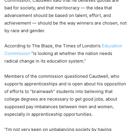
Commission, Caudwell said that he believes quotas are
bad for society, and that meritocracy — the idea that
advancement should be based on talent, effort, and
achievement — should be the way winners are chosen, not
by race and gender.
According to The Blaze, the Times of London’s
Education
Commission
“is looking at whether the nation needs
radical change in its education system.”
Members of the commission questioned Caudwell, who
supports apprenticeships and is open about his opposition
of efforts to “brainwash” students into believing that
college degrees are necessary to get good jobs, about
supposed pay imbalances between men and women,
especially in apprenticeship opportunities.
“I’m not very keen on unbalancing society by having