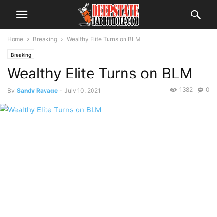
Home
Breaking
Wealthy Elite Turns on BLM
Breaking
Wealthy Elite Turns on BLM
1382
0
By
Sandy Ravage
-
July 10, 2021