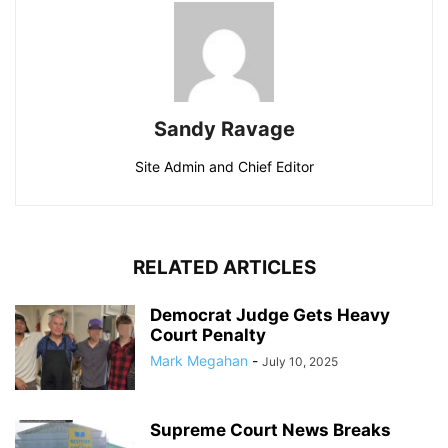
Sandy Ravage
Site Admin and Chief Editor
RELATED ARTICLES
Democrat Judge Gets Heavy
Court Penalty
Mark Megahan
-
July 10, 2025
Supreme Court News Breaks