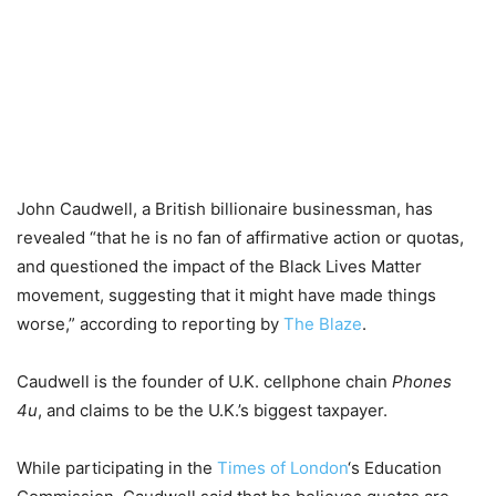
John Caudwell, a British billionaire businessman, has
revealed “that he is no fan of affirmative action or quotas,
and questioned the impact of the Black Lives Matter
movement, suggesting that it might have made things
worse,” according to reporting by
The Blaze
.
Caudwell is the founder of U.K. cellphone chain
Phones
4u
, and claims to be the U.K.’s biggest taxpayer.
While participating in the
Times of London
‘s Education