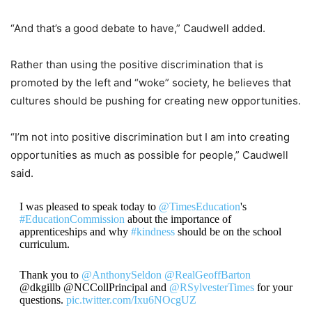
“And that’s a good debate to have,” Caudwell added.
Rather than using the positive discrimination that is
promoted by the left and “woke” society, he believes that
cultures should be pushing for creating new opportunities.
“I’m not into positive discrimination but I am into creating
opportunities as much as possible for people,” Caudwell
said.
I was pleased to speak today to
@TimesEducation
's
#EducationCommission
about the importance of
apprenticeships and why
#kindness
should be on the school
curriculum.
Thank you to
@AnthonySeldon
@RealGeoffBarton
@dkgillb @NCCollPrincipal and
@RSylvesterTimes
for your
questions.
pic.twitter.com/Ixu6NOcgUZ