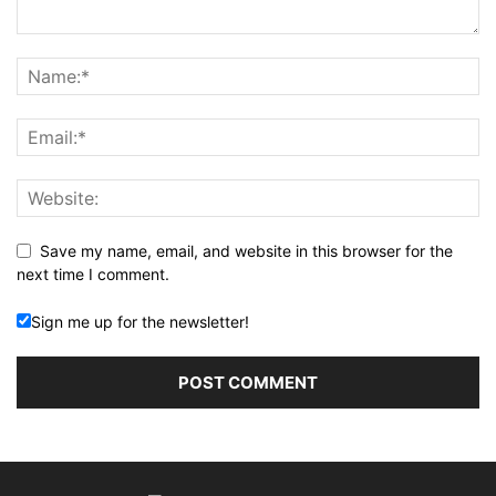
Save my name, email, and website in this browser for the
next time I comment.
Sign me up for the newsletter!