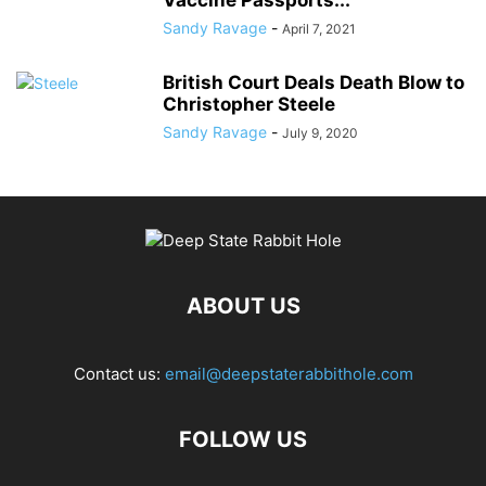
Vaccine Passports...
Sandy Ravage
-
April 7, 2021
British Court Deals Death Blow to
Christopher Steele
Sandy Ravage
-
July 9, 2020
ABOUT US
Contact us:
email@deepstaterabbithole.com
FOLLOW US