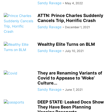
Sandy Ravage
-
May 4, 2022
ATTN: Prince Charles Suddenly
Cancels Trip, Horrific Crash
Sandy Ravage
-
December 1, 2021
Wealthy Elite Turns on BLM
Sandy Ravage
-
July 10, 2021
They are Renaming Variants of
Covid to Appease to ‘Woke’
Culture...
Sandy Ravage
-
June 7, 2021
DEEP STATE: Leaked Docs Show
They Have Been Planning