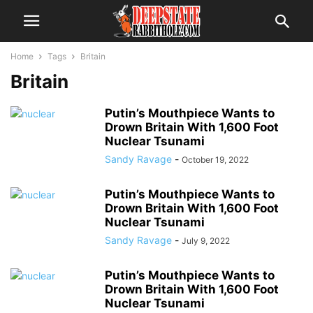
Home
Tags
Britain
Britain
Putin’s Mouthpiece Wants to
Drown Britain With 1,600 Foot
Nuclear Tsunami
Sandy Ravage
-
October 19, 2022
Putin’s Mouthpiece Wants to
Drown Britain With 1,600 Foot
Nuclear Tsunami
Sandy Ravage
-
July 9, 2022
Putin’s Mouthpiece Wants to
Drown Britain With 1,600 Foot
Nuclear Tsunami