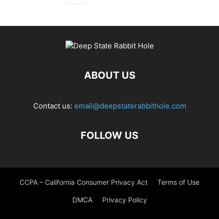
ABOUT US
Contact us:
email@deepstaterabbithole.com
FOLLOW US
CCPA – California Consumer Privacy Act
Terms of Use
DMCA
Privacy Policy