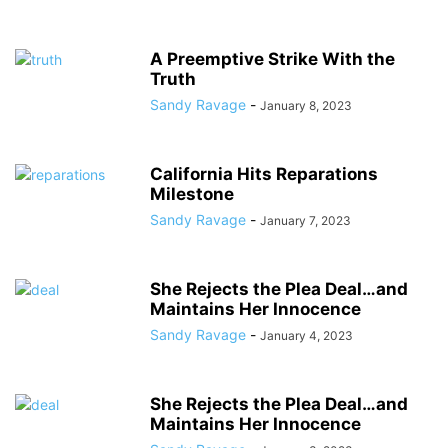
A Preemptive Strike With the
Truth
Sandy Ravage
-
January 8, 2023
California Hits Reparations
Milestone
Sandy Ravage
-
January 7, 2023
She Rejects the Plea Deal…and
Maintains Her Innocence
Sandy Ravage
-
January 4, 2023
She Rejects the Plea Deal…and
Maintains Her Innocence