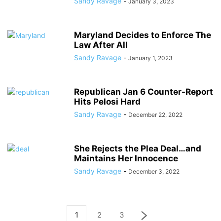
Sandy Ravage
-
January 3, 2023
Maryland Decides to Enforce The
Law After All
Sandy Ravage
-
January 1, 2023
Republican Jan 6 Counter-Report
Hits Pelosi Hard
Sandy Ravage
-
December 22, 2022
She Rejects the Plea Deal…and
Maintains Her Innocence
Sandy Ravage
-
December 3, 2022
1
2
3