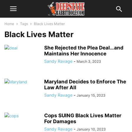
Home
Tags
Black Lives Matter
Black Lives Matter
She Rejected the Plea Deal…and
Maintains Her Innocence
Sandy Ravage
-
March 3, 2023
Maryland Decides to Enforce The
Law After All
Sandy Ravage
-
January 15, 2023
Cops SUING Black Lives Matter
For Damages
Sandy Ravage
-
January 10, 2023