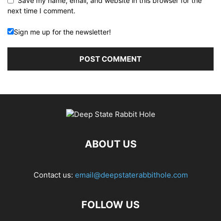
Save my name, email, and website in this browser for the
next time I comment.
Sign me up for the newsletter!
ABOUT US
Contact us:
email@deepstaterabbithole.com
FOLLOW US