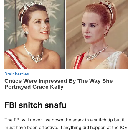
FBI snitch snafu
The FBI will never live down the snark in a snitch tip but it
must have been effective. If anything did happen at the ICE