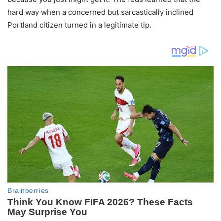
hard way when a concerned but sarcastically inclined
Portland citizen turned in a legitimate tip.