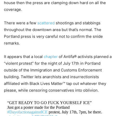
house then the press are clamping down hard on all the
coverage.
There were a few
scattered
shootings and stabbings
throughout the downtown area but that’s normal. The
Portland press is very careful not to confirm the snide
remarks.
It appears that a local
chapter
of Antifa® activists planned a
“violent protest” for the night of July 17th in Portland
outside of the Immigration and Customs Enforcement
building. Twitter lets anarchists and insurrectionists
affiliated with Black Lives Matter™ tap out whatever they
please, while censoring conservatives into oblivion.
“GET READY TO GO FUCK YOURSELF ICE”
Just got a poster made for the Portland
#DayofactionagainstICE
protest, July 17th, 7pm, be there.