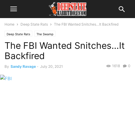
Home
Deep State Rats
The FBI Wanted Snitches…It Backfired
Deep State Rats
The Swamp
The FBI Wanted Snitches…It
Backfired
1618
0
By
Sandy Ravage
-
July 20, 2021