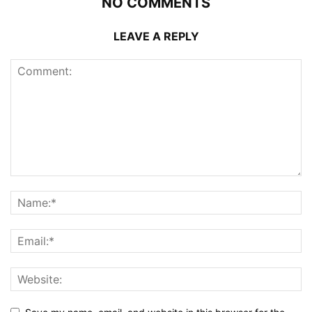
NO COMMENTS
LEAVE A REPLY