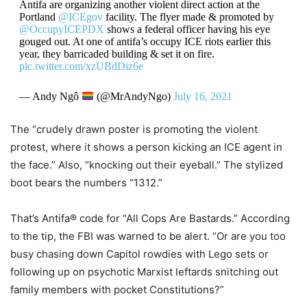
Antifa are organizing another violent direct action at the
Portland
@ICEgov
facility. The flyer made & promoted by
@OccupyICEPDX
shows a federal officer having his eye
gouged out. At one of antifa’s occupy ICE riots earlier this
year, they barricaded building & set it on fire.
pic.twitter.com/xzUBdDiz6e
— Andy Ngô
(@MrAndyNgo)
July 16, 2021
The “crudely drawn poster is promoting the violent
protest, where it shows a person kicking an ICE agent in
the face.” Also, “knocking out their eyeball.” The stylized
boot bears the numbers “1312.”
That’s Antifa® code for “All Cops Are Bastards.” According
to the tip, the FBI was warned to be alert. “Or are you too
busy chasing down Capitol rowdies with Lego sets or
following up on psychotic Marxist leftards snitching out
family members with pocket Constitutions?”