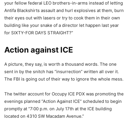
your fellow federal LEO brothers-in-arms instead of letting
Antifa Blackshirts assault and hurl explosives at them, burn
their eyes out with lasers or try to cook them in their own
building like your snake of a director let happen last year
for SIXTY-FOR DAYS STRAIGHT?”
Action against ICE
A picture, they say, is worth a thousand words. The one
sent in by the snitch has “insurrection” written all over it.
The FBI is going out of their way to ignore the whole mess.
The twitter account for Occupy ICE PDX was promoting the
evenings planned “Action Against ICE” scheduled to begin
promptly at “7:00 p.m. on July 17th at the ICE building
located on 4310 SW Macadam Avenue.”