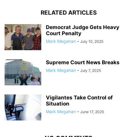
RELATED ARTICLES
Democrat Judge Gets Heavy
Court Penalty
Mark Megahan
-
July 10, 2025
Supreme Court News Breaks
Mark Megahan
-
July 7, 2025
Vigilantes Take Control of
Situation
Mark Megahan
-
June 17, 2025