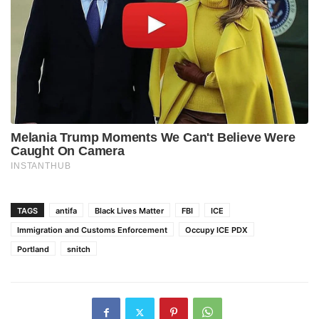
TAGS
antifa
Black Lives Matter
FBI
ICE
Immigration and Customs Enforcement
Occupy ICE PDX
Portland
snitch