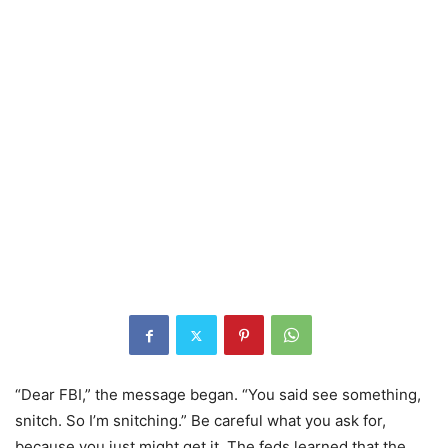
“Dear FBI,” the message began. “You said see something,
snitch. So I’m snitching.” Be careful what you ask for,
because you just might get it. The feds learned that the