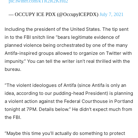
pic.twitter.com/kTR2R2KHu2
— OCCUPY ICE PDX (@OccupyICEPDX)
July 7, 2021
Including the president of the United States. The tip sent
in to the FBI snitch line “bears legitimate evidence of
planned violence being orchestrated by one of the many
Antifa-inspired groups allowed to organize on Twitter with
impunity.” You can tell the writer isn’t real thrilled with the
bureau.
“The violent ideologues of Antifa (since Antifa is only an
idea, according to our pudding-head President) is planning
a violent action against the Federal Courthouse in Portland
tonight at 7PM. Details below.” He didn’t expect much from
the FBI.
“Maybe this time you’ll actually do something to protect