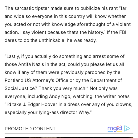
The sarcastic tipster made sure to publicize his rant “far
and wide so everyone in this country will know whether
you acted or not with knowledge aforethought of a violent
action. I say violent because that’s the history.” If the FBI
dares to do the unthinkable, he was ready.
“Lastly, if you actually do something and arrest some of
those Antifa Nazis in the act, could you please let us all
know if any of them were previously pardoned by the
Portland US Attorney’s Office or by the Department of
Social Justice? Thank you very much!” Not only was
everyone, including Andy Ngo, watching, the writer notes
“I’d take J. Edgar Hoover in a dress over any of you clowns,
especially your lying-ass director Wray.”