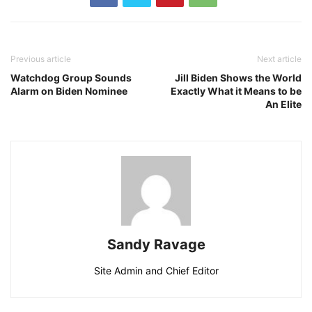
Previous article
Next article
Watchdog Group Sounds
Jill Biden Shows the World
Alarm on Biden Nominee
Exactly What it Means to be
An Elite
Sandy Ravage
Site Admin and Chief Editor