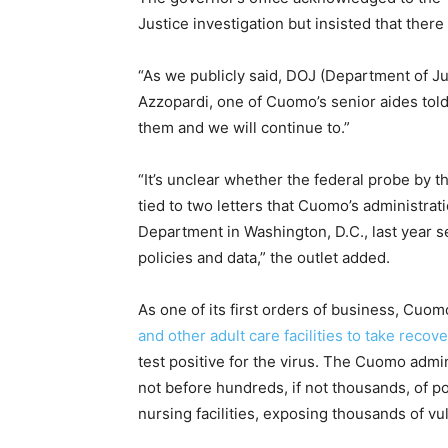
Justice investigation but insisted that ther
“As we publicly said, DOJ (Department of Ju
Azzopardi, one of Cuomo’s senior aides to
them and we will continue to.”
“It’s unclear whether the federal probe by t
tied to two letters that Cuomo’s administrati
Department in Washington, D.C., last year s
policies and data,” the outlet added.
As one of its first orders of business, Cuom
and other adult care facilities to take recov
test positive for the virus. The Cuomo admi
not before hundreds, if not thousands, of p
nursing facilities, exposing thousands of vul