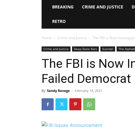
BREAKING
CRIME AND JUSTICE
D
RETRO
Home
Crime and Justice
The FBI is Now Investigat
Crime and Justice
Deep State Rats
Scandal
The Alphab
The FBI is Now I
Failed Democrat
By
Sandy Ravage
-
February 18, 2021