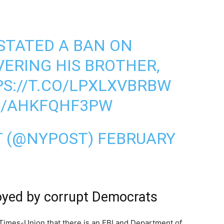
NSTATED A BAN ON
ERING HIS BROTHER,
S://T.CO/LPXLXVBRBW
M/AHKFQHF3PW
T (@NYPOST)
FEBRUARY
oyed by corrupt Democrats
Times-Union that there is an FBI and Department of