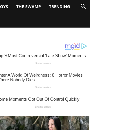
BOYS
THE SWAMP
TRENDING