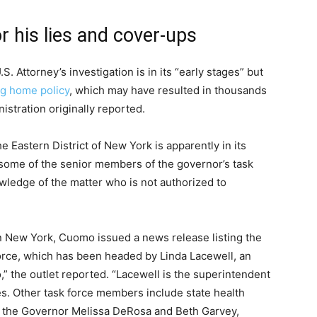
r his lies and cover-ups
 Attorney’s investigation is in its “early stages” but
ng home policy
, which may have resulted in thousands
stration originally reported.
he Eastern District of New York is apparently in its
 some of the senior members of the governor’s task
owledge of the matter who is not authorized to
.
in New York, Cuomo issued a news release listing the
force, which has been headed by Linda Lacewell, an
,” the outlet reported. “Lacewell is the superintendent
es. Other task force members include state health
 the Governor Melissa DeRosa and Beth Garvey,