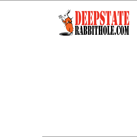
Deep
State
Rabbit
Hole