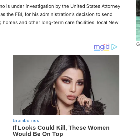
s under investigation by the United States Attorney
 as the FBI, for his administration’s decision to send
g homes and other long-term care facilities, local New