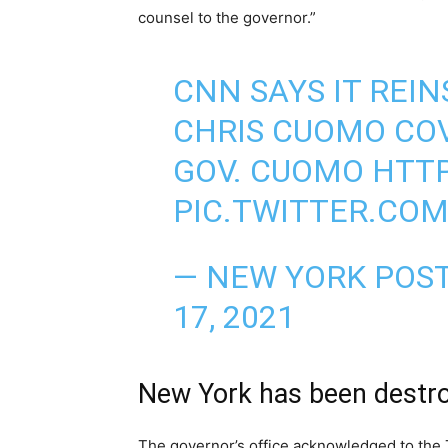
counsel to the governor.”
CNN SAYS IT REI
CHRIS CUOMO COV
GOV. CUOMO
HTTP
PIC.TWITTER.CO
— NEW YORK POS
17, 2021
New York has been destr
The governor’s office acknowledged to the 