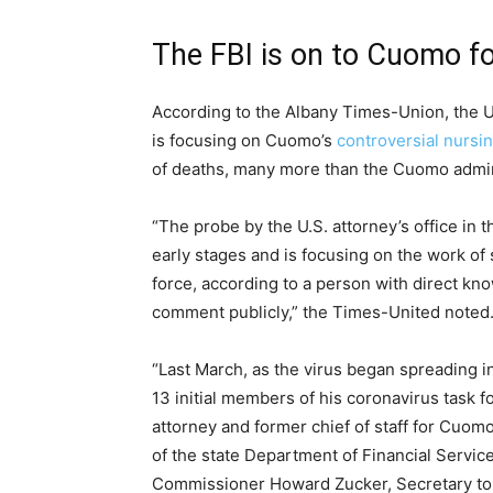
The FBI is on to Cuomo fo
According to the Albany Times-Union, the U.S.
is focusing on Cuomo’s
controversial nursi
of deaths, many more than the Cuomo admini
“The probe by the U.S. attorney’s office in t
early stages and is focusing on the work of
force, according to a person with direct kn
comment publicly,” the Times-United noted
“Last March, as the virus began spreading 
13 initial members of his coronavirus task 
attorney and former chief of staff for Cuomo
of the state Department of Financial Servic
Commissioner Howard Zucker, Secretary to