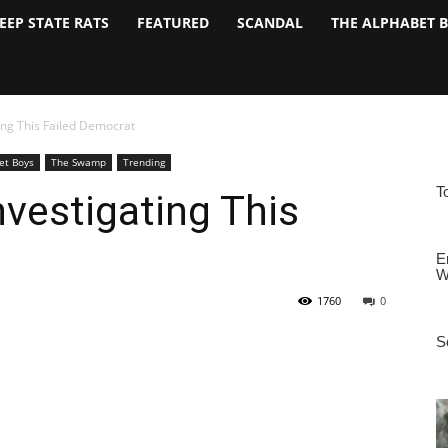
EEP STATE RATS
FEATURED
SCANDAL
THE ALPHABET 
ing This Failed Democrat
et Boys
The Swamp
Trending
nvestigating This
1760
0