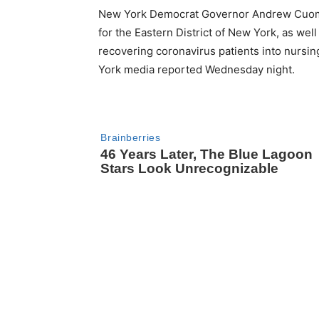
New York Democrat Governor Andrew Cuomo i
for the Eastern District of New York, as well
recovering coronavirus patients into nursin
York media reported Wednesday night.