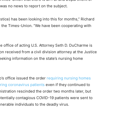
e was no news to report on the subject.
stice) has been looking into this for months,” Richard
ld the Times-Union. “We have been cooperating with
he office of acting U.S. Attorney Seth D. DuCharme is
on received from a civil division attorney at the Justice
eeking information on the state’s nursing home
o’s office issued the order
requiring nursing homes
ering coronavirus patients
even if they continued to
nistration rescinded the order two months later, but
otentially contagious COVID-19 patients were sent to
nerable individuals to the deadly virus.