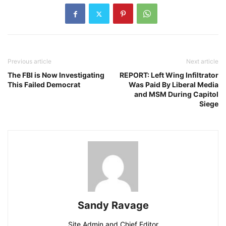
Previous article
Next article
The FBI is Now Investigating
REPORT: Left Wing Infiltrator
This Failed Democrat
Was Paid By Liberal Media
and MSM During Capitol
Siege
Sandy Ravage
Site Admin and Chief Editor