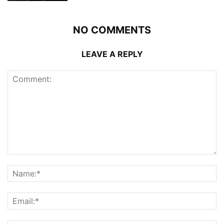
NO COMMENTS
LEAVE A REPLY