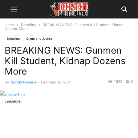
Home
Breaking
BREAKING NEWS: Gunmen Kill Student, Kidnap
Dozens More
Breaking
Crime and Justice
BREAKING NEWS: Gunmen
Kill Student, Kidnap Dozens
More
1623
0
By
Sandy Ravage
-
February 19, 2021
ceasefire