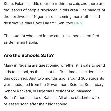
State. Fulani bandits operate within the axis and there are
thousands of people displaced in this area. The bandits of
the northwest of Nigeria are becoming more lethal and
destructive than Boko Haram,” Sani told
CNN
.
The student who died in the attack has been identified
as Benjamin Habila.
Are the Schools Safe?
Many in Nigeria are questioning whether it is safe to send
kids to school, as this is not the first time an incident like
this occurred. Just two months ago, around 300 students
were abducted from the Government Science Secondary
School Kankara, in Nigerian President Muhammadu
Buhari’s home state of Katsina. All of the students were
released soon after their kidnapping.