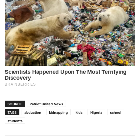
SOURCE
Patriot United News
TAGS
abduction
kidnapping
kids
Nigeria
school
students