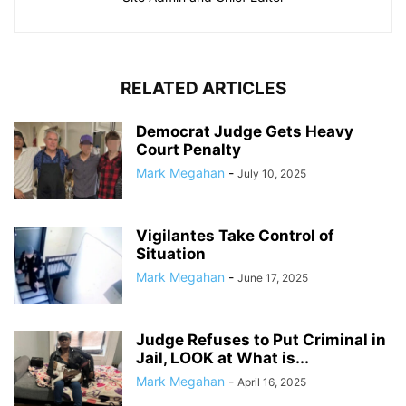
RELATED ARTICLES
Democrat Judge Gets Heavy
Court Penalty
Mark Megahan
-
July 10, 2025
Vigilantes Take Control of
Situation
Mark Megahan
-
June 17, 2025
Judge Refuses to Put Criminal in
Jail, LOOK at What is...
Mark Megahan
-
April 16, 2025