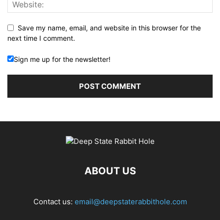
Save my name, email, and website in this browser for the
next time I comment.
Sign me up for the newsletter!
ABOUT US
Contact us:
email@deepstaterabbithole.com