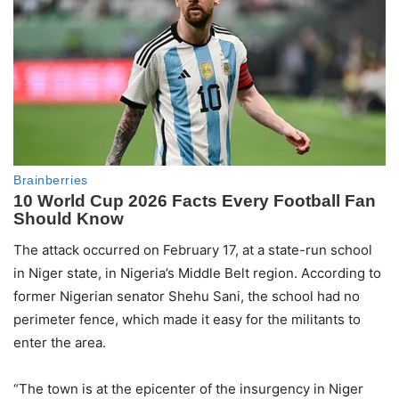
The attack occurred on February 17, at a state-run school
in Niger state, in Nigeria’s Middle Belt region. According to
former Nigerian senator Shehu Sani, the school had no
perimeter fence, which made it easy for the militants to
enter the area.
“The town is at the epicenter of the insurgency in Niger