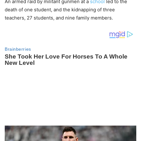
An armed raid by militant gunmen at a
school
led to the
death of one student, and the kidnapping of three
teachers, 27 students, and nine family members.