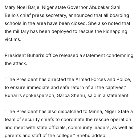
Mary Noel Barje, Niger state Governor Abubakar Sani
Bello’s chief press secretary, announced that all boarding
schools in the area have been closed. She also noted that
the military has been deployed to rescue the kidnapping
victims.
President Buhari’s office released a statement condemning
the attack.
“The President has directed the Armed Forces and Police,
to ensure immediate and safe return of all the captives,”
Buhari’s spokesperson, Garba Shehu, said in a statement.
“The President has also dispatched to Minna, Niger State a
team of security chiefs to coordinate the rescue operation
and meet with state officials, community leaders, as well as
parents and staff of the college,” Shehu added.