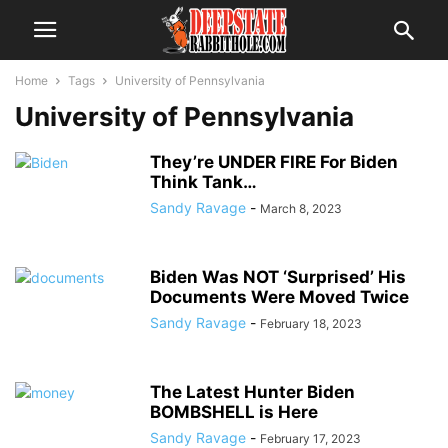
Home
Tags
University of Pennsylvania
University of Pennsylvania
They’re UNDER FIRE For Biden
Think Tank…
Sandy Ravage
-
March 8, 2023
Biden Was NOT ‘Surprised’ His
Documents Were Moved Twice
Sandy Ravage
-
February 18, 2023
The Latest Hunter Biden
BOMBSHELL is Here
Sandy Ravage
-
February 17, 2023