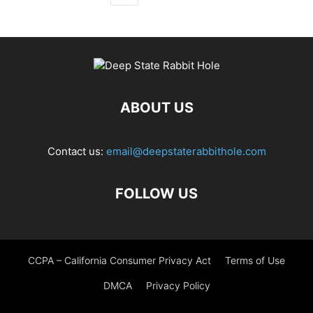
ABOUT US
Contact us:
email@deepstaterabbithole.com
FOLLOW US
CCPA – California Consumer Privacy Act
Terms of Use
DMCA
Privacy Policy