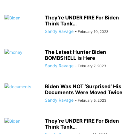
They’re UNDER FIRE For Biden
Think Tank…
Sandy Ravage
-
February 10, 2023
The Latest Hunter Biden
BOMBSHELL is Here
Sandy Ravage
-
February 7, 2023
Biden Was NOT ‘Surprised’ His
Documents Were Moved Twice
Sandy Ravage
-
February 5, 2023
They’re UNDER FIRE For Biden
Think Tank…