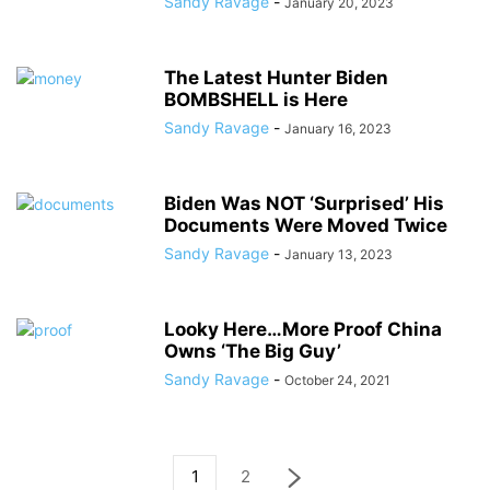
Sandy Ravage
-
January 20, 2023
The Latest Hunter Biden
BOMBSHELL is Here
Sandy Ravage
-
January 16, 2023
Biden Was NOT ‘Surprised’ His
Documents Were Moved Twice
Sandy Ravage
-
January 13, 2023
Looky Here…More Proof China
Owns ‘The Big Guy’
Sandy Ravage
-
October 24, 2021
1
2