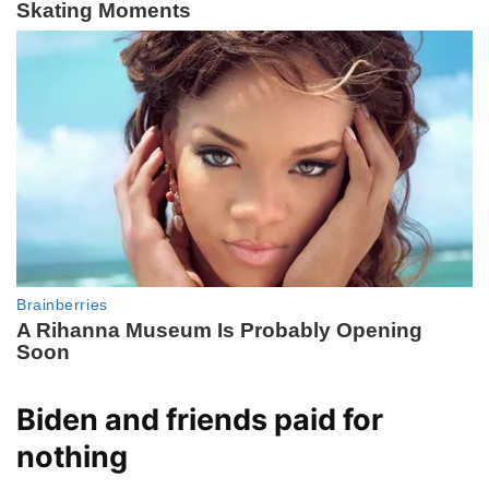
Biden and friends paid for
nothing