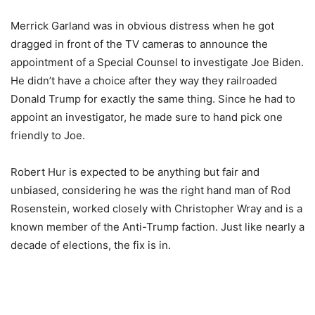
Merrick Garland was in obvious distress when he got
dragged in front of the TV cameras to announce the
appointment of a Special Counsel to investigate Joe Biden.
He didn’t have a choice after they way they railroaded
Donald Trump for exactly the same thing. Since he had to
appoint an investigator, he made sure to hand pick one
friendly to Joe.
Robert Hur is expected to be anything but fair and
unbiased, considering he was the right hand man of Rod
Rosenstein, worked closely with Christopher Wray and is a
known member of the Anti-Trump faction. Just like nearly a
decade of elections, the fix is in.