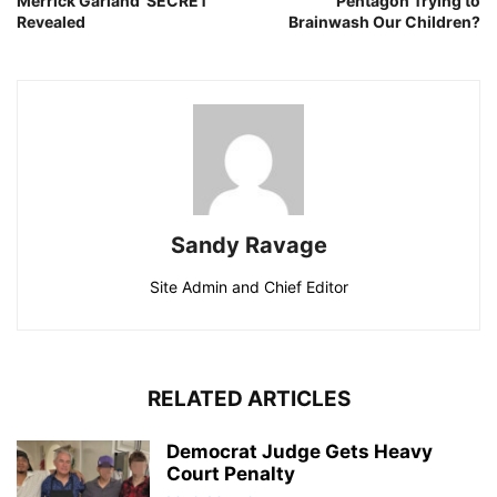
Merrick Garland ‘SECRET’
Pentagon Trying to
Revealed
Brainwash Our Children?
Sandy Ravage
Site Admin and Chief Editor
RELATED ARTICLES
Democrat Judge Gets Heavy
Court Penalty