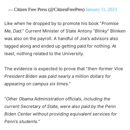
— Citizen Free Press (@CitizenFreePres)
January 11, 2023
Like when he dropped by to promote his book “
Promise
Me, Dad.
” Current Minister of State Antony “
Blinky
” Blinken
was also on the payroll. A handful of Joe’s advisors also
tagged along and ended up getting paid for nothing. At
least, nothing related to the University.
The evidence is expected to prove that “
then-former Vice
President Biden was paid nearly a million dollars for
appearing on campus six times.
”
“
Other Obama Administration officials, including the
current Secretary of State, were also paid by the Penn
Biden Center without providing equivalent services for
Penn’s students.
“