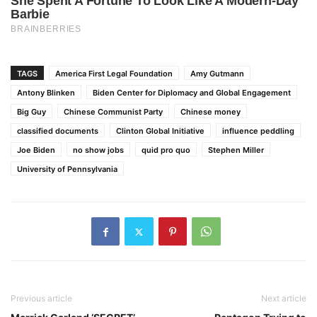
TAGS
America First Legal Foundation
Amy Gutmann
Antony Blinken
Biden Center for Diplomacy and Global Engagement
Big Guy
Chinese Communist Party
Chinese money
classified documents
Clinton Global Initiative
influence peddling
Joe Biden
no show jobs
quid pro quo
Stephen Miller
University of Pennsylvania
Previous article
Next article