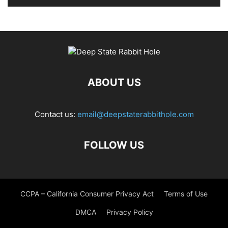
ABOUT US
Contact us:
email@deepstaterabbithole.com
FOLLOW US
CCPA – California Consumer Privacy Act
Terms of Use
DMCA
Privacy Policy