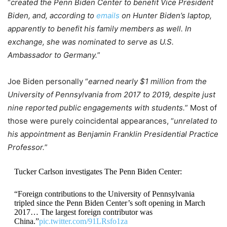
“
created the Penn Biden Center to benefit Vice President
Biden, and, according to
emails
on Hunter Biden’s laptop,
apparently to benefit his family members as well. In
exchange, she was nominated to serve as U.S.
Ambassador to Germany.
”
Joe Biden personally “
earned nearly $1 million from the
University of Pennsylvania from 2017 to 2019, despite just
nine reported public engagements with students.
” Most of
those were purely coincidental appearances, “
unrelated to
his appointment as Benjamin Franklin Presidential Practice
Professor.
”
Tucker Carlson investigates The Penn Biden Center:
“Foreign contributions to the University of Pennsylvania
tripled since the Penn Biden Center’s soft opening in March
2017… The largest foreign contributor was
China.”
pic.twitter.com/91LRsfo1za