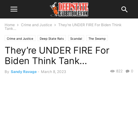
Home
Crime and Justice
They’re UNDER FIRE For Biden Think
Tank…
Crime and Justice
Deep State Rats
Scandal
The Swamp
They’re UNDER FIRE For
Biden Think Tank…
822
0
By
Sandy Ravage
-
March 8, 2023