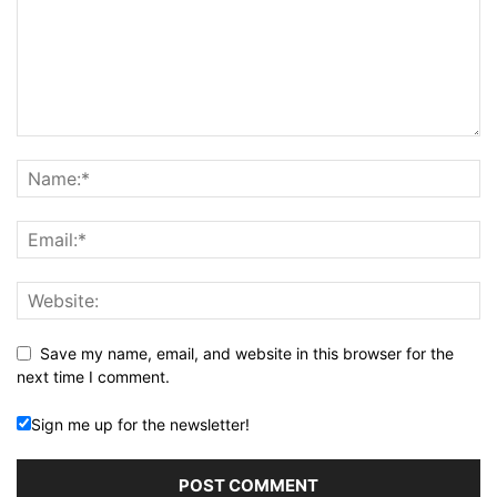
Save my name, email, and website in this browser for the
next time I comment.
Sign me up for the newsletter!