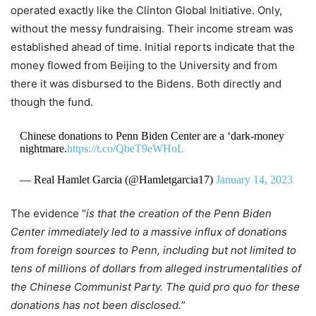
operated exactly like the Clinton Global Initiative. Only,
without the messy fundraising. Their income stream was
established ahead of time. Initial reports indicate that the
money flowed from Beijing to the University and from
there it was disbursed to the Bidens. Both directly and
though the fund.
Chinese donations to Penn Biden Center are a ‘dark-money
nightmare.
https://t.co/QbeT9eWHoL
— Real Hamlet Garcia (@Hamletgarcia17)
January 14, 2023
The evidence “
is that the creation of the Penn Biden
Center immediately led to a massive influx of donations
from foreign sources to Penn, including but not limited to
tens of millions of dollars from alleged instrumentalities of
the Chinese Communist Party. The quid pro quo for these
donations has not been disclosed.
”