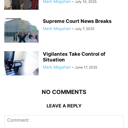
Mark Megahan
-
July 10, 2025
Supreme Court News Breaks
Mark Megahan
-
July 7, 2025
Vigilantes Take Control of
Situation
Mark Megahan
-
June 17, 2025
NO COMMENTS
LEAVE A REPLY