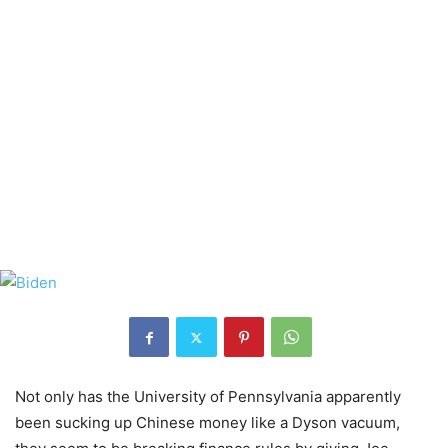
Not only has the University of Pennsylvania apparently
been sucking up Chinese money like a Dyson vacuum,