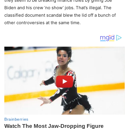
they seem to be breaking finance rules by giving Joe
Biden and his crew ‘no show’ jobs. That’s illegal. The
classified document scandal blew the lid off a bunch of
other controversies at the same time.