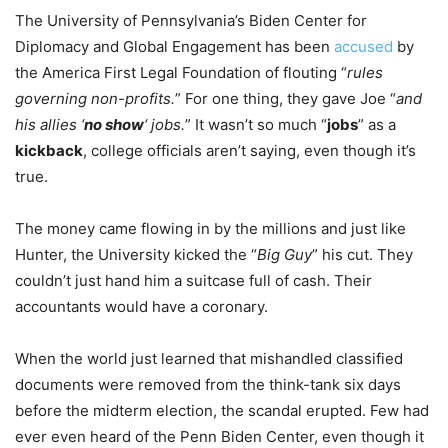
The University of Pennsylvania’s Biden Center for
Diplomacy and Global Engagement has been
accused
by
the America First Legal Foundation of flouting “
rules
governing non-profits.
” For one thing, they gave Joe “
and
his allies ‘
no show
‘ jobs.
” It wasn’t so much “
jobs
” as a
kickback
, college officials aren’t saying, even though it’s
true.
The money came flowing in by the millions and just like
Hunter, the University kicked the “
Big Guy
” his cut. They
couldn’t just hand him a suitcase full of cash. Their
accountants would have a coronary.
When the world just learned that mishandled classified
documents were removed from the think-tank six days
before the midterm election, the scandal erupted. Few had
ever even heard of the Penn Biden Center, even though it