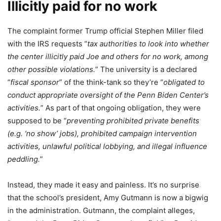
Illicitly paid for no work
The complaint former Trump official Stephen Miller filed
with the IRS requests “
tax authorities to look into whether
the center illicitly paid Joe and others for no work, among
other possible violations.
” The university is a declared
“
fiscal sponsor
” of the think-tank so they’re “
obligated to
conduct appropriate oversight of the Penn Biden Center’s
activities.
” As part of that ongoing obligation, they were
supposed to be “
preventing prohibited private benefits
(e.g. ‘no show’ jobs), prohibited campaign intervention
activities, unlawful political lobbying, and illegal influence
peddling.
”
Instead, they made it easy and painless. It’s no surprise
that the school’s president, Amy Gutmann is now a bigwig
in the administration. Gutmann, the complaint alleges,