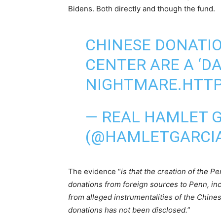
Bidens. Both directly and though the fund.
CHINESE DONATIO
CENTER ARE A ‘D
NIGHTMARE.
HTTP
— REAL HAMLET 
(@HAMLETGARCI
The evidence “
is that the creation of the P
donations from foreign sources to Penn, inclu
from alleged instrumentalities of the Chin
donations has not been disclosed.
”