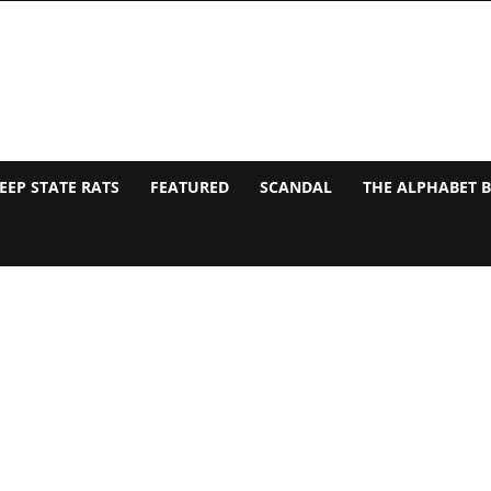
EEP STATE RATS
FEATURED
SCANDAL
THE ALPHABET 