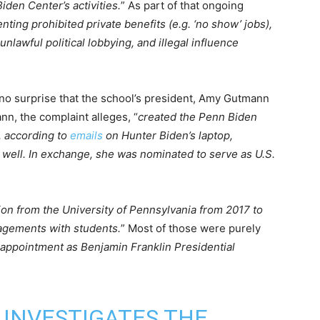
den Center’s activities.
” As part of that ongoing
nting prohibited private benefits (e.g. ‘no show’ jobs),
unlawful political lobbying, and illegal influence
s no surprise that the school’s president, Amy Gutmann
nn, the complaint alleges, “
created the Penn Biden
, according to
emails
on Hunter Biden’s laptop,
 well. In exchange, she was nominated to serve as U.S.
ion from the University of Pennsylvania from 2017 to
gagements with students.
” Most of those were purely
 appointment as Benjamin Franklin Presidential
INVESTIGATES THE