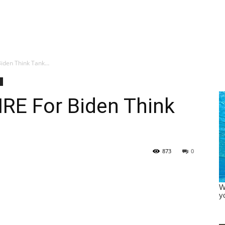
Biden Think Tank…
RE For Biden Think
873
0