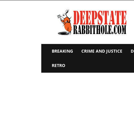
Deep
State
Rabbit
Hole
BREAKING
CRIME AND JUSTICE
D
RETRO