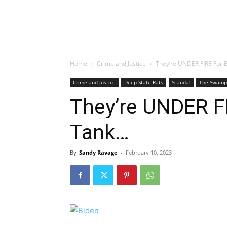
Home
Crime and Justice
They’re UNDER FIRE For 
Crime and Justice
Deep State Rats
Scandal
The Swamp
They’re UNDER FI
Tank…
By
Sandy Ravage
-
February 10, 2023