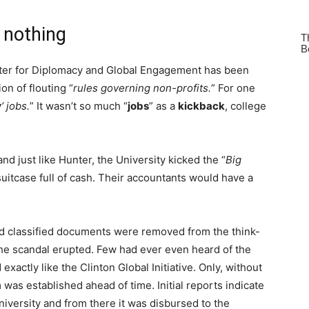
r nothing
nter for Diplomacy and Global Engagement has been
on of flouting “
rules governing non-profits.
” For one
w
‘ jobs.
” It wasn’t so much “
jobs
” as a
kickback
, college
d just like Hunter, the University kicked the “
Big
 suitcase full of cash. Their accountants would have a
ed classified documents were removed from the think-
the scandal erupted. Few had ever even heard of the
xactly like the Clinton Global Initiative. Only, without
was established ahead of time. Initial reports indicate
niversity and from there it was disbursed to the