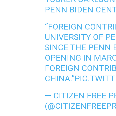
PENN BIDEN CENT
“FOREIGN CONTRI
UNIVERSITY OF P
SINCE THE PENN 
OPENING IN MARC
FOREIGN CONTRI
CHINA.”
PIC.TWIT
— CITIZEN FREE P
(@CITIZENFREEP