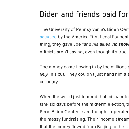
Biden and friends paid fo
The University of Pennsylvania’s Biden Ce
accused
by the America First Legal Foundati
thing, they gave Joe “
and his allies ‘
no sho
officials aren’t saying, even though it’s true.
The money came flowing in by the millions an
Guy
” his cut. They couldn’t just hand him a
coronary.
When the world just learned that mishandl
tank six days before the midterm election, 
Penn Biden Center, even though it operated e
the messy fundraising. Their income stream 
that the money flowed from Beijing to the U