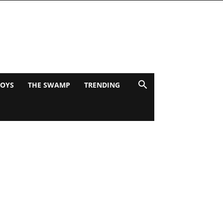
BOYS
THE SWAMP
TRENDING