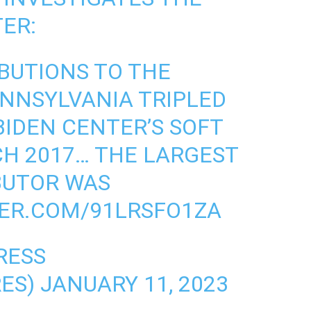
ER:
BUTIONS TO THE
ENNSYLVANIA TRIPLED
BIDEN CENTER’S SOFT
H 2017… THE LARGEST
BUTOR WAS
TER.COM/91LRSFO1ZA
RESS
RES)
JANUARY 11, 2023