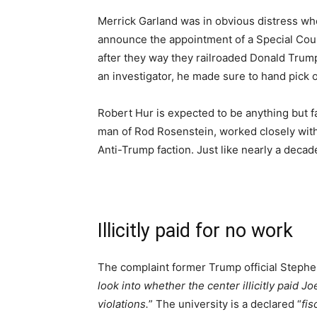
Merrick Garland was in obvious distress wh
announce the appointment of a Special Coun
after they way they railroaded Donald Trump
an investigator, he made sure to hand pick o
Robert Hur is expected to be anything but f
man of Rod Rosenstein, worked closely wit
Anti-Trump faction. Just like nearly a decade 
Illicitly paid for no work
The complaint former Trump official Stephen 
look into whether the center illicitly paid 
violations.
” The university is a declared “
fis