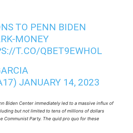
NS TO PENN BIDEN
ARK-MONEY
S://T.CO/QBET9EWHOL
GARCIA
A17)
JANUARY 14, 2023
enn Biden Center immediately led to a massive influx of
ding but not limited to tens of millions of dollars
ese Communist Party. The quid pro quo for these