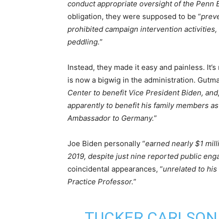
conduct appropriate oversight of the Penn Bi
obligation, they were supposed to be “
preve
prohibited campaign intervention activities, 
peddling.
”
Instead, they made it easy and painless. It’
is now a bigwig in the administration. Gutma
Center to benefit Vice President Biden, and
apparently to benefit his family members as
Ambassador to Germany.
”
Joe Biden personally “
earned nearly $1 mill
2019, despite just nine reported public en
coincidental appearances, “
unrelated to his
Practice Professor.
”
TUCKER CARLSON 