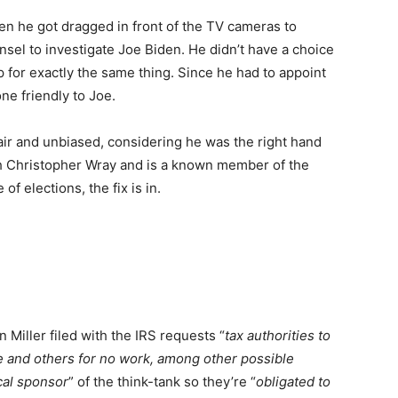
en he got dragged in front of the TV cameras to
sel to investigate Joe Biden. He didn’t have a choice
 for exactly the same thing. Since he had to appoint
ne friendly to Joe.
air and unbiased, considering he was the right hand
h Christopher Wray and is a known member of the
of elections, the fix is in.
Miller filed with the IRS requests “
tax authorities to
Joe and others for no work, among other possible
cal sponsor
” of the think-tank so they’re “
obligated to