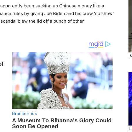
a apparently been sucking up Chinese money like a
ance rules by giving Joe Biden and his crew ‘no show’
 scandal blew the lid off a bunch of other