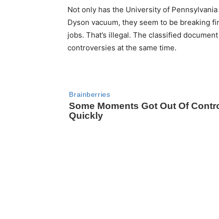
Not only has the University of Pennsylvani
Dyson vacuum, they seem to be breaking fin
jobs. That’s illegal. The classified document
controversies at the same time.