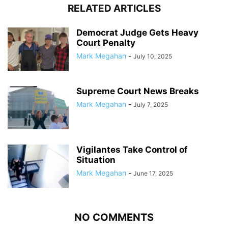
RELATED ARTICLES
Democrat Judge Gets Heavy
Court Penalty
Mark Megahan
-
July 10, 2025
Supreme Court News Breaks
Mark Megahan
-
July 7, 2025
Vigilantes Take Control of
Situation
Mark Megahan
-
June 17, 2025
NO COMMENTS