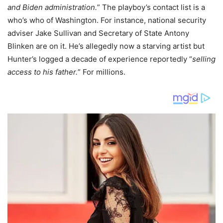
and Biden administration.
” The playboy’s contact list is a
who’s who of Washington. For instance, national security
adviser Jake Sullivan and Secretary of State Antony
Blinken are on it. He’s allegedly now a starving artist but
Hunter’s logged a decade of experience reportedly “
selling
access to his father.
” For millions.