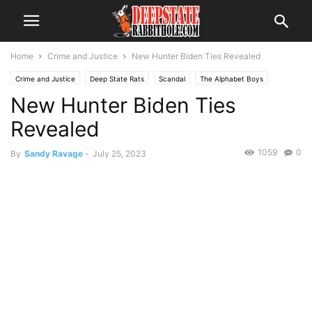
Home
Crime and Justice
New Hunter Biden Ties Revealed
Crime and Justice
Deep State Rats
Scandal
The Alphabet Boys
New Hunter Biden Ties
The Swamp
Trending
Revealed
1059
0
By
Sandy Ravage
-
July 25, 2023