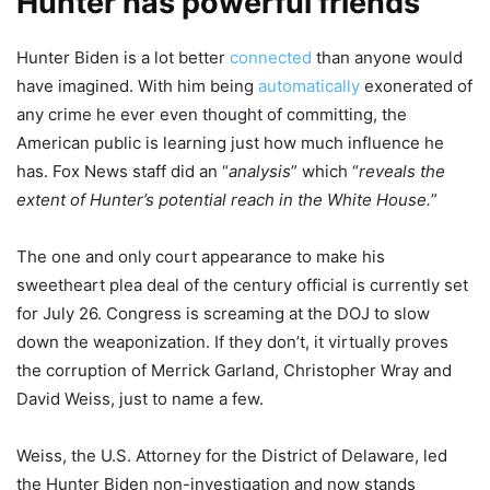
Hunter has powerful friends
Hunter Biden is a lot better
connected
than anyone would
have imagined. With him being
automatically
exonerated of
any crime he ever even thought of committing, the
American public is learning just how much influence he
has. Fox News staff did an “
analysis
” which “
reveals the
extent of Hunter’s potential reach in the White House.
”
The one and only court appearance to make his
sweetheart plea deal of the century official is currently set
for July 26. Congress is screaming at the DOJ to slow
down the weaponization. If they don’t, it virtually proves
the corruption of Merrick Garland, Christopher Wray and
David Weiss, just to name a few.
Weiss, the U.S. Attorney for the District of Delaware, led
the Hunter Biden non-investigation and now stands