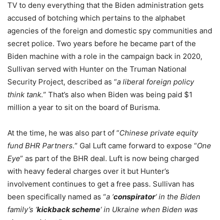
TV to deny everything that the Biden administration gets
accused of botching which pertains to the alphabet
agencies of the foreign and domestic spy communities and
secret police. Two years before he became part of the
Biden machine with a role in the campaign back in 2020,
Sullivan served with Hunter on the Truman National
Security Project, described as “
a liberal foreign policy
think tank.
” That’s also when Biden was being paid $1
million a year to sit on the board of Burisma.
At the time, he was also part of “
Chinese private equity
fund BHR Partners.
” Gal Luft came forward to expose “
One
Eye
” as part of the BHR deal. Luft is now being charged
with heavy federal charges over it but Hunter’s
involvement continues to get a free pass. Sullivan has
been specifically named as “
a ‘
conspirator
‘ in the Biden
family’s ‘
kickback scheme
‘ in Ukraine when Biden was