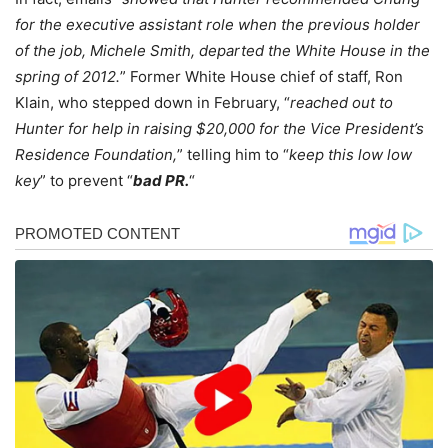
for the executive assistant role when the previous holder
of the job, Michele Smith, departed the White House in the
spring of 2012.
” Former White House chief of staff, Ron
Klain, who stepped down in February, “
reached out to
Hunter for help in raising $20,000 for the Vice President’s
Residence Foundation,
” telling him to “
keep this low low
key
” to prevent “
bad PR.
“