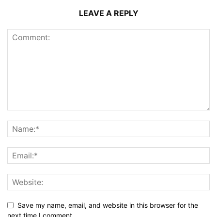
LEAVE A REPLY
Save my name, email, and website in this browser for the
next time I comment.