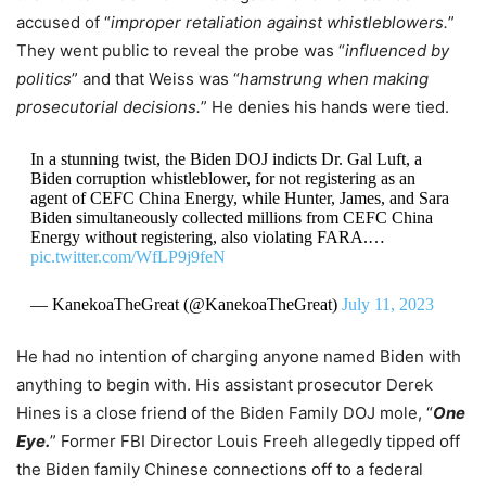
accused of “
improper retaliation against whistleblowers.
”
They went public to reveal the probe was “
influenced by
politics
” and that Weiss was “
hamstrung when making
prosecutorial decisions.
” He denies his hands were tied.
In a stunning twist, the Biden DOJ indicts Dr. Gal Luft, a
Biden corruption whistleblower, for not registering as an
agent of CEFC China Energy, while Hunter, James, and Sara
Biden simultaneously collected millions from CEFC China
Energy without registering, also violating FARA.…
pic.twitter.com/WfLP9j9feN
— KanekoaTheGreat (@KanekoaTheGreat)
July 11, 2023
He had no intention of charging anyone named Biden with
anything to begin with. His assistant prosecutor Derek
Hines is a close friend of the Biden Family DOJ mole, “
One
Eye.
” Former FBI Director Louis Freeh allegedly tipped off
the Biden family Chinese connections off to a federal