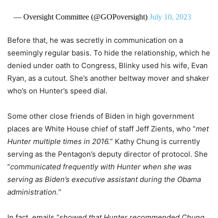
— Oversight Committee (@GOPoversight)
July 10, 2023
Before that, he was secretly in communication on a
seemingly regular basis. To hide the relationship, which he
denied under oath to Congress, Blinky used his wife, Evan
Ryan, as a cutout. She’s another beltway mover and shaker
who’s on Hunter’s speed dial.
Some other close friends of Biden in high government
places are White House chief of staff Jeff Zients, who “
met
Hunter multiple times in 2016.
” Kathy Chung is currently
serving as the Pentagon’s deputy director of protocol. She
“
communicated frequently with Hunter when she was
serving as Biden’s executive assistant during the Obama
administration.
”
In fact, emails “
showed that Hunter recommended Chung