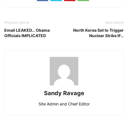
Previous article
Next article
Email LEAKED… Obama
North Korea Set to Trigger
Officials IMPLICATED
Nuclear Strike IF…
Sandy Ravage
Site Admin and Chief Editor