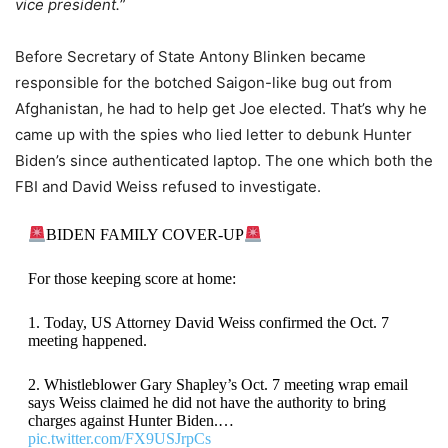
vice president.
”
Before Secretary of State Antony Blinken became
responsible for the botched Saigon-like bug out from
Afghanistan, he had to help get Joe elected. That’s why he
came up with the spies who lied letter to debunk Hunter
Biden’s since authenticated laptop. The one which both the
FBI and David Weiss refused to investigate.
BIDEN FAMILY COVER-UP
For those keeping score at home:
1. Today, US Attorney David Weiss confirmed the Oct. 7
meeting happened.
2. Whistleblower Gary Shapley’s Oct. 7 meeting wrap email
says Weiss claimed he did not have the authority to bring
charges against Hunter Biden.…
pic.twitter.com/FX9USJrpCs