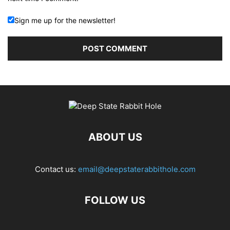
Sign me up for the newsletter!
ABOUT US
Contact us:
email@deepstaterabbithole.com
FOLLOW US