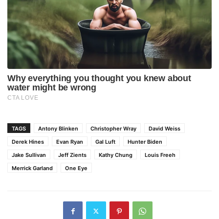
TAGS
Antony Blinken
Christopher Wray
David Weiss
Derek Hines
Evan Ryan
Gal Luft
Hunter Biden
Jake Sullivan
Jeff Zients
Kathy Chung
Louis Freeh
Merrick Garland
One Eye