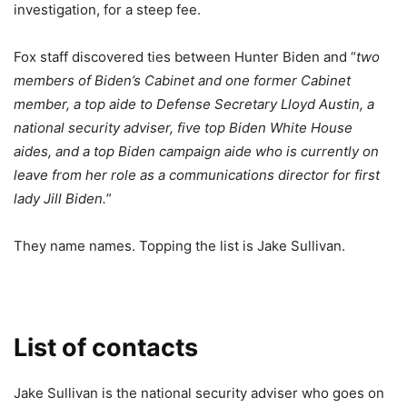
investigation, for a steep fee.
Fox staff discovered ties between Hunter Biden and “
two
members of Biden’s Cabinet and one former Cabinet
member, a top aide to Defense Secretary Lloyd Austin, a
national security adviser, five top Biden White House
aides, and a top Biden campaign aide who is currently on
leave from her role as a communications director for first
lady Jill Biden.
”
They name names. Topping the list is Jake Sullivan.
List of contacts
Jake Sullivan is the national security adviser who goes on