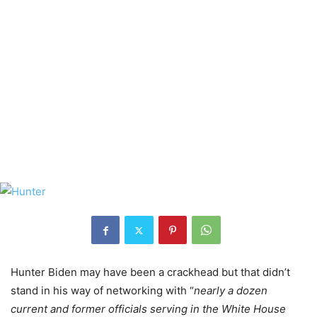
Hunter Biden may have been a crackhead but that didn’t
stand in his way of networking with “
nearly a dozen
current and former officials serving in the White House