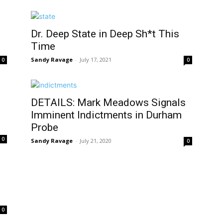
Dr. Deep State in Deep Sh*t This
Time
Sandy Ravage
-
July 17, 2021
0
0
DETAILS: Mark Meadows Signals
Imminent Indictments in Durham
Probe
0
Sandy Ravage
-
July 21, 2020
0
0