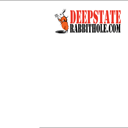
Deep
State
Rabbit
Hole