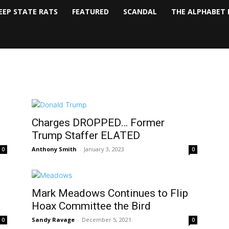
EEP STATE RATS
FEATURED
SCANDAL
THE ALPHABET 
Charges DROPPED… Former
Trump Staffer ELATED
Anthony Smith
-
January 3, 2023
0
0
Mark Meadows Continues to Flip
Hoax Committee the Bird
Sandy Ravage
-
December 5, 2021
0
0