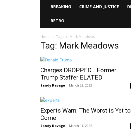
BREAKING
CRIME AND JUSTICE
D
RETRO
Home
Tags
Mark Meadows
Tag: Mark Meadows
Charges DROPPED… Former
Trump Staffer ELATED
Sandy Ravage
-
March 28, 2023
Experts Warn: The Worst is Yet to
Come
Sandy Ravage
-
March 11, 2022