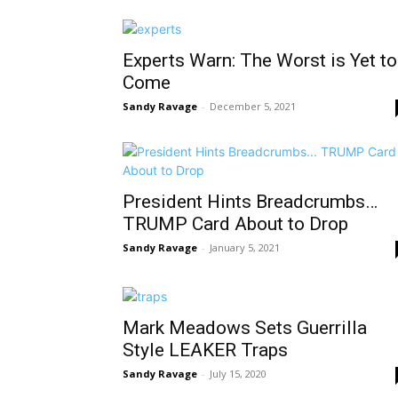
Experts Warn: The Worst is Yet to
Come
Sandy Ravage
-
December 5, 2021
President Hints Breadcrumbs…
TRUMP Card About to Drop
Sandy Ravage
-
January 5, 2021
Mark Meadows Sets Guerrilla
Style LEAKER Traps
Sandy Ravage
-
July 15, 2020