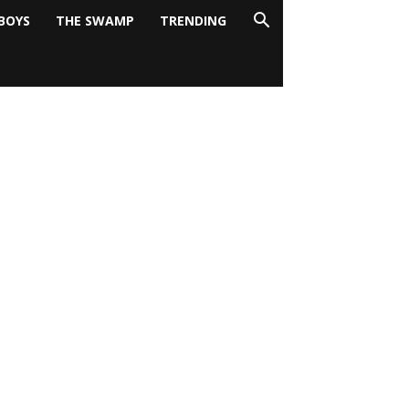
BOYS
THE SWAMP
TRENDING