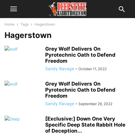
Home
Tags
Hagerstown
Hagerstown
Grey Wolf Delivers On
Pyrotechnic Oath to Defend
Freedom
Sandy Ravage
-
October 11, 2022
Grey Wolf Delivers On
Pyrotechnic Oath to Defend
Freedom
Sandy Ravage
-
September 26, 2022
[Exclusive:] Down One Very
Specific Deep State Rabbit Hole
of Deception...