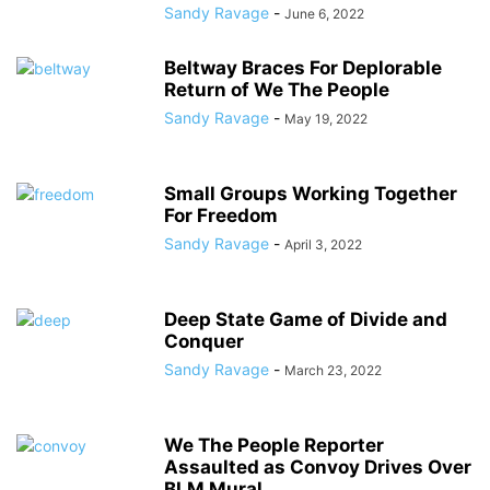
Sandy Ravage
-
June 6, 2022
Beltway Braces For Deplorable
Return of We The People
Sandy Ravage
-
May 19, 2022
Small Groups Working Together
For Freedom
Sandy Ravage
-
April 3, 2022
Deep State Game of Divide and
Conquer
Sandy Ravage
-
March 23, 2022
We The People Reporter
Assaulted as Convoy Drives Over
BLM Mural