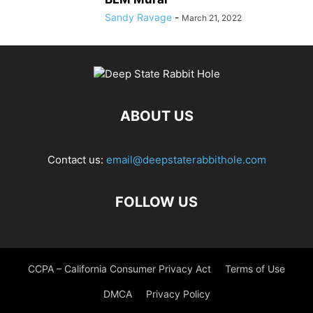
Sandy Ravage
-
March 21, 2022
ABOUT US
Contact us:
email@deepstaterabbithole.com
FOLLOW US
CCPA – California Consumer Privacy Act
Terms of Use
DMCA
Privacy Policy