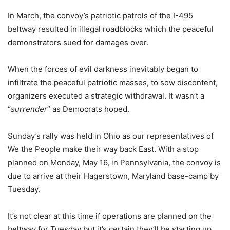
In March, the convoy’s patriotic patrols of the I-495
beltway resulted in illegal roadblocks which the peaceful
demonstrators sued for damages over.
When the forces of evil darkness inevitably began to
infiltrate the peaceful patriotic masses, to sow discontent,
organizers executed a strategic withdrawal. It wasn’t a
“
surrender
” as Democrats hoped.
Sunday’s rally was held in Ohio as our representatives of
We the People make their way back East. With a stop
planned on Monday, May 16, in Pennsylvania, the convoy is
due to arrive at their Hagerstown, Maryland base-camp by
Tuesday.
It’s not clear at this time if operations are planned on the
beltway for Tuesday but it’s certain they’ll be starting up