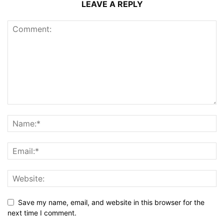
LEAVE A REPLY
Save my name, email, and website in this browser for the
next time I comment.