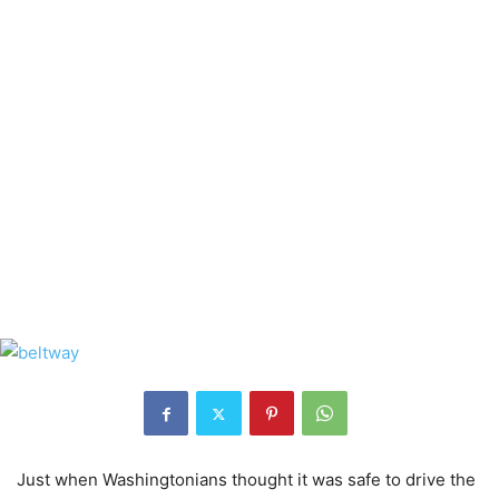
Just when Washingtonians thought it was safe to drive the