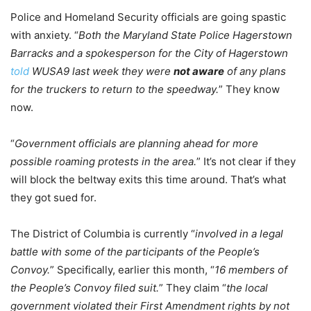
Police and Homeland Security officials are going spastic
with anxiety. “
Both the Maryland State Police Hagerstown
Barracks and a spokesperson for the City of Hagerstown
told
WUSA9 last week they were
not aware
of any plans
for the truckers to return to the speedway.
” They know
now.
“
Government officials are planning ahead for more
possible roaming protests in the area.
” It’s not clear if they
will block the beltway exits this time around. That’s what
they got sued for.
The District of Columbia is currently “
involved in a legal
battle with some of the participants of the People’s
Convoy.
” Specifically, earlier this month, “
16 members of
the People’s Convoy filed suit.
” They claim “
the local
government violated their First Amendment rights by not