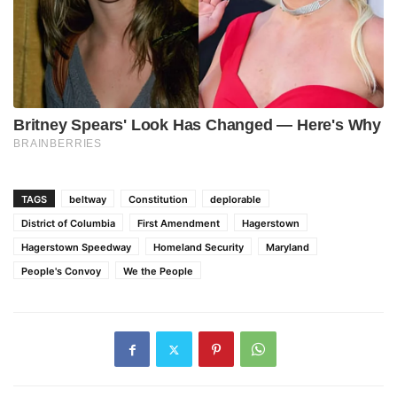
TAGS
beltway
Constitution
deplorable
District of Columbia
First Amendment
Hagerstown
Hagerstown Speedway
Homeland Security
Maryland
People's Convoy
We the People