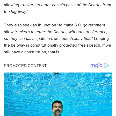
allowing truckers to enter certain parts of the District from
the highway.
”
They also seek an injunction “
to make D.C. government
allow truckers to enter the District, without interference,
so they can participate in free speech activities.
” Looping
the beltway is constitutionally protected free speech. If we
still have a constitution, that is.