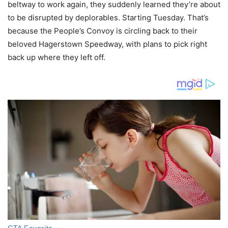
beltway to work again, they suddenly learned they’re about
to be disrupted by deplorables. Starting Tuesday. That’s
because the People’s Convoy is circling back to their
beloved Hagerstown Speedway, with plans to pick right
back up where they left off.