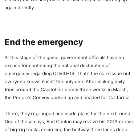
again directly.
End the emergency
At this stage of the game, government officials have no
excuse for continuing the national declaration of
emergency regarding COVID-19. That’s the core issue but
everyone knows it isn’t the only one. After making daily
trips around the Capitol for nearly three weeks in March,
the People’s Convoy packed up and headed for California.
There, they regrouped and made plans for the next round.
One of these days, Earl Conlon may realize his 2013 dream
of big-rig trucks encircling the beltway three lanes deep.