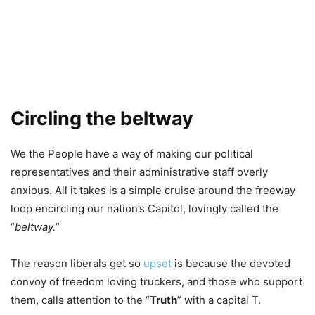
Circling the beltway
We the People have a way of making our political
representatives and their administrative staff overly
anxious. All it takes is a simple cruise around the freeway
loop encircling our nation’s Capitol, lovingly called the
“
beltway.
”
The reason liberals get so
upset
is because the devoted
convoy of freedom loving truckers, and those who support
them, calls attention to the “
Truth
” with a capital T.