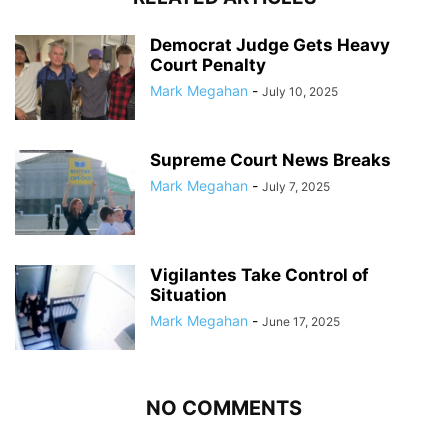
Democrat Judge Gets Heavy
Court Penalty
Mark Megahan
-
July 10, 2025
Supreme Court News Breaks
Mark Megahan
-
July 7, 2025
Vigilantes Take Control of
Situation
Mark Megahan
-
June 17, 2025
NO COMMENTS