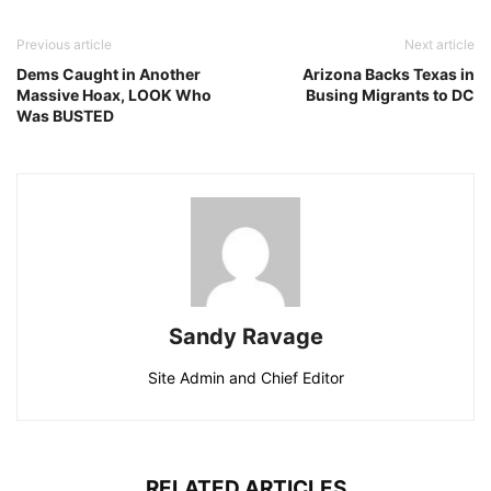
Previous article
Next article
Dems Caught in Another
Arizona Backs Texas in
Massive Hoax, LOOK Who
Busing Migrants to DC
Was BUSTED
Sandy Ravage
Site Admin and Chief Editor
RELATED ARTICLES