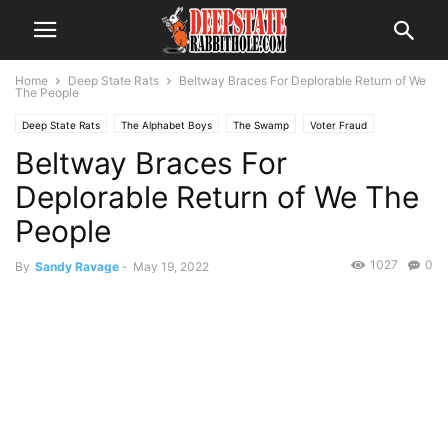
Home
Deep State Rats
Beltway Braces For Deplorable Return of We
The People
Deep State Rats
The Alphabet Boys
The Swamp
Voter Fraud
Beltway Braces For
Deplorable Return of We The
People
1027
0
By
Sandy Ravage
-
May 19, 2022