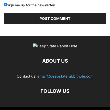
Sign me up for the newsletter!
ABOUT US
Contact us:
email@deepstaterabbithole.com
FOLLOW US