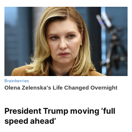
President Trump moving ‘full
speed ahead’