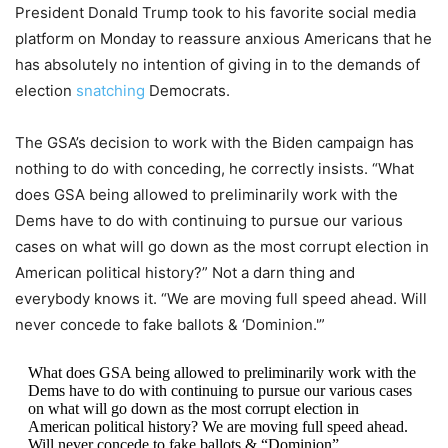
President Donald Trump took to his favorite social media
platform on Monday to reassure anxious Americans that he
has absolutely no intention of giving in to the demands of
election
snatching
Democrats.
The GSA’s decision to work with the Biden campaign has
nothing to do with conceding, he correctly insists. “What
does GSA being allowed to preliminarily work with the
Dems have to do with continuing to pursue our various
cases on what will go down as the most corrupt election in
American political history?” Not a darn thing and
everybody knows it. “We are moving full speed ahead. Will
never concede to fake ballots & ‘Dominion.'”
What does GSA being allowed to preliminarily work with the
Dems have to do with continuing to pursue our various cases
on what will go down as the most corrupt election in
American political history? We are moving full speed ahead.
Will never concede to fake ballots & “Dominion”.