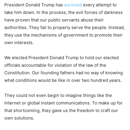
President Donald Trump has
survived
every attempt to
take him down. In the process, the evil forces of darkness
have proven that our public servants abuse their
authorities. They fail to properly serve the people. Instead,
they use the mechanisms of government to promote their
own interests.
We elected President Donald Trump to hold our elected
officials accountable for violation of the law of the
Constitution. Our founding fathers had no way of knowing
what conditions would be like in over two hundred years.
They could not even begin to imagine things like the
Internet or global instant communications. To make up for
that shortcoming, they gave us the freedom to craft our
own solutions.