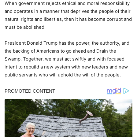
When government rejects ethical and moral responsibility
and operates in a manner that deprives the people of their
natural rights and liberties, then it has become corrupt and
must be abolished.
President Donald Trump has the power, the authority, and
the backing of Americans to go ahead and Drain the
Swamp. Together, we must act swiftly and with focused
intent to rebuild a new system with new leaders and new
public servants who will uphold the will of the people.