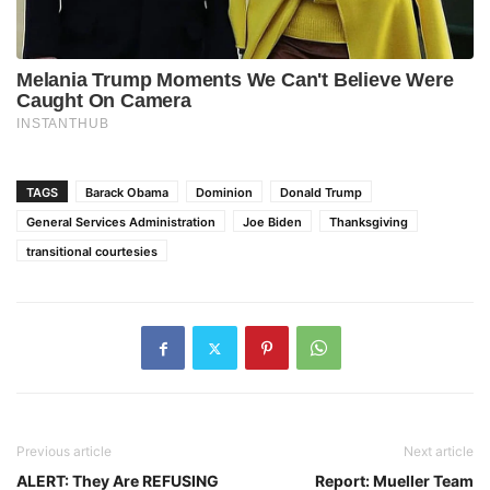
TAGS
Barack Obama
Dominion
Donald Trump
General Services Administration
Joe Biden
Thanksgiving
transitional courtesies
Previous article
Next article
ALERT: They Are REFUSING
Report: Mueller Team