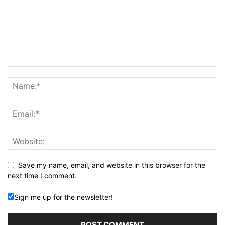
Save my name, email, and website in this browser for the
next time I comment.
Sign me up for the newsletter!