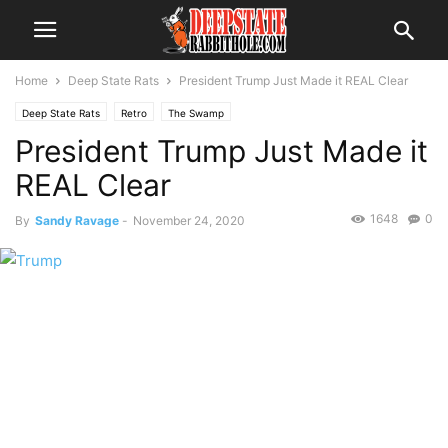
Home
Deep State Rats
President Trump Just Made it REAL Clear
Deep State Rats
Retro
The Swamp
President Trump Just Made it
REAL Clear
1648
0
By
Sandy Ravage
-
November 24, 2020