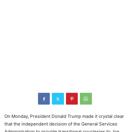
On Monday, President Donald Trump made it crystal clear
that the independent decision of the General Services
Administration to provide transitional courtesies to Joe