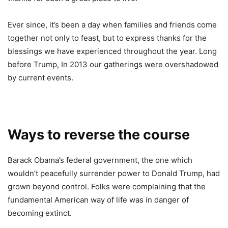
Ever since, it’s been a day when families and friends come
together not only to feast, but to express thanks for the
blessings we have experienced throughout the year. Long
before Trump, In 2013 our gatherings were overshadowed
by current events.
Ways to reverse the course
Barack Obama’s federal government, the one which
wouldn’t peacefully surrender power to Donald Trump, had
grown beyond control. Folks were complaining that the
fundamental American way of life was in danger of
becoming extinct.