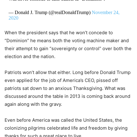
— Donald J. Trump (@realDonaldTrump)
November 24,
2020
When the president says that he won’t concede to
“Dominion” he means both the voting machine maker and
their attempt to gain “sovereignty or control” over both the
election and the nation.
Patriots won’t allow that either. Long before Donald Trump
even applied for the job of America’s CEO, pissed off
patriots sat down to an anxious Thanksgiving. What was
discussed around the table in 2013 is coming back around
again along with the gravy.
Even before America was called the United States, the
colonizing pilgrims celebrated life and freedom by giving
thanks for such a great place to live.