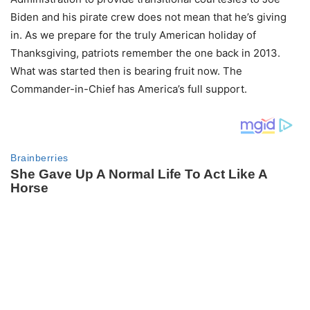
Biden and his pirate crew does not mean that he’s giving
in. As we prepare for the truly American holiday of
Thanksgiving, patriots remember the one back in 2013.
What was started then is bearing fruit now. The
Commander-in-Chief has America’s full support.