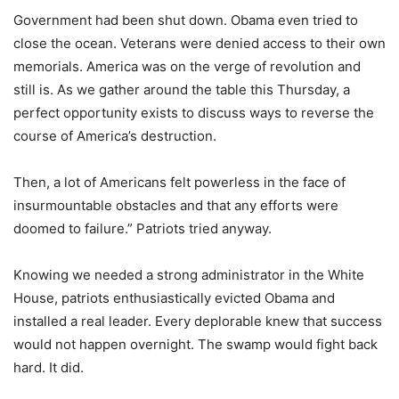
Government had been shut down. Obama even tried to
close the ocean. Veterans were denied access to their own
memorials. America was on the verge of revolution and
still is. As we gather around the table this Thursday, a
perfect opportunity exists to discuss ways to reverse the
course of America’s destruction.
Then, a lot of Americans felt powerless in the face of
insurmountable obstacles and that any efforts were
doomed to failure.” Patriots tried anyway.
Knowing we needed a strong administrator in the White
House, patriots enthusiastically evicted Obama and
installed a real leader. Every deplorable knew that success
would not happen overnight. The swamp would fight back
hard. It did.