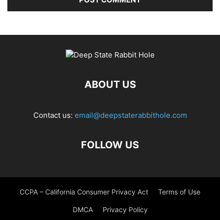
ABOUT US
Contact us:
email@deepstaterabbithole.com
FOLLOW US
CCPA – California Consumer Privacy Act
Terms of Use
DMCA
Privacy Policy