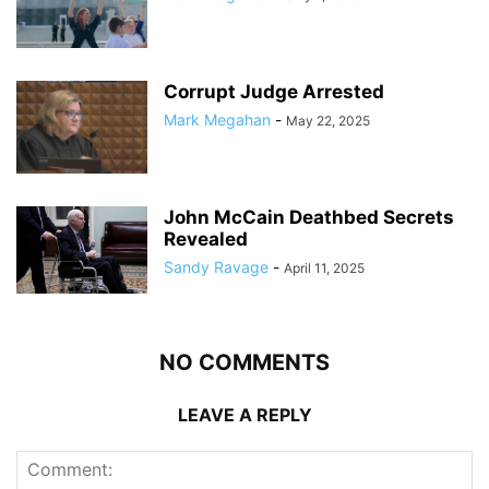
Corrupt Judge Arrested
Mark Megahan
-
May 22, 2025
John McCain Deathbed Secrets
Revealed
Sandy Ravage
-
April 11, 2025
NO COMMENTS
LEAVE A REPLY