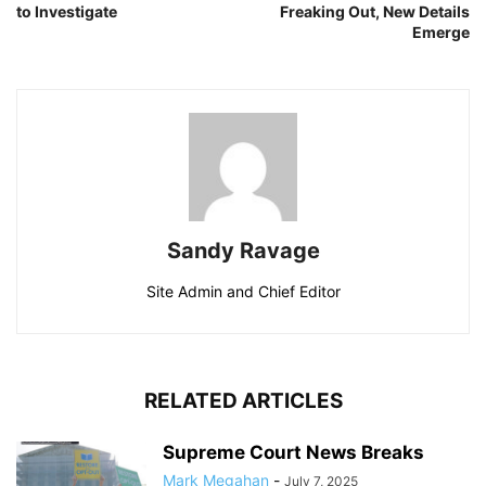
to Investigate
Freaking Out, New Details
Emerge
Sandy Ravage
Site Admin and Chief Editor
RELATED ARTICLES
Supreme Court News Breaks
Mark Megahan
-
July 7, 2025