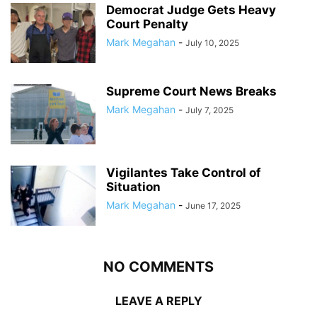
Democrat Judge Gets Heavy
Court Penalty
Mark Megahan
-
July 10, 2025
Supreme Court News Breaks
Mark Megahan
-
July 7, 2025
Vigilantes Take Control of
Situation
Mark Megahan
-
June 17, 2025
NO COMMENTS
LEAVE A REPLY