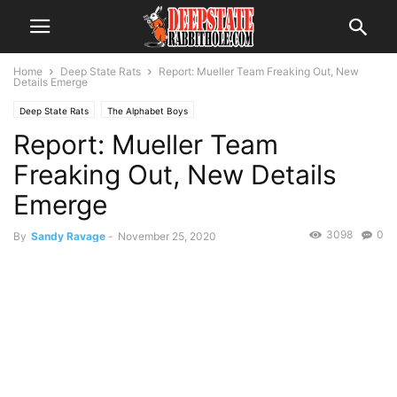
Home
Deep State Rats
Report: Mueller Team Freaking Out, New
Details Emerge
Deep State Rats
The Alphabet Boys
Report: Mueller Team
Freaking Out, New Details
Emerge
3098
0
By
Sandy Ravage
-
November 25, 2020