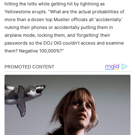
hitting the lotto while getting hit by lightning as
Yellowstone erupts. “What are the actual probabilities of
more than a dozen top Mueller officials all ‘accidentally’
nuking their phones or accidentally putting them in
airplane mode, locking them, and ‘forgetting’ their
passwords so the DOJ OIG couldn’t access and examine
them? Negative 100,000%?”