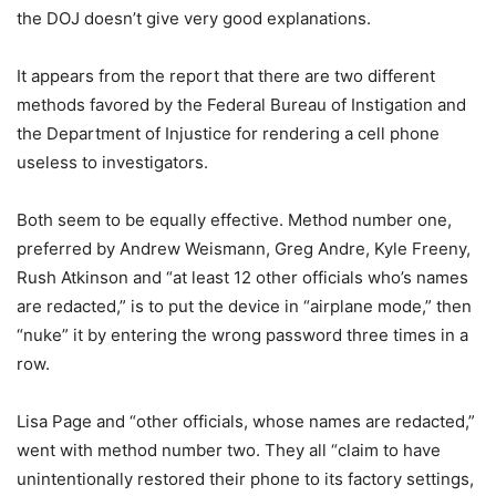
the DOJ doesn’t give very good explanations.
It appears from the report that there are two different
methods favored by the Federal Bureau of Instigation and
the Department of Injustice for rendering a cell phone
useless to investigators.
Both seem to be equally effective. Method number one,
preferred by Andrew Weismann, Greg Andre, Kyle Freeny,
Rush Atkinson and “at least 12 other officials who’s names
are redacted,” is to put the device in “airplane mode,” then
“nuke” it by entering the wrong password three times in a
row.
Lisa Page and “other officials, whose names are redacted,”
went with method number two. They all “claim to have
unintentionally restored their phone to its factory settings,