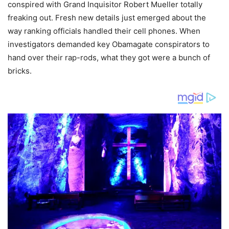
conspired with Grand Inquisitor Robert Mueller totally
freaking out. Fresh new details just emerged about the
way ranking officials handled their cell phones. When
investigators demanded key Obamagate conspirators to
hand over their rap-rods, what they got were a bunch of
bricks.