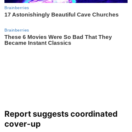
Report suggests coordinated
cover-up