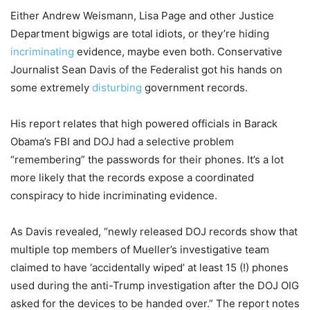
Either Andrew Weismann, Lisa Page and other Justice
Department bigwigs are total idiots, or they’re hiding
incriminating
evidence, maybe even both. Conservative
Journalist Sean Davis of the Federalist got his hands on
some extremely
disturbing
government records.
His report relates that high powered officials in Barack
Obama’s FBI and DOJ had a selective problem
“remembering” the passwords for their phones. It’s a lot
more likely that the records expose a coordinated
conspiracy to hide incriminating evidence.
As Davis revealed, “newly released DOJ records show that
multiple top members of Mueller’s investigative team
claimed to have ‘accidentally wiped’ at least 15 (!) phones
used during the anti-Trump investigation after the DOJ OIG
asked for the devices to be handed over.” The report notes