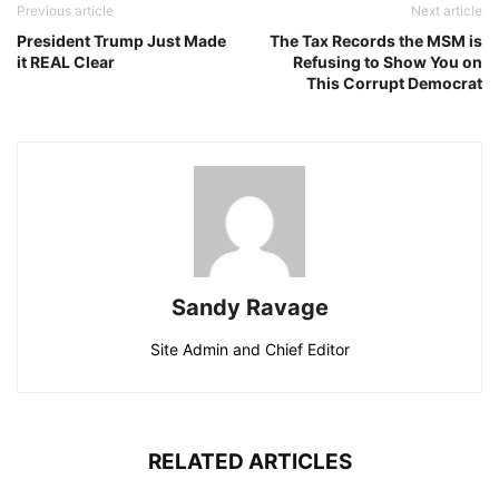
Previous article
Next article
President Trump Just Made
The Tax Records the MSM is
it REAL Clear
Refusing to Show You on
This Corrupt Democrat
Sandy Ravage
Site Admin and Chief Editor
RELATED ARTICLES