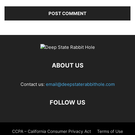
ABOUT US
Contact us:
email@deepstaterabbithole.com
FOLLOW US
CCPA – California Consumer Privacy Act
Terms of Use