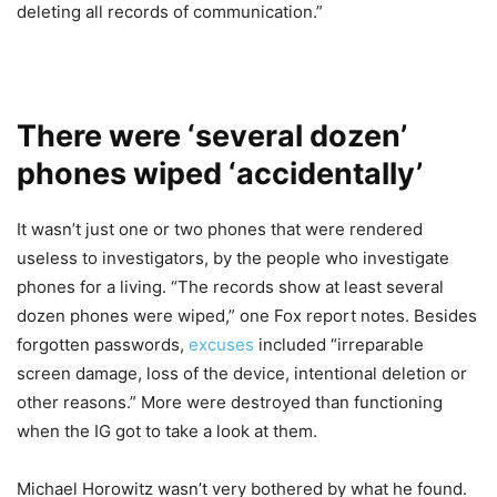
deleting all records of communication.”
There were ‘several dozen’
phones wiped ‘accidentally’
It wasn’t just one or two phones that were rendered
useless to investigators, by the people who investigate
phones for a living. “The records show at least several
dozen phones were wiped,” one Fox report notes. Besides
forgotten passwords,
excuses
included “irreparable
screen damage, loss of the device, intentional deletion or
other reasons.” More were destroyed than functioning
when the IG got to take a look at them.
Michael Horowitz wasn’t very bothered by what he found.