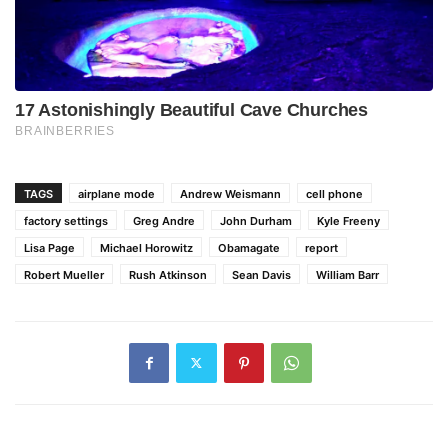
TAGS
airplane mode
Andrew Weismann
cell phone
factory settings
Greg Andre
John Durham
Kyle Freeny
Lisa Page
Michael Horowitz
Obamagate
report
Robert Mueller
Rush Atkinson
Sean Davis
William Barr