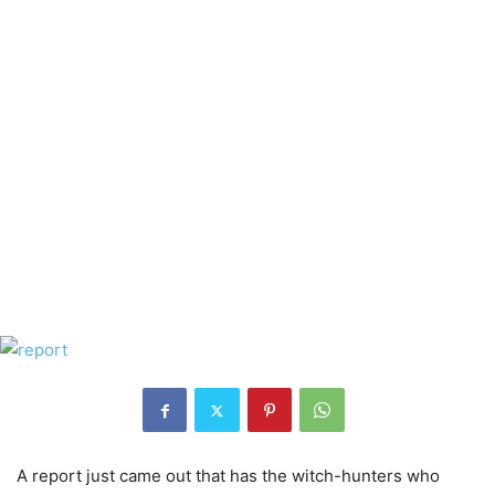
A report just came out that has the witch-hunters who