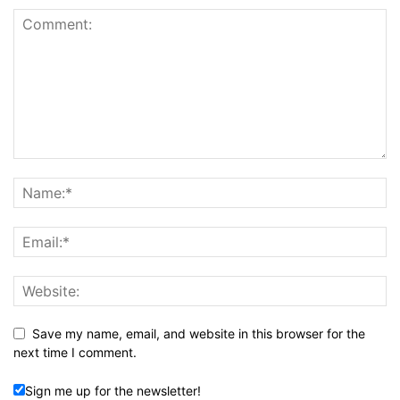
Save my name, email, and website in this browser for the
next time I comment.
Sign me up for the newsletter!