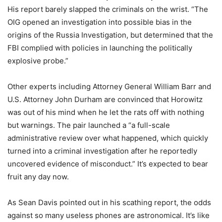
His report barely slapped the criminals on the wrist. “The
OIG opened an investigation into possible bias in the
origins of the Russia Investigation, but determined that the
FBI complied with policies in launching the politically
explosive probe.”
Other experts including Attorney General William Barr and
U.S. Attorney John Durham are convinced that Horowitz
was out of his mind when he let the rats off with nothing
but warnings. The pair launched a “a full-scale
administrative review over what happened, which quickly
turned into a criminal investigation after he reportedly
uncovered evidence of misconduct.” It’s expected to bear
fruit any day now.
As Sean Davis pointed out in his scathing report, the odds
against so many useless phones are astronomical. It’s like