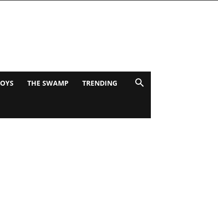
BOYS
THE SWAMP
TRENDING