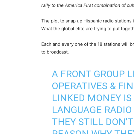
rally to the America First combination of cu
The plot to snap up Hispanic radio stations 
What the global elite are trying to put togeth
Each and every one of the 18 stations will b
to broadcast.
A FRONT GROUP L
OPERATIVES & FI
LINKED MONEY IS
LANGUAGE RADIO
THEY STILL DON’T
REASON WHY THE