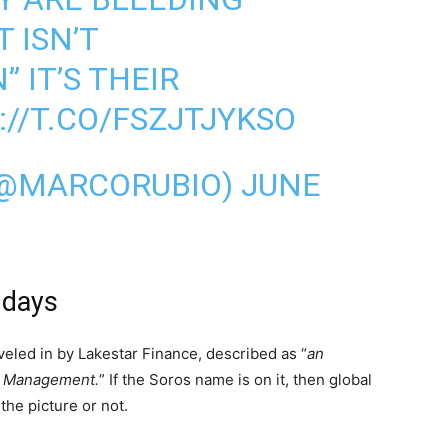
 ISN’T
 IT’S THEIR
://T.CO/FSZJTJYKSO
(@MARCORUBIO)
JUNE
 days
veled in by Lakestar Finance, described as “
an
nd Management.
” If the Soros name is on it, then global
the picture or not.