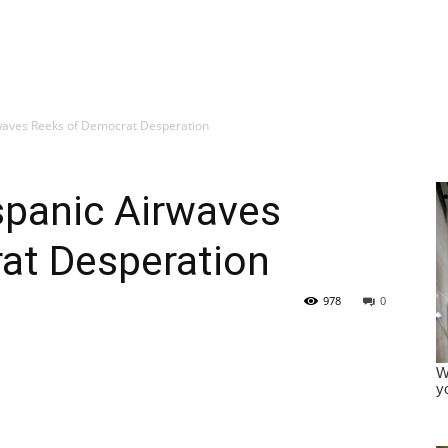
irwaves Reeks of Democrat Desperation
ispanic Airwaves
at Desperation
978
0