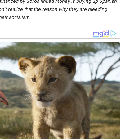
& financed by Soros linked money is buying up Spanish
on’t realize that the reason why they are bleeding
 their socialism.
“