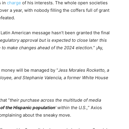
s in
charge
of his interests. The whole open societies
er a year, with nobody filling the coffers full of grant
efeated.
e Latin American message hasn’t been granted the final
egulatory approval but is expected to close later this
 to make changes ahead of the 2024 election.
” ¡Ay,
 money will be managed by “
Jess Morales Rocketto, a
loyee, and Stephanie Valencia, a former White House
hat “
their purchase across the multitude of media
 of the Hispanic population
‘ within the U.S.,
” Axios
complaining about the sneaky move.