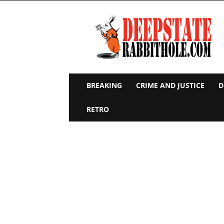
Deep
State
Rabbit
Hole
BREAKING
CRIME AND JUSTICE
D
RETRO