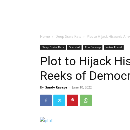
Home
Deep State Rats
Plot to Hijack Hispanic A
Deep State Rats
Scandal
The Swamp
Voter Fraud
Plot to Hijack H
Reeks of Democr
By
Sandy Ravage
-
June 10, 2022