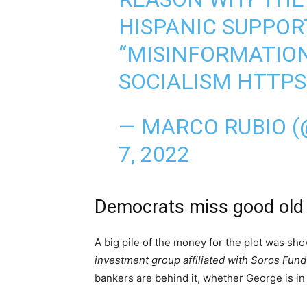
HISPANIC SUPPORT
“MISINFORMATION”
SOCIALISM
HTTPS
— MARCO RUBIO 
7, 2022
Democrats miss good old
A big pile of the money for the plot was sho
investment group affiliated with Soros Fu
bankers are behind it, whether George is in 