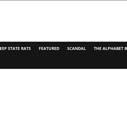
EEP STATE RATS
FEATURED
SCANDAL
THE ALPHABET 