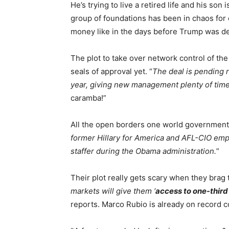
He’s trying to live a retired life and his son i
group of foundations has been in chaos for ov
money like in the days before Trump was d
The plot to take over network control of th
seals of approval yet. “
The deal is pending r
year, giving new management plenty of time
caramba!”
All the open borders one world government
former Hillary for America and AFL-CIO emp
staffer during the Obama administration.
”
Their plot really gets scary when they brag t
markets will give them ‘
access to one-third
reports. Marco Rubio is already on record 