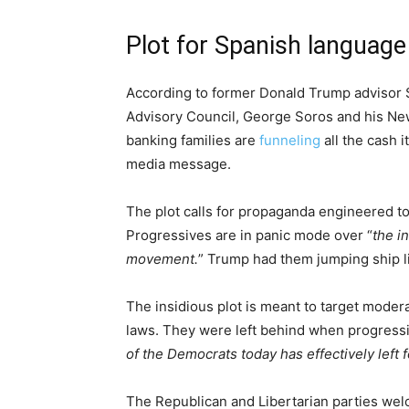
Plot for Spanish language
According to former Donald Trump advisor 
Advisory Council, George Soros and his Ne
banking families are
funneling
all the cash i
media message.
The plot calls for propaganda engineered t
Progressives are in panic mode over “
the i
movement.
” Trump had them jumping ship l
The insidious plot is meant to target modera
laws. They were left behind when progressiv
of the Democrats today has effectively left 
The Republican and Libertarian parties we