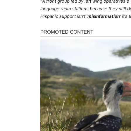
“
A front group led by left wing operatives 
language radio stations because they still d
Hispanic support isn’t ‘
misinformation
‘ it’s