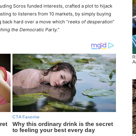
uding Soros funded interests, crafted a plot to hijack
sting to listeners from 10 markets, by simply buying
ng back hard over a move which “
reeks of desperation
”
ching the Democratic Party.
”