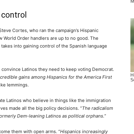
 control
Steve Cortes, who ran the campaign’s Hispanic
w World Order handlers are up to no good. The
t takes into gaining control of the Spanish language
o convince Latinos they need to keep voting Democrat.
ncredible gains among Hispanics for the America First
ike lemmings.
te Latinos who believe in things like the immigration
es made all the big policy decisions. “
The radicalism
formerly Dem-leaning Latinos as political orphans.
”
lcome them with open arms. “
Hispanics increasingly