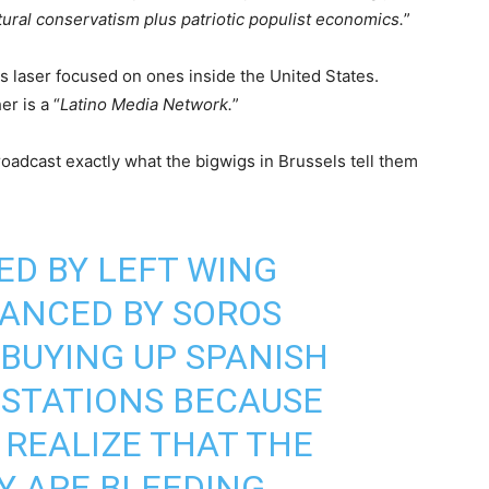
ltural conservatism plus patriotic populist economics.
”
is laser focused on ones inside the United States.
er is a “
Latino Media Network.
”
roadcast exactly what the bigwigs in Brussels tell them
ED BY LEFT WING
NANCED BY SOROS
 BUYING UP SPANISH
 STATIONS BECAUSE
 REALIZE THAT THE
Y ARE BLEEDING