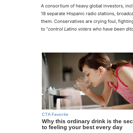
A consortium of heavy global investors, incl
18 separate Hispanic radio stations, broadca
them. Conservatives are crying foul, fighti
to “
control Latino voters who have been dit