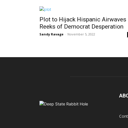
Plot to Hijack Hispanic Airwaves
Reeks of Democrat Desperation
Sandy Ravage
-
November 5, 2022
AB
Cont