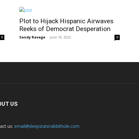
Plot to Hijack Hispanic Airwaves
Reeks of Democrat Desperation
Sandy Ravage
-
June 10, 2022
0
0
OUT US
act us:
email@deepstaterabbithole.com