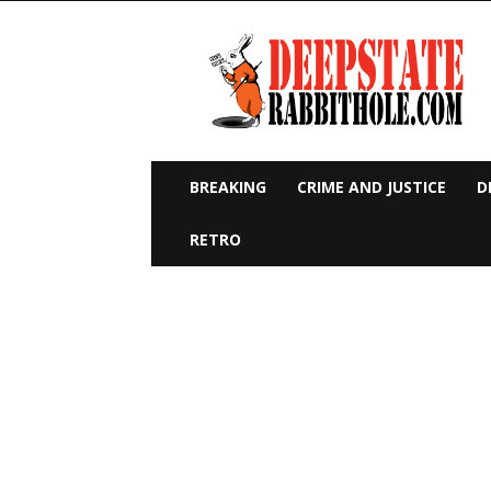
Deep
State
Rabbit
Hole
BREAKING
CRIME AND JUSTICE
D
RETRO