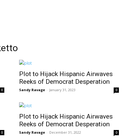
ketto
Plot to Hijack Hispanic Airwaves
Reeks of Democrat Desperation
Sandy Ravage
-
January 31, 2023
0
0
Plot to Hijack Hispanic Airwaves
Reeks of Democrat Desperation
Sandy Ravage
-
December 31, 2022
0
0