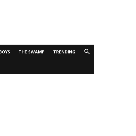
BOYS
THE SWAMP
TRENDING