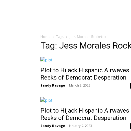
Home
Tags
Jess Morales Rocketto
Tag: Jess Morales Roc
Plot to Hijack Hispanic Airwaves
Reeks of Democrat Desperation
Sandy Ravage
-
March 8, 2023
Plot to Hijack Hispanic Airwaves
Reeks of Democrat Desperation
Sandy Ravage
-
January 7, 2023