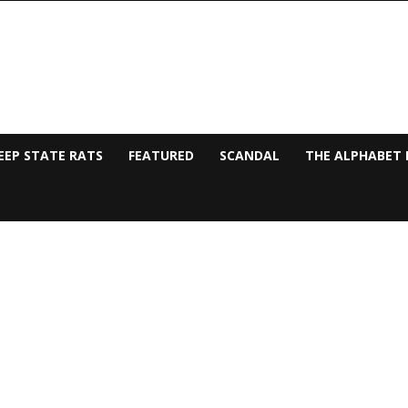
EEP STATE RATS
FEATURED
SCANDAL
THE ALPHABET 