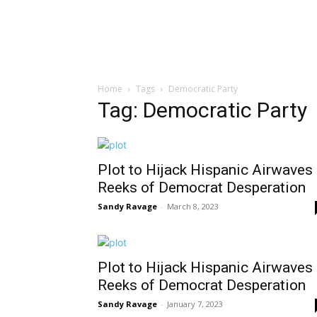
Home
Tags
Democratic Party
Tag: Democratic Party
Plot to Hijack Hispanic Airwaves
Reeks of Democrat Desperation
Sandy Ravage
-
March 8, 2023
Plot to Hijack Hispanic Airwaves
Reeks of Democrat Desperation
Sandy Ravage
-
January 7, 2023