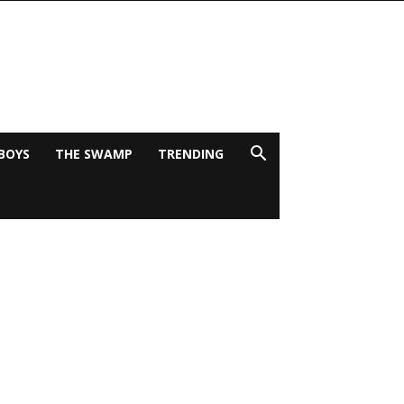
BOYS
THE SWAMP
TRENDING