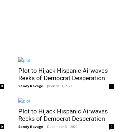
Plot to Hijack Hispanic Airwaves
Reeks of Democrat Desperation
Sandy Ravage
-
January 31, 2023
0
0
Plot to Hijack Hispanic Airwaves
Reeks of Democrat Desperation
Sandy Ravage
-
December 31, 2022
0
0