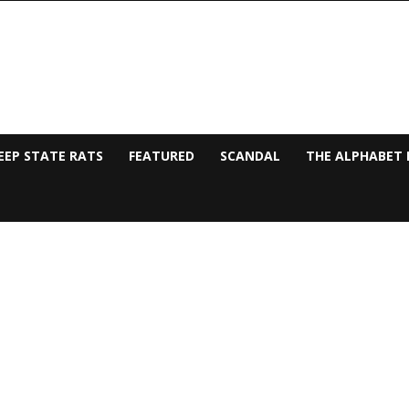
EEP STATE RATS
FEATURED
SCANDAL
THE ALPHABET 