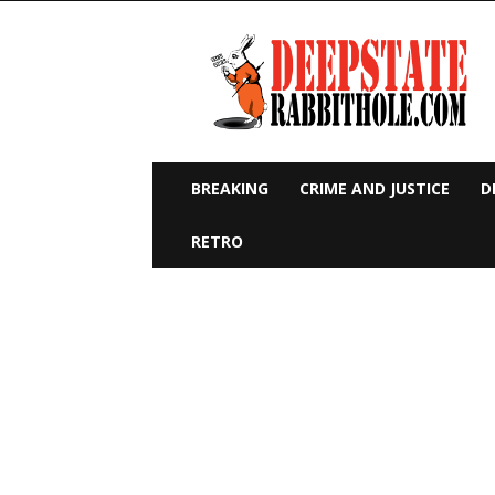
Deep
State
Rabbit
Hole
BREAKING
CRIME AND JUSTICE
D
RETRO