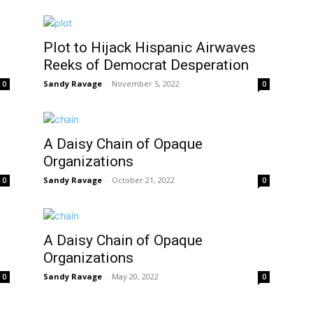
Plot to Hijack Hispanic Airwaves
Reeks of Democrat Desperation
Sandy Ravage
-
November 5, 2022
0
0
A Daisy Chain of Opaque
Organizations
Sandy Ravage
-
October 21, 2022
0
0
A Daisy Chain of Opaque
Organizations
Sandy Ravage
-
May 20, 2022
0
0