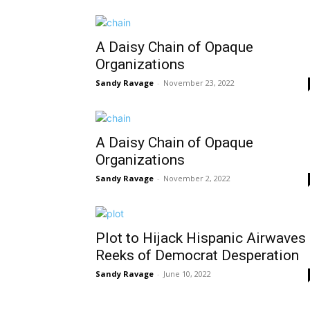
A Daisy Chain of Opaque
Organizations
Sandy Ravage
-
November 23, 2022
A Daisy Chain of Opaque
Organizations
Sandy Ravage
-
November 2, 2022
Plot to Hijack Hispanic Airwaves
Reeks of Democrat Desperation
Sandy Ravage
-
June 10, 2022