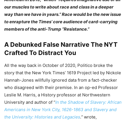
our muscles to write about race and class in a deeper
way than we have in years.” Race would be the new issue
to enrapture the Times’ core audience of card-carrying
members of the anti-Trump “Resistance.”
A Debunked False Narrative The NYT
Crafted To Distract You
All the way back in October of 2020, Politico broke the
story that the New York Times’ 1619 Project led by Nickole
Hannah-Jones willfully ignored data from a fact-checker
who disagreed with their premise. In an op-ed Professor
Leslie M. Harris, a History professor at Northwestern
University and author of “
In the Shadow of Slavery: African
Americans in New York City, 1626-1863 and Slavery and
the University: Histories and Legacies
.”
wrote,