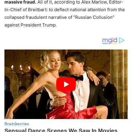
massive fraud.
All of it, according to Alex Marlow, Editor-
In-Chief of Breitbart: to deflect national attention from the
collapsed fraudulent narrative of “Russian Collusion”
against President Trump.