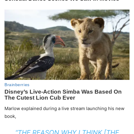
Marlow explained during a live stream launching his new
book,
“THE REASON WHY I THINK [THE