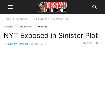
Home
Scandal
NYT Exposed in Sinister Plot
Scandal
The Swamp
Trending
NYT Exposed in Sinister Plot
1256
0
By
Sandy Ravage
-
June 1, 2021