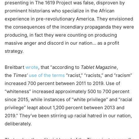
presenting in The 1619 Project was false, disproven by
prominent historians who specialize in the African
experience in pre-revolutionary America. They envisioned
the consequences of the incendiary propaganda they were
producing, in fact they were counting on producing
massive anger and discord in our nation… as a profit
strategy.
Breitbart
wrote
, that “according to
Tablet Magazine
,
the
Times’
use of the terms
“racist,” “racists,” and “racism”
increased 700 percent between 2011 to 2019. Use of
“whiteness” increased approximately 500 to 700 percent
since 2015, while instances of “white privilege” and “racial
privilege” leapt about 1,200 percent between 2013 and
2019.” They’ve been stirring up racial hatred in our nation,
deliberately.