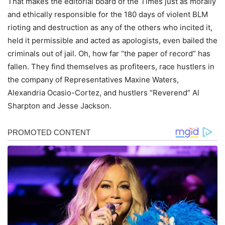
That makes the editorial board of the Times just as morally
and ethically responsible for the 180 days of violent BLM
rioting and destruction as any of the others who incited it,
held it permissible and acted as apologists, even bailed the
criminals out of jail. Oh, how far “the paper of record” has
fallen. They find themselves as profiteers, race hustlers in
the company of Representatives Maxine Waters,
Alexandria Ocasio-Cortez, and hustlers “Reverend” Al
Sharpton and Jesse Jackson.