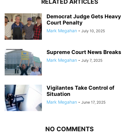
RELATED ARTICLES
Democrat Judge Gets Heavy
Court Penalty
Mark Megahan
-
July 10, 2025
Supreme Court News Breaks
Mark Megahan
-
July 7, 2025
Vigilantes Take Control of
Situation
Mark Megahan
-
June 17, 2025
NO COMMENTS