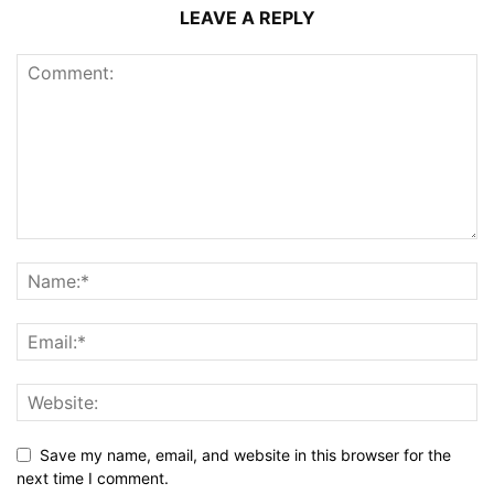
LEAVE A REPLY
Save my name, email, and website in this browser for the
next time I comment.