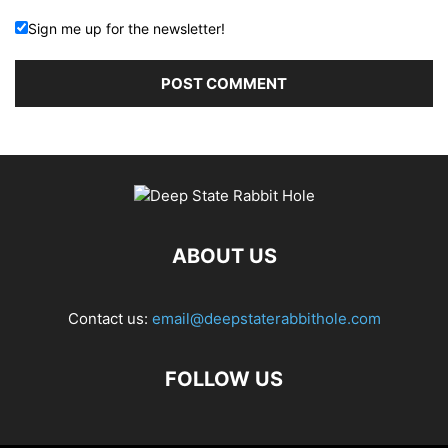
Sign me up for the newsletter!
ABOUT US
Contact us:
email@deepstaterabbithole.com
FOLLOW US