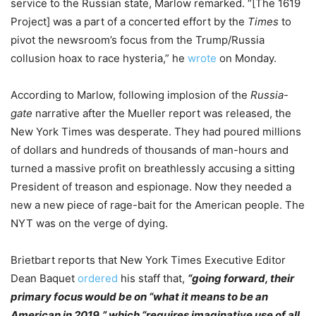
service to the Russian state, Marlow remarked. “[The 1619
Project] was a part of a concerted effort by the
Times
to
pivot the newsroom’s focus from the Trump/Russia
collusion hoax to race hysteria,” he
wrote
on Monday.
According to Marlow, following implosion of the
Russia-
gate
narrative after the Mueller report was released, the
New York Times was desperate. They had poured millions
of dollars and hundreds of thousands of man-hours and
turned a massive profit on breathlessly accusing a sitting
President of treason and espionage. Now they needed a
new a new piece of rage-bait for the American people. The
NYT was on the verge of dying.
Brietbart reports that New York Times Executive Editor
Dean Baquet
ordered
his staff that,
“going forward, their
primary focus would be on “what it means to be an
American in 2019,” which “requires imaginative use of all