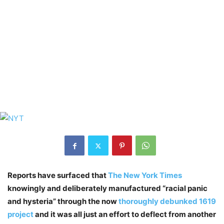
Reports have surfaced that
The New York Times
knowingly and deliberately manufactured “racial panic
and hysteria” through the now
thoroughly debunked 1619
project
and it was all just an effort to deflect from another