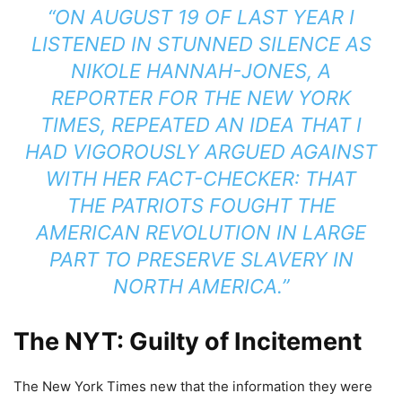
“ON AUGUST 19 OF LAST YEAR I
LISTENED IN STUNNED SILENCE AS
NIKOLE HANNAH-JONES, A
REPORTER FOR THE NEW YORK
TIMES, REPEATED AN IDEA THAT I
HAD VIGOROUSLY ARGUED AGAINST
WITH HER FACT-CHECKER: THAT
THE PATRIOTS FOUGHT THE
AMERICAN REVOLUTION IN LARGE
PART TO PRESERVE SLAVERY IN
NORTH AMERICA.”
The NYT: Guilty of Incitement
The New York Times new that the information they were