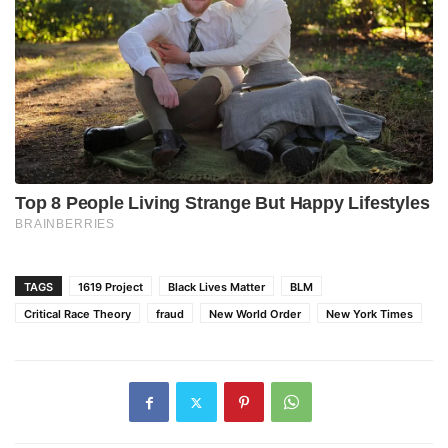
TAGS
1619 Project
Black Lives Matter
BLM
Critical Race Theory
fraud
New World Order
New York Times