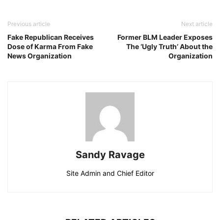
Previous article
Next article
Fake Republican Receives
Former BLM Leader Exposes
Dose of Karma From Fake
The ‘Ugly Truth’ About the
News Organization
Organization
Sandy Ravage
Site Admin and Chief Editor