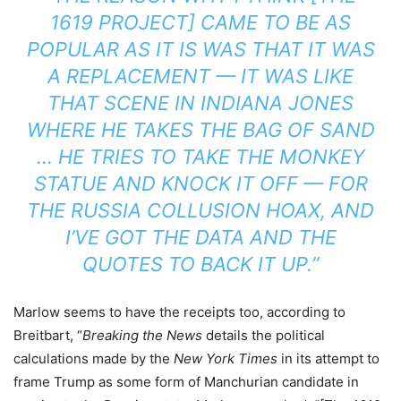
1619 PROJECT] CAME TO BE AS
POPULAR AS IT IS WAS THAT IT WAS
A REPLACEMENT — IT WAS LIKE
THAT SCENE IN
INDIANA JONE
S
WHERE HE TAKES THE BAG OF SAND
… HE TRIES TO TAKE THE MONKEY
STATUE AND KNOCK IT OFF — FOR
THE RUSSIA COLLUSION HOAX, AND
I’VE GOT THE DATA AND THE
QUOTES TO BACK IT UP.”
Marlow seems to have the receipts too, according to
Breitbart, “
Breaking the News
details the political
calculations made by the
New York Times
in its attempt to
frame Trump as some form of Manchurian candidate in