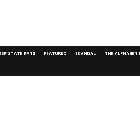
EEP STATE RATS
FEATURED
SCANDAL
THE ALPHABET 