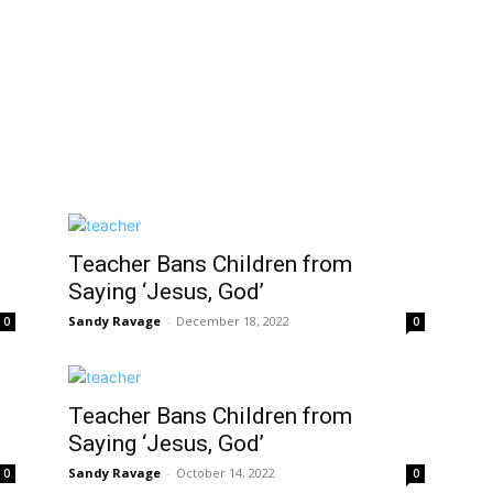
Teacher Bans Children from
Saying ‘Jesus, God’
Sandy Ravage
-
December 18, 2022
0
0
Teacher Bans Children from
Saying ‘Jesus, God’
Sandy Ravage
-
October 14, 2022
0
0