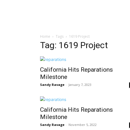
Home
Tags
1619 Project
Tag: 1619 Project
California Hits Reparations
Milestone
Sandy Ravage
-
January 7, 2023
California Hits Reparations
Milestone
Sandy Ravage
-
November 5, 2022