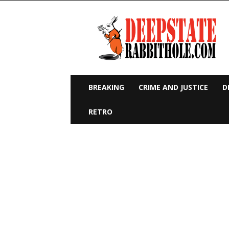
Deep
State
Rabbit
Hole
BREAKING
CRIME AND JUSTICE
D
RETRO