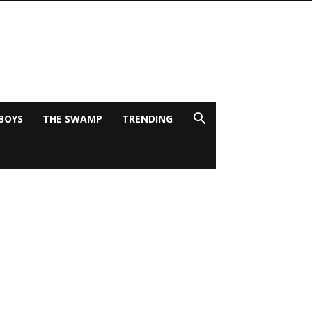
BOYS
THE SWAMP
TRENDING