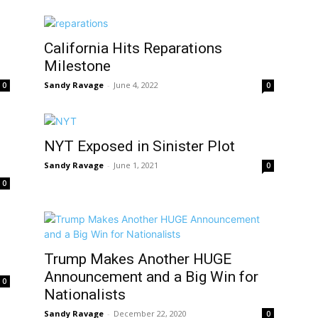
California Hits Reparations
Milestone
Sandy Ravage
-
June 4, 2022
0
0
NYT Exposed in Sinister Plot
Sandy Ravage
-
June 1, 2021
0
0
Trump Makes Another HUGE
Announcement and a Big Win for
0
Nationalists
Sandy Ravage
-
December 22, 2020
0