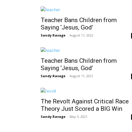
Teacher Bans Children from
Saying ‘Jesus, God’
Sandy Ravage
-
August 17, 2022
Teacher Bans Children from
Saying ‘Jesus, God’
Sandy Ravage
-
August 11, 2021
The Revolt Against Critical Race
Theory Just Scored a BIG Win
Sandy Ravage
-
May 5, 2021