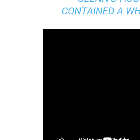
CONTAINED A WHO