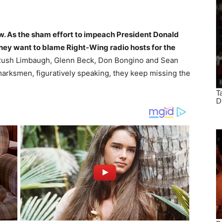
w. As the sham effort to impeach President Donald
they want to blame Right-Wing radio hosts for the
 Rush Limbaugh, Glenn Beck, Don Bongino and Sean
marksmen, figuratively speaking, they keep missing the