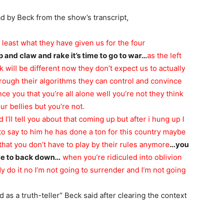
ad by Beck from the show’s transcript,
at least what they have given us for the four
 rip and claw and rake it’s time to go to war…
as the left
ok
will be different now they don’t expect us to actually
rough their algorithms they can control and convince
ce you that you’re all alone well you’re not they think
r bellies but you’re not.
 I’ll tell you about that coming up but after i hung up I
to say to him
he has done a ton for this country maybe
hat you don’t have to play by their rules anymore
…you
ve to back down…
when you’re ridiculed into oblivion
 do it no I’m not going to surrender and I’m not going
 as a truth-teller” Beck said after clearing the context