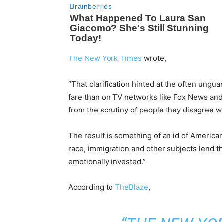
The New York Times
wrote,
“That clarification hinted at the often ungu
fare than on TV networks like Fox News and l
from the scrutiny of people they disagree wi
The result is something of an id of Americ
race, immigration and other subjects lend t
emotionally invested.”
According to
TheBlaze
,