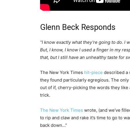
Glenn Beck Responds
“I know exactly what they’re going to do. I
But, I know, I know I used a finger in my 
that, but I still have an unhealthy taste for
The New York Times
hit-piece
described a 
they found particularly egregious. The only t
out of if, cherry-picking the words they like a
trick.
The New York Times
wrote, (and we’ve filled 
to rip and claw and rake it’s time to go to
back down…”