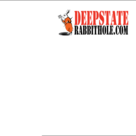
Deep
State
Rabbit
Hole