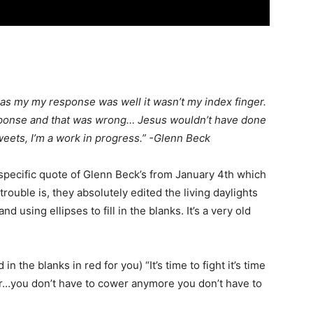
 was my my response was well it wasn’t my index finger.
response and that was wrong… Jesus wouldn’t have done
 sweets, I’m a work in progress.” -Glenn Beck
specific quote of Glenn Beck’s from January 4th which
rouble is, they absolutely edited the living daylights
nd using ellipses to fill in the blanks. It’s a very old
in the blanks in red for you) “It’s time to fight it’s time
 war…you don’t have to cower anymore you don’t have to