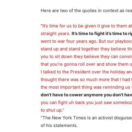
Here are two of the quotes in context as re
“
It’s time for us to be given it give to them 
straight years.
It’s time to fight it’s time to
went to war four years ago.
But our playbo
stand up and stand together they believe th
you to sit down
they believe they can convin
that you’re gonna roll over and show them ou
I talked to the President over the holiday and
thought there was so much more that I had 
the most important thing was reminding us t
don’t have to cower anymore you don’t ha
you can fight uh back you just saw somebody
to shut up.”
“The New York Times is an activist disguised
of his statements.