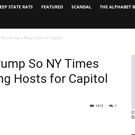
EEP STATE RATS
FEATURED
SCANDAL
THE ALPHABET 
Blames Right-Wing Hosts for Capitol...
Trump So NY Times
g Hosts for Capitol
1413
0