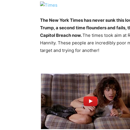
The New York Times has never sunk this lo
Trump, a second time flounders and fails, 
Capitol Breach now.
The times took aim at
Hannity. These people are incredibly poor 
target and trying for another!