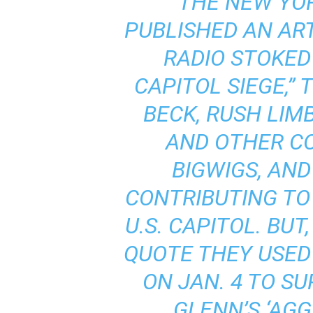
“THE NEW YO
PUBLISHED AN ARTI
RADIO STOKED
CAPITOL SIEGE
,”
BECK, RUSH LIM
AND OTHER C
BIGWIGS, AN
CONTRIBUTING TO 
U.S. CAPITOL. BUT
QUOTE THEY USED
ON JAN. 4 TO S
GLENN’S ‘AGG