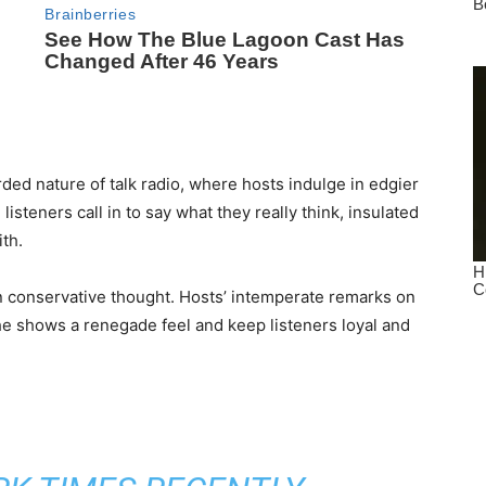
arded nature of talk radio, where hosts indulge in edgier
isteners call in to say what they really think, insulated
th.
an conservative thought. Hosts’ intemperate remarks on
he shows a renegade feel and keep listeners loyal and