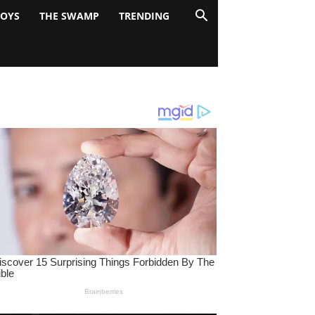
BOYS
THE SWAMP
TRENDING