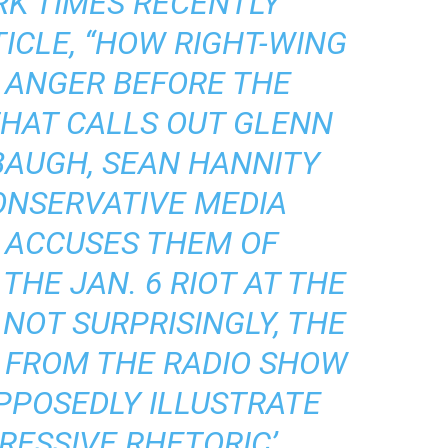
RK TIMES RECENTLY
CLE, “
HOW RIGHT-WING
 ANGER BEFORE THE
 THAT CALLS OUT GLENN
BAUGH, SEAN HANNITY
ONSERVATIVE MEDIA
D ACCUSES THEM OF
THE JAN. 6 RIOT AT THE
, NOT SURPRISINGLY, THE
 FROM THE RADIO SHOW
UPPOSEDLY ILLUSTRATE
RESSIVE RHETORIC’