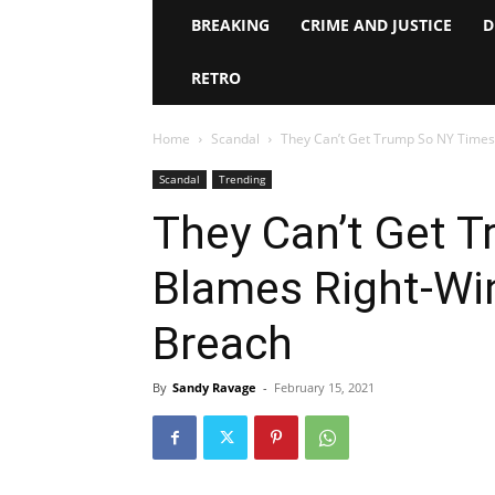
BREAKING
CRIME AND JUSTICE
D
RETRO
Home
Scandal
They Can’t Get Trump So NY Times 
Scandal
Trending
They Can’t Get 
Blames Right-Win
Breach
By
Sandy Ravage
-
February 15, 2021