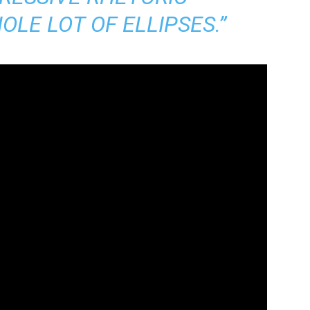
LE LOT OF ELLIPSES.”