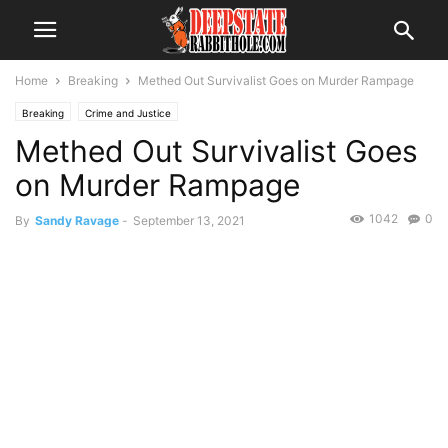
Home
Breaking
Methed Out Survivalist Goes on Murder Rampage
Breaking
Crime and Justice
Methed Out Survivalist Goes
on Murder Rampage
1042
0
By
Sandy Ravage
-
September 13, 2021