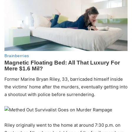
Former Marine Bryan Riley, 33, barricaded himself inside
the victims’ home after the murders, eventually getting into
a shootout with police before surrendering.
Riley originally went to the home at around 7:30 p.m. on