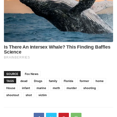
SOURCE
Fox News
TAGS
dead
Drugs
family
Florida
former
home
House
infant
marine
meth
murder
shooting
shootout
shot
victim