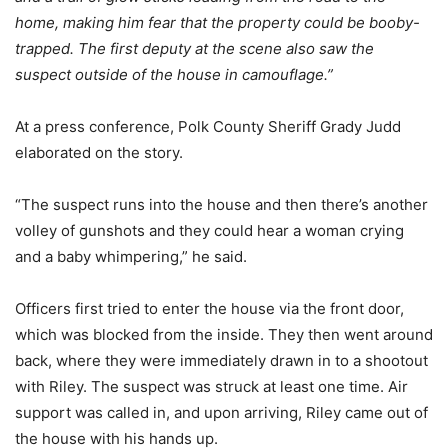
home, making him fear that the property could be booby-
trapped. The first deputy at the scene also saw the
suspect outside of the house in camouflage.”
At a press conference, Polk County Sheriff Grady Judd
elaborated on the story.
“The suspect runs into the house and then there’s another
volley of gunshots and they could hear a woman crying
and a baby whimpering,” he said.
Officers first tried to enter the house via the front door,
which was blocked from the inside. They then went around
back, where they were immediately drawn in to a shootout
with Riley. The suspect was struck at least one time. Air
support was called in, and upon arriving, Riley came out of
the house with his hands up.