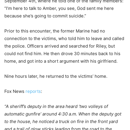
September 4th, where he told one of the family members:
“I’m here to talk to Amber, you see, God sent me here
because she’s going to commit suicide.”
Prior to this encounter, the former Marine had no
connection to the victims, who told him to leave and called
the police. Officers arrived and searched for Riley, but
could not find him. He then drove 30 minutes back to his
home, and got into a short argument with his girlfriend.
Nine hours later, he returned to the victims’ home.
Fox News
reports
:
“A sheriff’s deputy in the area heard ‘two volleys of
automatic gunfire’ around 4:30 a.m. When the deputy got
to the house, he noticed a truck on fire in the front yard
and a trail of glow sticks leading from the road to the