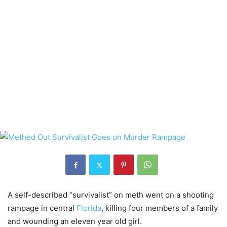
A self-described “survivalist” on meth went on a shooting
rampage in central
Florida
, killing four members of a family
and wounding an eleven year old girl.