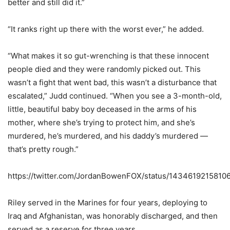
better and still did it.”
“It ranks right up there with the worst ever,” he added.
“What makes it so gut-wrenching is that these innocent
people died and they were randomly picked out. This
wasn’t a fight that went bad, this wasn’t a disturbance that
escalated,” Judd continued. “When you see a 3-month-old,
little, beautiful baby boy deceased in the arms of his
mother, where she’s trying to protect him, and she’s
murdered, he’s murdered, and his daddy’s murdered —
that’s pretty rough.”
https://twitter.com/JordanBowenFOX/status/143461921581
Riley served in the Marines for four years, deploying to
Iraq and Afghanistan, was honorably discharged, and then
served as a reserve for three years.