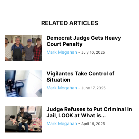
RELATED ARTICLES
Democrat Judge Gets Heavy
Court Penalty
Mark Megahan
-
July 10, 2025
Vigilantes Take Control of
Situation
Mark Megahan
-
June 17, 2025
Judge Refuses to Put Criminal in
Jail, LOOK at What is...
Mark Megahan
-
April 16, 2025