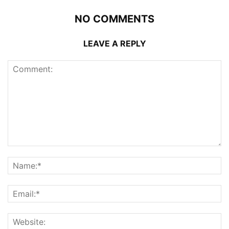
NO COMMENTS
LEAVE A REPLY