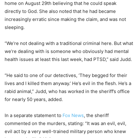
home on August 29th believing that he could speak
directly to God. She also noted that he had became
increasingly erratic since making the claim, and was not
sleeping.
“We’re not dealing with a traditional criminal here. But what
we’re dealing with is someone who obviously had mental
health issues at least this last week, had PTSD,” said Judd.
“He said to one of our detectives, ‘They begged for their
lives and I killed them anyway.’ He’s evil in the flesh. He’s a
rabid animal,” Judd, who has worked in the sheriff’s office
for nearly 50 years, added.
In a separate statement to
Fox News
, the sheriff
commented on the murders, stating: “It was an evil, evil,
evil act by a very well-trained military person who knew