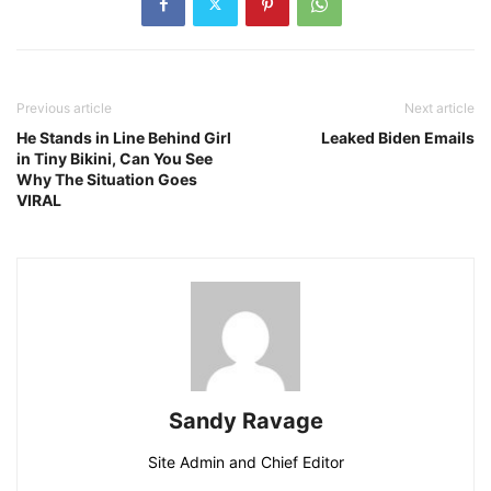
Previous article
Next article
He Stands in Line Behind Girl
Leaked Biden Emails
in Tiny Bikini, Can You See
Why The Situation Goes
VIRAL
Sandy Ravage
Site Admin and Chief Editor