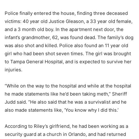
Police finally entered the house, finding three deceased
victims: 40 year old Justice Gleason, a 33 year old female,
and a 3 month old boy. In the apartment next door, the
infant’s grandmother, 62, was found dead. The family’s dog
was also shot and killed. Police also found an 11 year old
girl who had been shot seven times. The girl was brought
to Tampa General Hospital, and is expected to survive her
injuries.
“While on the way to the hospital and while at the hospital
he made statements like he’d been taking meth,” Sheriff
Judd said. “He also said that he was a survivalist and he
also made statements like, ‘You know why I did this.’
According to Riley’s girlfriend, he had been working as a
security guard at a church in Orlando, and had returned