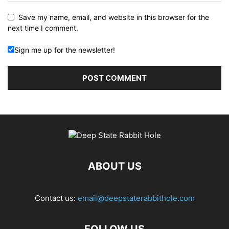
Save my name, email, and website in this browser for the
next time I comment.
Sign me up for the newsletter!
ABOUT US
Contact us:
email@deepstaterabbithole.com
FOLLOW US