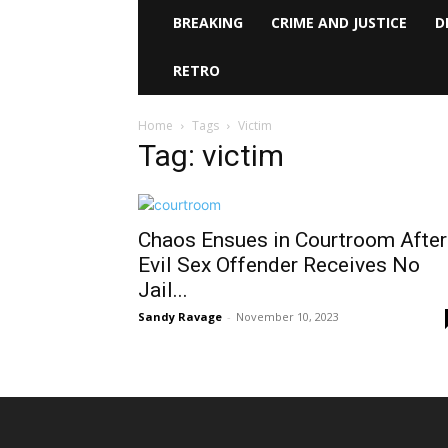
BREAKING
CRIME AND JUSTICE
D
RETRO
Home
Tags
Victim
Tag: victim
Chaos Ensues in Courtroom After
Evil Sex Offender Receives No
Jail...
Sandy Ravage
-
November 10, 2023