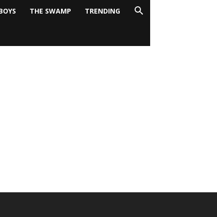
BOYS
THE SWAMP
TRENDING