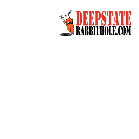
Deep
State
Rabbit
Hole