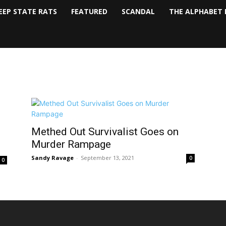
EEP STATE RATS
FEATURED
SCANDAL
THE ALPHABET 
Methed Out Survivalist Goes on
Murder Rampage
Sandy Ravage
-
September 13, 2021
0
0