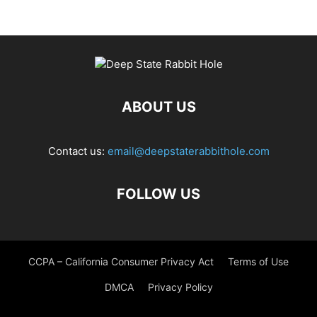
ABOUT US
Contact us:
email@deepstaterabbithole.com
FOLLOW US
CCPA – California Consumer Privacy Act
Terms of Use
DMCA
Privacy Policy