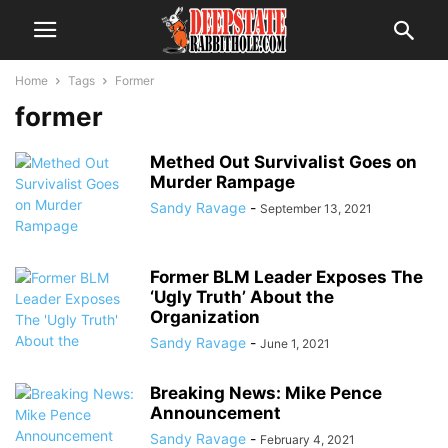
Home
Tags
Former
former
Methed Out Survivalist Goes on
Murder Rampage
Sandy Ravage
-
September 13, 2021
Former BLM Leader Exposes The
‘Ugly Truth’ About the
Organization
Sandy Ravage
-
June 1, 2021
Breaking News: Mike Pence
Announcement
Sandy Ravage
-
February 4, 2021