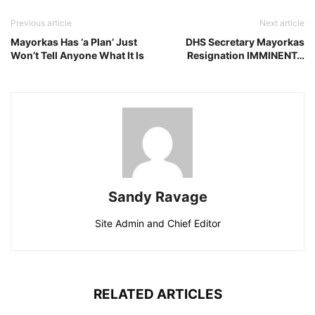
Previous article
Next article
Mayorkas Has ‘a Plan’ Just
DHS Secretary Mayorkas
Won’t Tell Anyone What It Is
Resignation IMMINENT…
Sandy Ravage
Site Admin and Chief Editor
RELATED ARTICLES