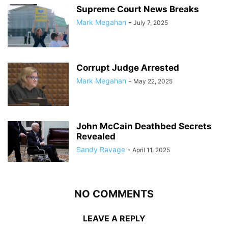
Supreme Court News Breaks
Mark Megahan
-
July 7, 2025
Corrupt Judge Arrested
Mark Megahan
-
May 22, 2025
John McCain Deathbed Secrets
Revealed
Sandy Ravage
-
April 11, 2025
NO COMMENTS
LEAVE A REPLY