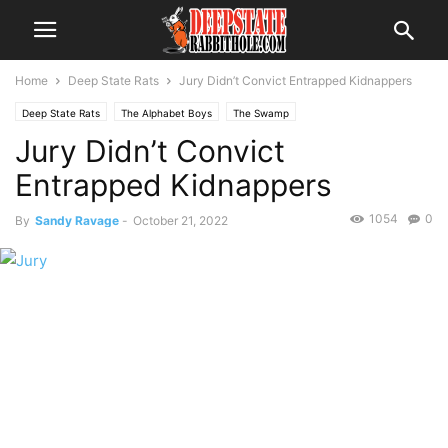
Home
Deep State Rats
Jury Didn’t Convict Entrapped Kidnappers
Deep State Rats
The Alphabet Boys
The Swamp
Jury Didn’t Convict
Entrapped Kidnappers
1054
0
By
Sandy Ravage
-
October 21, 2022