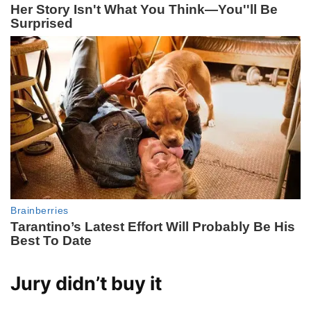
Jury didn’t buy it