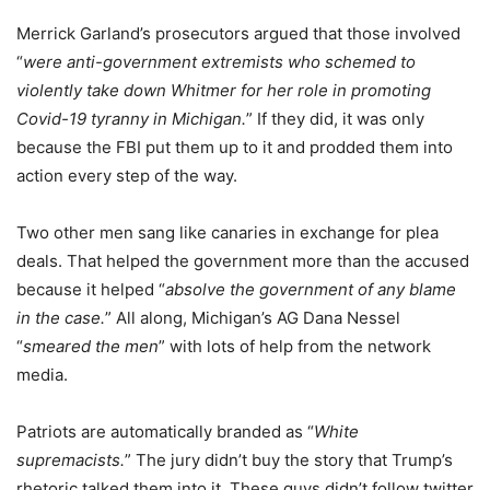
Merrick Garland’s prosecutors argued that those involved
“
were anti-government extremists who schemed to
violently take down Whitmer for her role in promoting
Covid-19 tyranny in Michigan.
” If they did, it was only
because the FBI put them up to it and prodded them into
action every step of the way.
Two other men sang like canaries in exchange for plea
deals. That helped the government more than the accused
because it helped “
absolve the government of any blame
in the case.
” All along, Michigan’s AG Dana Nessel
“
smeared the men
” with lots of help from the network
media.
Patriots are automatically branded as “
White
supremacists.
” The jury didn’t buy the story that Trump’s
rhetoric talked them into it. These guys didn’t follow twitter