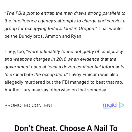
“
The FBI’s plot to entrap the men draws strong parallels to
the intelligence agency’s attempts to charge and convict a
group for occupying federal land in Oregon.
” That would
be the Bundy bros. Ammon and Ryan.
They, too, “
were ultimately found not guilty of conspiracy
and weapons charges in 2016 when evidence that the
government used at least a dozen confidential informants
to exacerbate the occupation.
” LaVoy Finicum was also
allegedly murdered but the FBI managed to beat that rap.
Another jury may say otherwise on that someday.