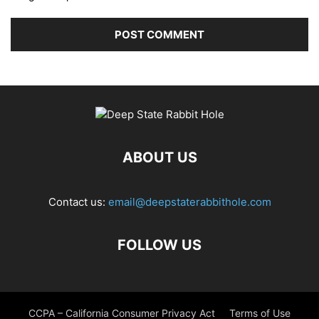
ABOUT US
Contact us:
email@deepstaterabbithole.com
FOLLOW US
CCPA – California Consumer Privacy Act
Terms of Use