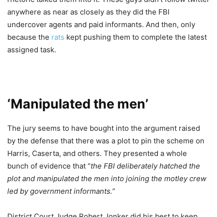
anywhere as near as closely as they did the FBI
undercover agents and paid informants. And then, only
because the
rats
kept pushing them to complete the latest
assigned task.
‘Manipulated the men’
The jury seems to have bought into the argument raised
by the defense that there was a plot to pin the scheme on
Harris, Caserta, and others. They presented a whole
bunch of evidence that “
the FBI deliberately hatched the
plot and manipulated the men into joining the motley crew
led by government informants.
”
District Court Judge Robert Jonker did his best to keep