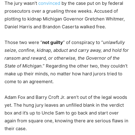
The jury wasn’t
convinced
by the case put on by federal
prosecutors over a grueling three weeks. Accused of
plotting to kidnap Michigan Governor Gretchen Whitmer,
Daniel Harris and Brandon Caserta walked free.
Those two were “
not guilty
” of conspiracy to “
unlawfully
seize, confine, kidnap, abduct and carry away, and hold for
ransom and reward, or otherwise, the Governor of the
State of Michigan.
” Regarding the other two, they couldn’t
make up their minds, no matter how hard jurors tried to
come to an agreement.
Adam Fox and Barry Croft Jr. aren’t out of the legal woods
yet. The hung jury leaves an unfilled blank in the verdict
box and it’s up to Uncle Sam to go back and start over
again from square one, knowing there are serious flaws in
their case.