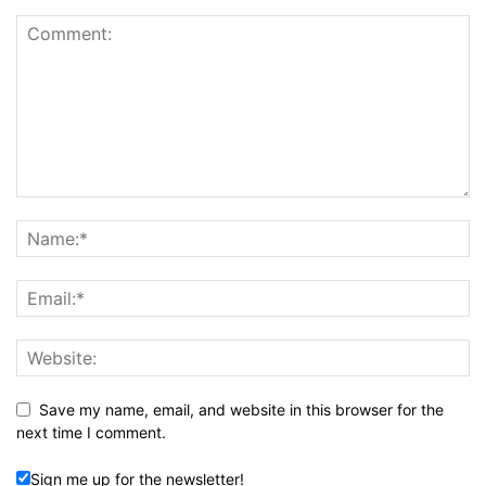
Save my name, email, and website in this browser for the
next time I comment.
Sign me up for the newsletter!