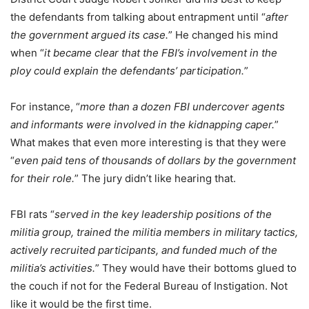
the defendants from talking about entrapment until “
after
the government argued its case.
” He changed his mind
when “
it became clear that the FBI’s involvement in the
ploy could explain the defendants’ participation.
”
For instance, “
more than a dozen FBI undercover agents
and informants were involved in the kidnapping caper.
”
What makes that even more interesting is that they were
“
even paid tens of thousands of dollars by the government
for their role.
” The jury didn’t like hearing that.
FBI rats “
served in the key leadership positions of the
militia group, trained the militia members in military tactics,
actively recruited participants, and funded much of the
militia’s activities.
” They would have their bottoms glued to
the couch if not for the Federal Bureau of Instigation. Not
like it would be the first time.