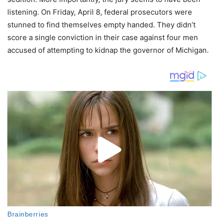
listening. On Friday, April 8, federal prosecutors were
stunned to find themselves empty handed. They didn’t
score a single conviction in their case against four men
accused of attempting to kidnap the governor of Michigan.