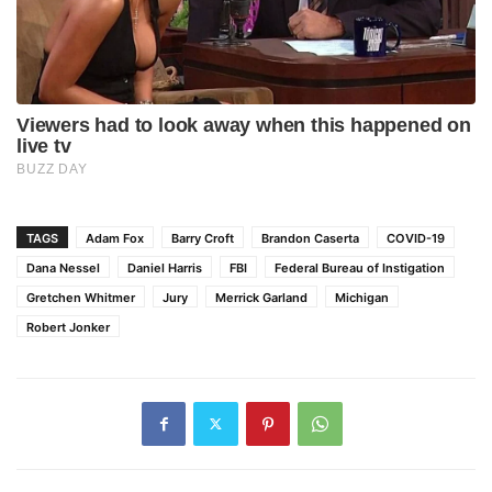
TAGS
Adam Fox
Barry Croft
Brandon Caserta
COVID-19
Dana Nessel
Daniel Harris
FBI
Federal Bureau of Instigation
Gretchen Whitmer
Jury
Merrick Garland
Michigan
Robert Jonker