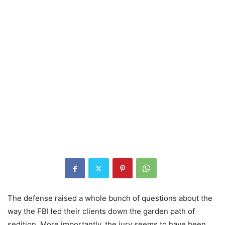
The defense raised a whole bunch of questions about the
way the FBI led their clients down the garden path of
sedition. More importantly, the jury seems to have been