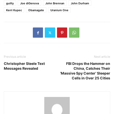
guilty
Joe diGenova
John Brennan
John Durham
Kerri Kupec
Obamagate
Uranium One
Previous article
Next article
Christopher Steele Text
FBI Drops the Hammer on
Messages Revealed
China, Catches Their
‘Massive Spy Center’ Sleeper
Cells in Over 25 Cities