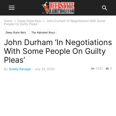
Home
Deep State Rats
John Durham ‘In Negotiations With Some
People On Guilty Pleas’
Deep State Rats
The Alphabet Boys
John Durham ‘In Negotiations
With Some People On Guilty
Pleas’
1537
0
By
Sandy Ravage
-
July 23, 2020