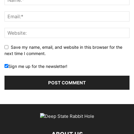
Save my name, email, and website in this browser for the
next time I comment.
Sign me up for the newsletter!