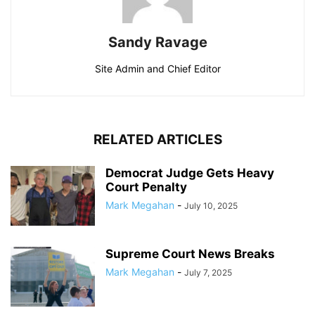
Sandy Ravage
Site Admin and Chief Editor
RELATED ARTICLES
Democrat Judge Gets Heavy
Court Penalty
Mark Megahan
-
July 10, 2025
Supreme Court News Breaks
Mark Megahan
-
July 7, 2025