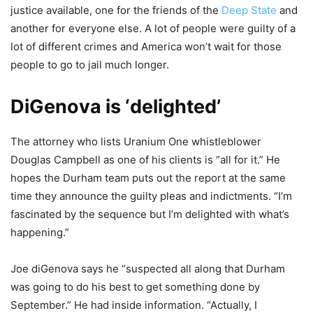
justice available, one for the friends of the
Deep State
and
another for everyone else. A lot of people were guilty of a
lot of different crimes and America won’t wait for those
people to go to jail much longer.
DiGenova is ‘delighted’
The attorney who lists Uranium One whistleblower
Douglas Campbell as one of his clients is “all for it.” He
hopes the Durham team puts out the report at the same
time they announce the guilty pleas and indictments. “I’m
fascinated by the sequence but I’m delighted with what’s
happening.”
Joe diGenova says he “suspected all along that Durham
was going to do his best to get something done by
September.” He had inside information. “Actually, I