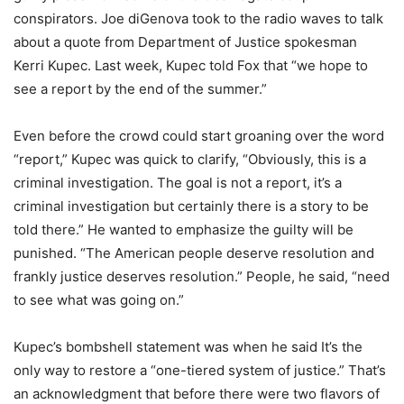
conspirators. Joe diGenova took to the radio waves to talk
about a quote from Department of Justice spokesman
Kerri Kupec. Last week, Kupec told Fox that “we hope to
see a report by the end of the summer.”
Even before the crowd could start groaning over the word
“report,” Kupec was quick to clarify, “Obviously, this is a
criminal investigation. The goal is not a report, it’s a
criminal investigation but certainly there is a story to be
told there.” He wanted to emphasize the guilty will be
punished. “The American people deserve resolution and
frankly justice deserves resolution.” People, he said, “need
to see what was going on.”
Kupec’s bombshell statement was when he said It’s the
only way to restore a “one-tiered system of justice.” That’s
an acknowledgment that before there were two flavors of