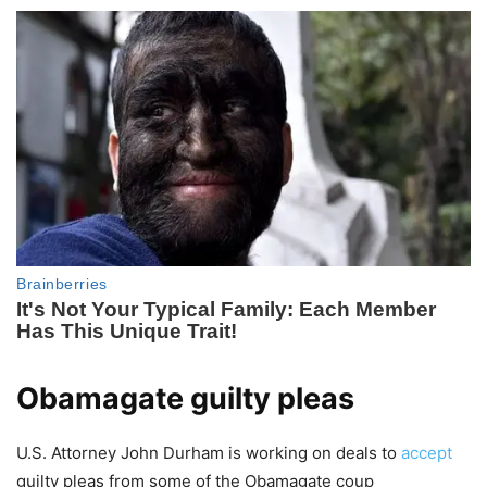
Obamagate guilty pleas
U.S. Attorney John Durham is working on deals to
accept
guilty pleas from some of the Obamagate coup