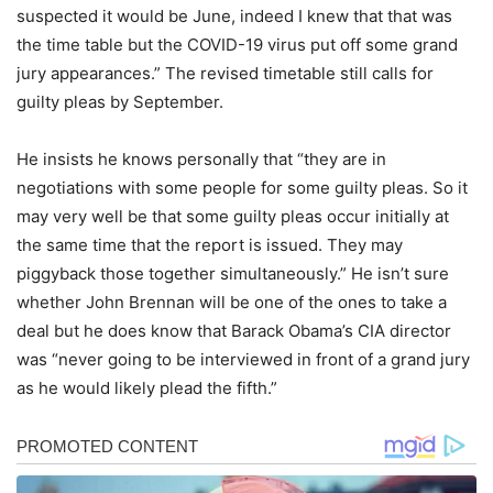
suspected it would be June, indeed I knew that that was
the time table but the COVID-19 virus put off some grand
jury appearances.” The revised timetable still calls for
guilty pleas by September.
He insists he knows personally that “they are in
negotiations with some people for some guilty pleas. So it
may very well be that some guilty pleas occur initially at
the same time that the report is issued. They may
piggyback those together simultaneously.” He isn’t sure
whether John Brennan will be one of the ones to take a
deal but he does know that Barack Obama’s CIA director
was “never going to be interviewed in front of a grand jury
as he would likely plead the fifth.”