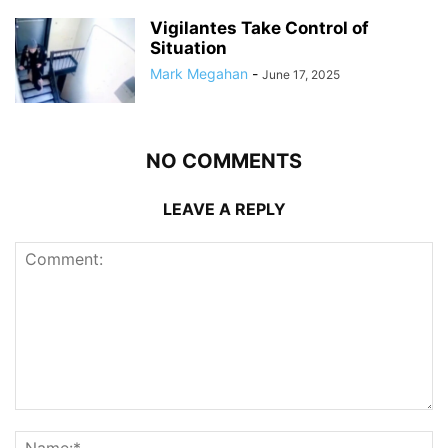
Vigilantes Take Control of
Situation
Mark Megahan
-
June 17, 2025
NO COMMENTS
LEAVE A REPLY