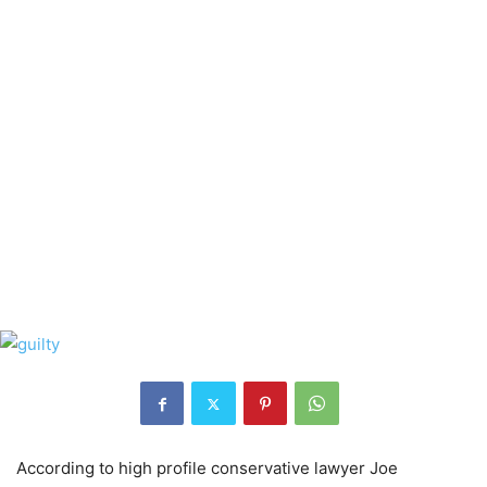
According to high profile conservative lawyer Joe