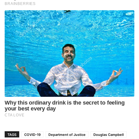
TAGS
COVID-19
Department of Justice
Douglas Campbell