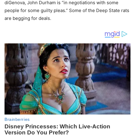
diGenova, John Durham is “in negotiations with some
people for some guilty pleas.” Some of the Deep State rats
are begging for deals.