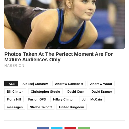
TAGS
Aleksej Gubarev
Andrew Caldecott
Andrew Wood
Bill Clinton
Christopher Steele
David Corn
David Kramer
Fiona Hill
Fusion GPS
Hillary Clinton
John McCain
messages
Strobe Talbott
United Kingdom