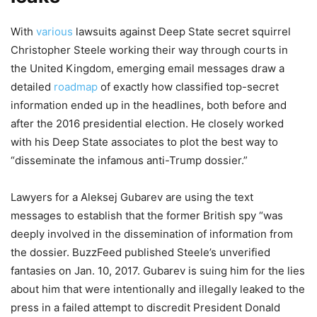
With
various
lawsuits against Deep State secret squirrel
Christopher Steele working their way through courts in
the United Kingdom, emerging email messages draw a
detailed
roadmap
of exactly how classified top-secret
information ended up in the headlines, both before and
after the 2016 presidential election. He closely worked
with his Deep State associates to plot the best way to
“disseminate the infamous anti-Trump dossier.”
Lawyers for a Aleksej Gubarev are using the text
messages to establish that the former British spy “was
deeply involved in the dissemination of information from
the dossier. BuzzFeed published Steele’s unverified
fantasies on Jan. 10, 2017. Gubarev is suing him for the lies
about him that were intentionally and illegally leaked to the
press in a failed attempt to discredit President Donald