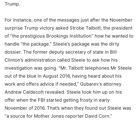
Trump.
For instance, one of the messages just after the November
surprise Trump victory asked Strobe Talbott, the president
of “the prestigious Brookings Institution” how he wanted to
handle “the package.” Steele’s package was the dirty
dossier. The former deputy secretary of state in Bill
Clinton’s administration called Steele to ask how his
investigation was going. “Mr. Talbott telephones Mr Steele
out of the blue in August 2016, having heard about his
work and offers advice if needed,” Gubarev’s attorney
Andrew Caldecott revealed. Steele took him up on his
offer when the FBI started getting frosty in early
November of 2016. That’s when they found out Steele was
“a source for Mother Jones reporter David Corn.”