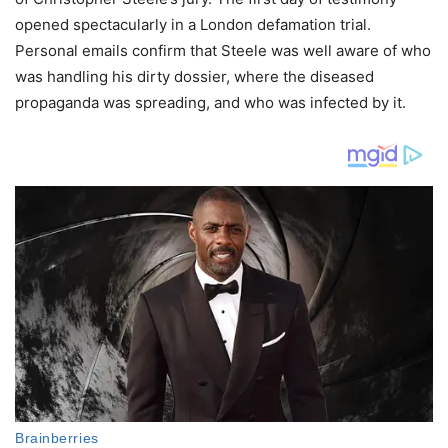
opened spectacularly in a London defamation trial.
Personal emails confirm that Steele was well aware of who
was handling his dirty dossier, where the diseased
propaganda was spreading, and who was infected by it.