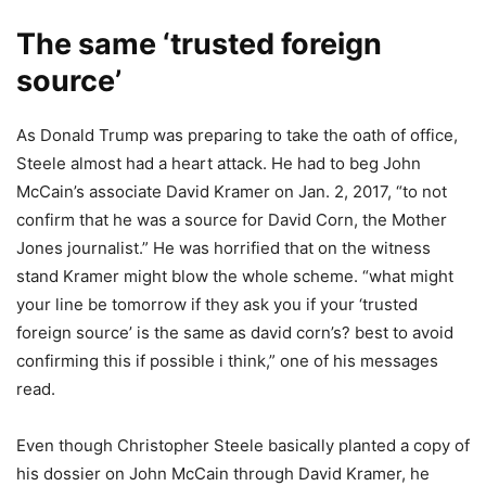
The same ‘trusted foreign
source’
As Donald Trump was preparing to take the oath of office,
Steele almost had a heart attack. He had to beg John
McCain’s associate David Kramer on Jan. 2, 2017, “to not
confirm that he was a source for David Corn, the Mother
Jones journalist.” He was horrified that on the witness
stand Kramer might blow the whole scheme. “what might
your line be tomorrow if they ask you if your ‘trusted
foreign source’ is the same as david corn’s? best to avoid
confirming this if possible i think,” one of his messages
read.
Even though Christopher Steele basically planted a copy of
his dossier on John McCain through David Kramer, he