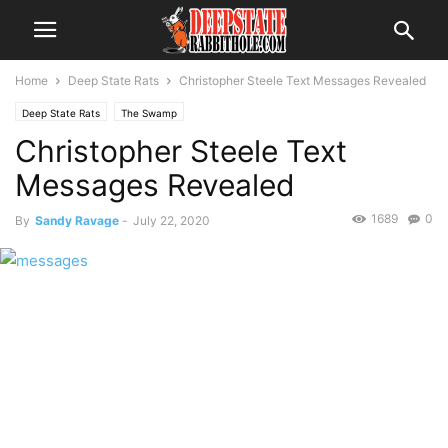
Home
Deep State Rats
Christopher Steele Text Messages Revealed
Deep State Rats
The Swamp
Christopher Steele Text
Messages Revealed
1689
0
By
Sandy Ravage
-
July 22, 2020