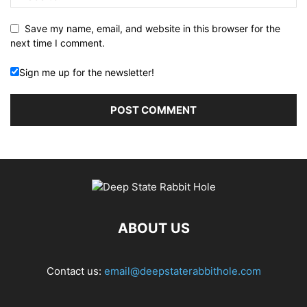
Save my name, email, and website in this browser for the
next time I comment.
Sign me up for the newsletter!
ABOUT US
Contact us:
email@deepstaterabbithole.com