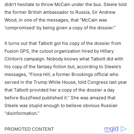
didn’t hesitate to throw McCain under the bus. Steele told
the former British ambassador to Russia, Sir Andrew
Wood, in one of the messages, that “McCain was
‘compromised’ by being given a copy of the dossier.”
It turns out that Talbott got his copy of the dossier from
Fusion GPS, the cutout organization hired by Hillary
Clinton’s campaign. Nobody knows what Talbott did with
his copy of the fantasy fiction but, according to Steele’s
messages, “Fiona Hill, a former Brookings official who
served in the Trump White House, told Congress last year
that Talbott provided her a copy of the dossier a day
before BuzzFeed published it.” She was amazed that
Steele was stupid enough to believe obvious Russian
“disinformation.”