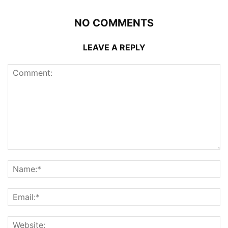
NO COMMENTS
LEAVE A REPLY