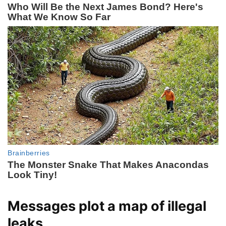
Messages plot a map of illegal
leaks