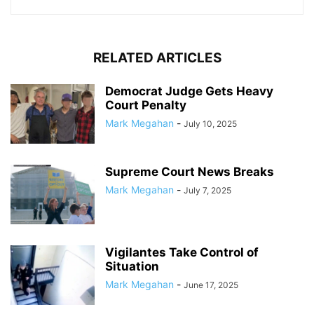
RELATED ARTICLES
Democrat Judge Gets Heavy
Court Penalty
Mark Megahan
-
July 10, 2025
Supreme Court News Breaks
Mark Megahan
-
July 7, 2025
Vigilantes Take Control of
Situation
Mark Megahan
-
June 17, 2025