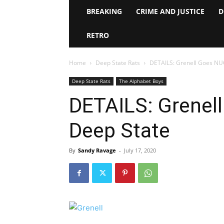
BREAKING
CRIME AND JUSTICE
D
RETRO
Home
Deep State Rats
DETAILS: Grenell Goes NU
Deep State Rats
The Alphabet Boys
DETAILS: Grenel
Deep State
By
Sandy Ravage
-
July 17, 2020