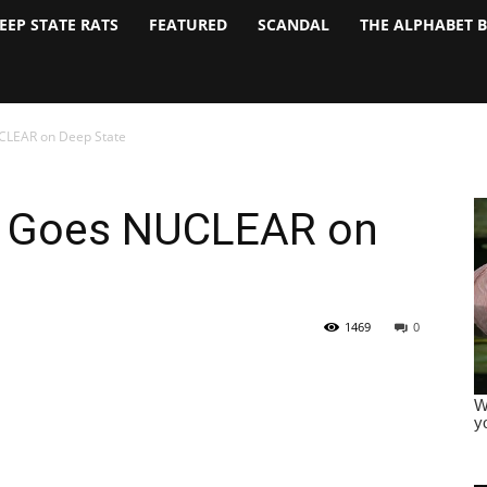
EEP STATE RATS
FEATURED
SCANDAL
THE ALPHABET 
CLEAR on Deep State
l Goes NUCLEAR on
1469
0