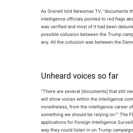
As Grenell told Newsmax TV, “documents tha
intelligence officials pointed to red flags ab
was verified and most of it had been debunked
possible collusion between the Trump camp
any. All the collusion was between the Dem
Unheard voices so far
“There are several [documents] that still ne
will show voices within the intelligence com
nonetheless, from the intelligence career off
something we should be relying on.'” The FB
applications for Foreign Intelligence Survei
way they could listen in on Trump campaign 