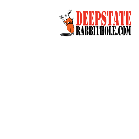
Deep
State
Rabbit
Hole