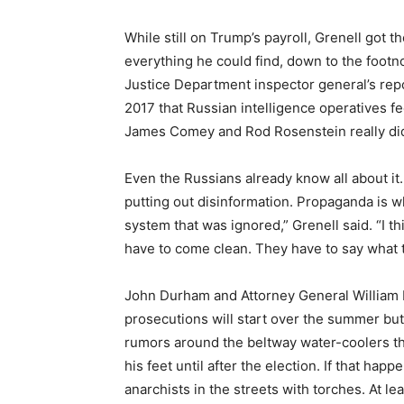
While still on Trump’s payroll, Grenell got th
everything he could find, down to the footno
Justice Department inspector general’s rep
2017 that Russian intelligence operatives fe
James Comey and Rod Rosenstein really did
Even the Russians already know all about it
putting out disinformation. Propaganda is wh
system that was ignored,” Grenell said. “I th
have to come clean. They have to say what 
John Durham and Attorney General William 
prosecutions will start over the summer bu
rumors around the beltway water-coolers 
his feet until after the election. If that hap
anarchists in the streets with torches. At le