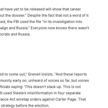
t have yet to be released will show that career
out the dossier.” Despite the fact that not a word of it
, the FBI used the file “in its investigation into
aign and Russia.” Everyone now knows there wasn’t
ocrats and Russia.
ed to come out,” Grenell insists. “And these reports
munity early on, unheard of voices so far, but voices
icials saying: ‘This doesn’t stack up. This is not
I used Steele’s misinformation in four separate
llance Act wiretap orders against Carter Page. That
strategy before the election.