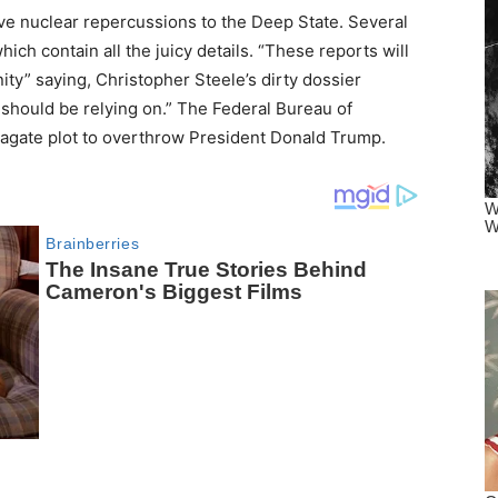
ave nuclear repercussions to the Deep State. Several
ich contain all the juicy details. “These reports will
ty” saying, Christopher Steele’s dirty dossier
 should be relying on.” The Federal Bureau of
amagate plot to overthrow President Donald Trump.