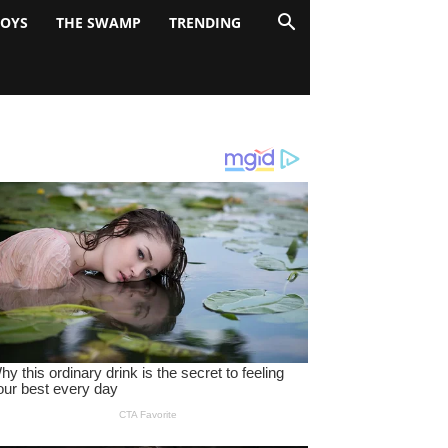
BOYS
THE SWAMP
TRENDING