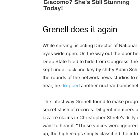
Grenell does it again
While serving as acting Director of National 
eyes wide open. On the way out the door h
Deep State tried to hide from Congress, th
kept under lock and key by shifty Adam Schi
the rounds of the network news studios to ex
hear, he
dropped
another nuclear bombshel
The latest way Grenell found to make progre
secret stash of records. Diligent members o
bizarre claims in Christopher Steele’s dirt
want to hear it. “Those voices were ignore
up, the higher-ups simply classified the inf