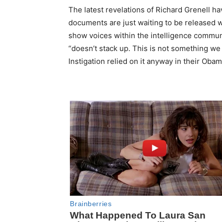
The latest revelations of Richard Grenell h
documents are just waiting to be released wh
show voices within the intelligence communi
“doesn’t stack up. This is not something we
Instigation relied on it anyway in their Ob