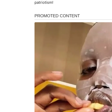
patriotism!