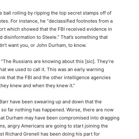
e ball rolling by ripping the top secret stamps off of
tes. For instance, he “declassified footnotes from a
ort which showed that the FBI received evidence in
d disinformation to Steele.” That’s something that
n’t want you, or John Durham, to know.
. “The Russians are knowing about this [sic]. They’re
at we used to call it. This was an early warning
ink that the FBI and the other intelligence agencies
they knew and when they knew it.”
Barr have been swearing up and down that the
t so far nothing has happened. Worse, there are now
that Durham may have been compromised into dragging
pens, angry Americans are going to start joining the
ast Richard Grenell has been doing his part for