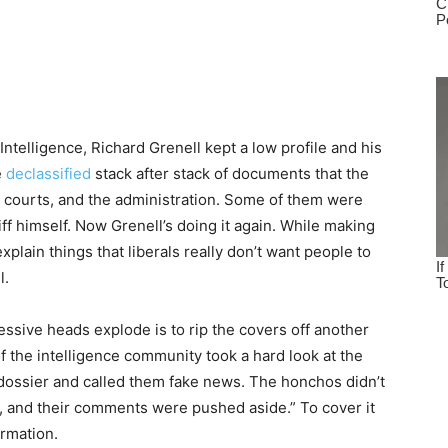
Intelligence, Richard Grenell kept a low profile and his
e
declassified
stack after stack of documents that the
e courts, and the administration. Some of them were
ff himself. Now Grenell’s doing it again. While making
plain things that liberals really don’t want people to
l.
ssive heads explode is to rip the covers off another
f the intelligence community took a hard look at the
y dossier and called them fake news. The honchos didn’t
d, and their comments were pushed aside.” To cover it
ormation.